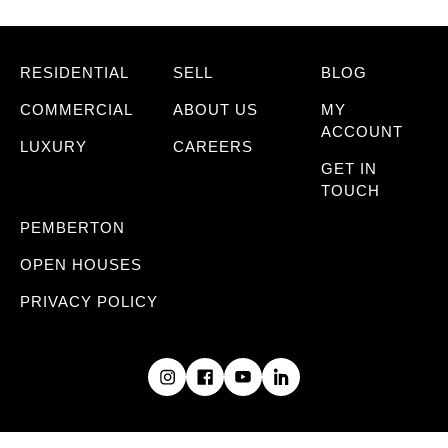
RESIDENTIAL
SELL
BLOG
COMMERCIAL
ABOUT US
MY
ACCOUNT
LUXURY
CAREERS
GET IN
TOUCH
PEMBERTON
OPEN HOUSES
PRIVACY POLICY