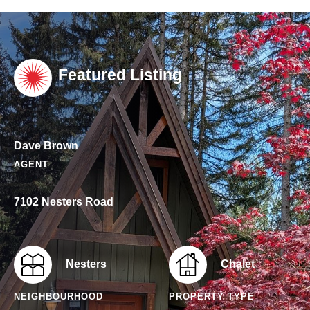
Featured Listing
Dave Brown
AGENT
7102 Nesters Road
Nesters
Chalet
NEIGHBOURHOOD
PROPERTY TYPE