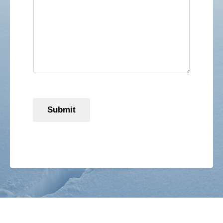
Submit