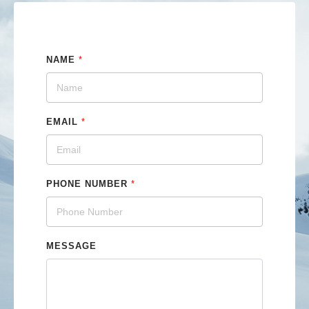
NAME
*
EMAIL
*
PHONE NUMBER
*
MESSAGE