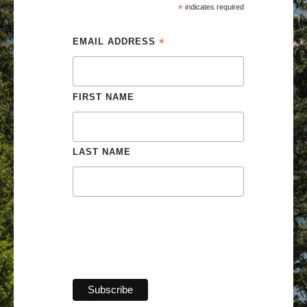
*
 indicates required
*
EMAIL ADDRESS 
FIRST NAME 
LAST NAME 