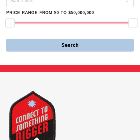
Bathrooms
PRICE RANGE
FROM
$0
TO
$50,000,000