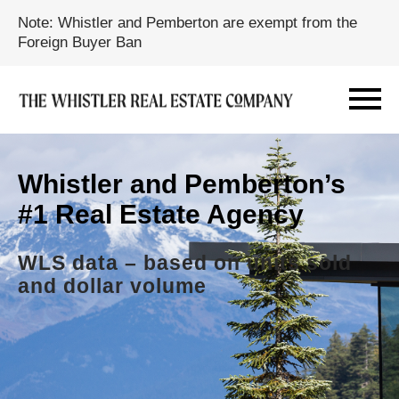
Note: Whistler and Pemberton are exempt from the
Foreign Buyer Ban
Whistler and Pemberton’s
#1 Real Estate Agency
WLS data – based on units sold
and dollar volume