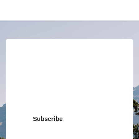
Subscribe