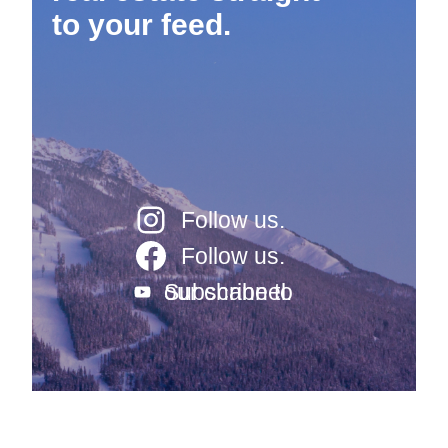
to your feed.
Follow us.
Follow us.
Subscribe to our channel.