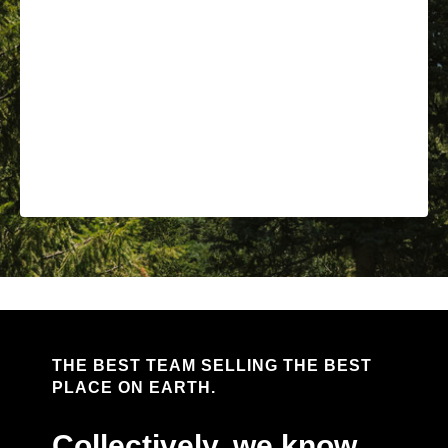
THE BEST TEAM SELLING THE BEST
PLACE ON EARTH.
Collectively, we know