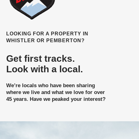
LOOKING FOR A PROPERTY IN
WHISTLER OR PEMBERTON?
Get first tracks.
Look with a local.
We’re locals who have been sharing
where we live and what we love for over
45 years. Have we peaked your interest?