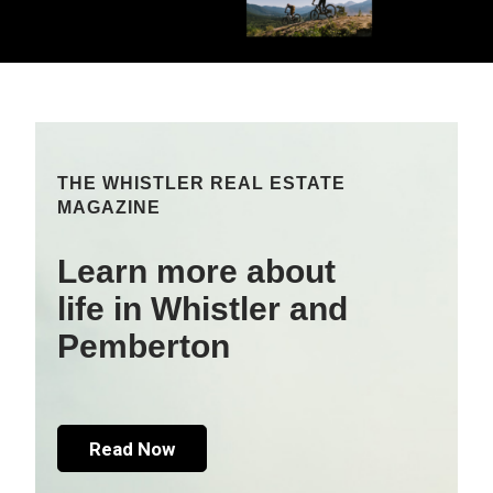
THE WHISTLER REAL ESTATE
MAGAZINE
Learn more about
life in Whistler and
Pemberton
Read Now