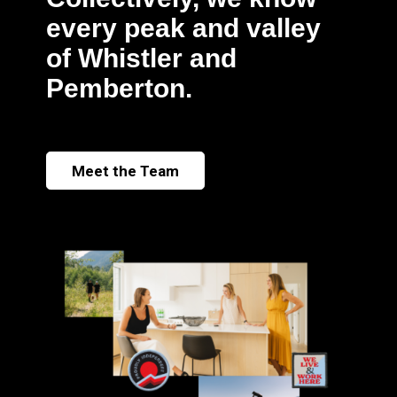
every peak and valley
of Whistler and
Pemberton.
Meet the Team