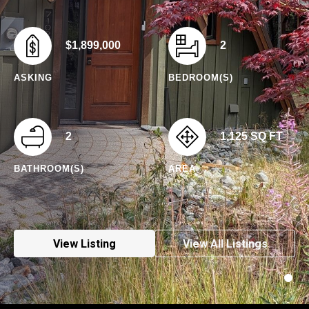
$1,899,000
2
ASKING
BEDROOM(S)
2
1,125 SQ FT
BATHROOM(S)
AREA
View Listing
View All Listings