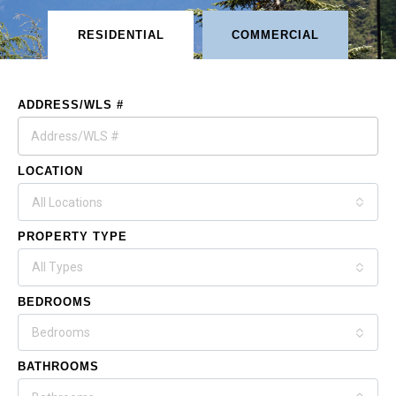
RESIDENTIAL
COMMERCIAL
ADDRESS/WLS #
LOCATION
All Locations
PROPERTY TYPE
All Types
BEDROOMS
Bedrooms
BATHROOMS