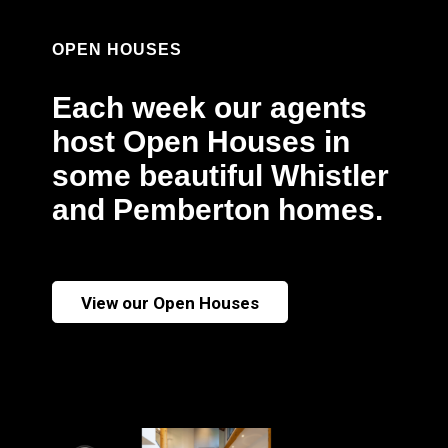
OPEN HOUSES
Each week our agents
host Open Houses in
some beautiful Whistler
and Pemberton homes.
View our Open Houses