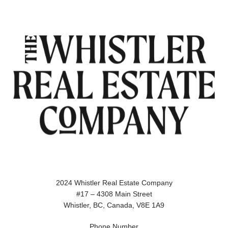
2024 Whistler Real Estate Company
#17 – 4308 Main Street
Whistler, BC, Canada, V8E 1A9
Phone Number