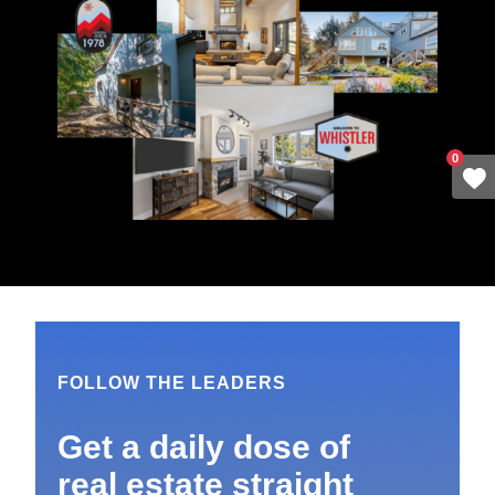
0
FOLLOW THE LEADERS
Get a daily dose of
real estate straight