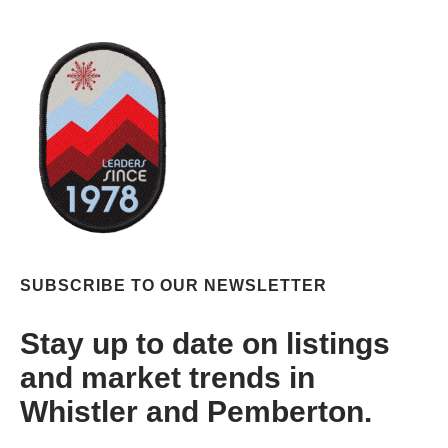
SUBSCRIBE TO OUR NEWSLETTER
Stay up to date on listings
and market trends in
Whistler and Pemberton.