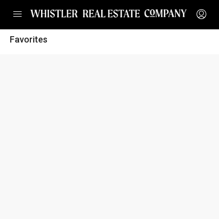
Favorites