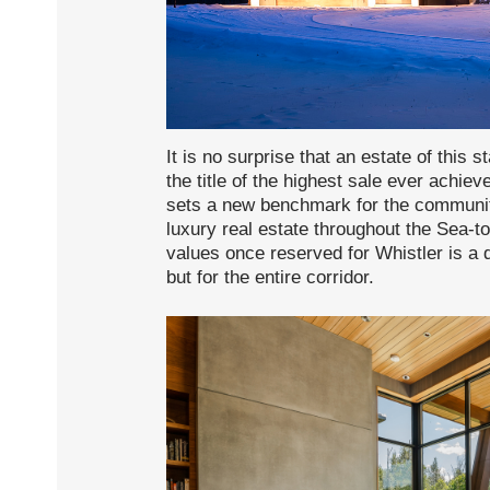
It is no surprise that an estate of this
the title of the highest sale ever achie
sets a new benchmark for the community 
luxury real estate throughout the Sea-
values once reserved for Whistler is a 
but for the entire corridor.