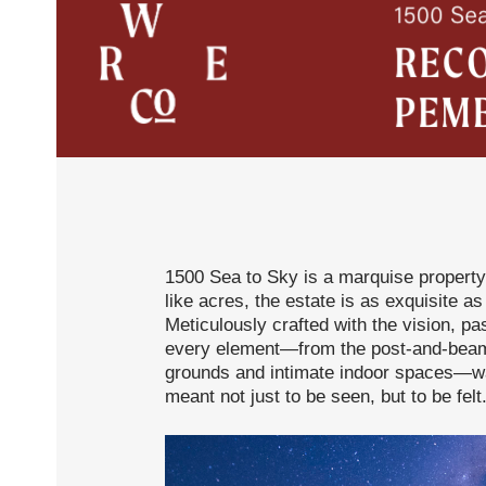
1500 Sea to Sky is a marquise property
like acres, the estate is as exquisite as
Meticulously crafted with the vision, pas
every element—from the post-and-beam 
grounds and intimate indoor spaces—was
meant not just to be seen, but to be felt