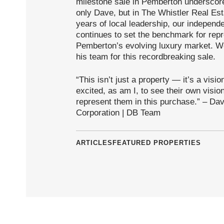
milestone sale in Pemberton underscores
only Dave, but in The Whistler Real E
years of local leadership, our indepen
continues to set the benchmark for repre
Pemberton’s evolving luxury market. W
his team for this recordbreaking sale.
“This isn’t just a property — it’s a vis
excited, as am I, to see their own visio
represent them in this purchase.” – Da
Corporation | DB Team
ARTICLES
FEATURED PROPERTIES