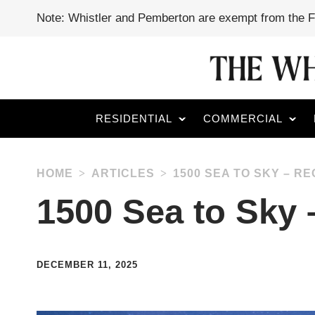
Note: Whistler and Pemberton are exempt from the 
RESIDENTIAL
COMMERCIAL
HOME
ARTICLES
1500 SEA TO SKY – 
1500 Sea to Sky
DECEMBER 11, 2025