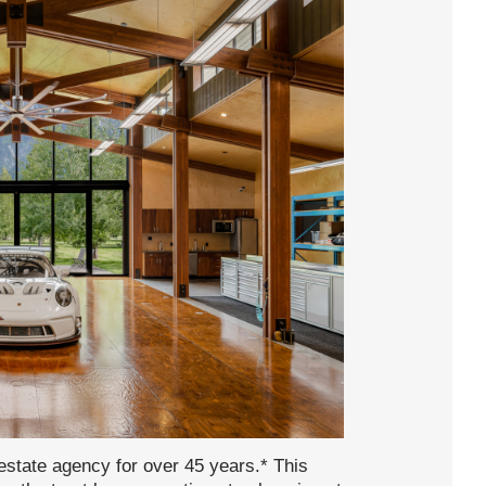
state agency for over 45 years.* This