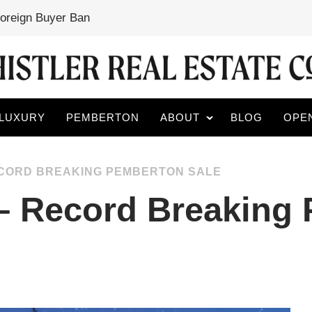
Foreign Buyer Ban
LUXURY
PEMBERTON
ABOUT
BLOG
OPE
RECORD BREAKING PEMBERTON SALE
 – Record Breaking