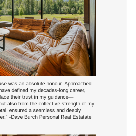
hase was an absolute honour. Approached
 have defined my decades-long career,
place their trust in my guidance—
but also from the collective strength of my
etail ensured a seamless and deeply
ter.” -Dave Burch Personal Real Estatate