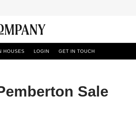
N HOUSES
LOGIN
GET IN TOUCH
 Pemberton Sale