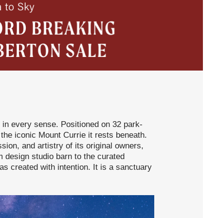
 in every sense. Positioned on 32 park-
 the iconic Mount Currie it rests beneath.
sion, and artistry of its original owners,
design studio barn to the curated
 created with intention. It is a sanctuary
.