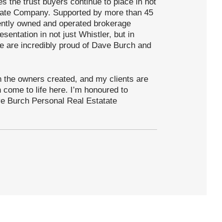
 the trust buyers continue to place in not
state Company. Supported by more than 45
dently owned and operated brokerage
sentation in not just Whistler, but in
e are incredibly proud of Dave Burch and
ion the owners created, and my clients are
n come to life here. I’m honoured to
ve Burch Personal Real Estatate