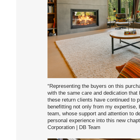
“Representing the buyers on this purc
with the same care and dedication that
these return clients have continued to 
benefitting not only from my expertise, 
team, whose support and attention to d
personal experience into this new chap
Corporation | DB Team