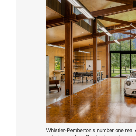
Whistler-Pemberton’s number one real e