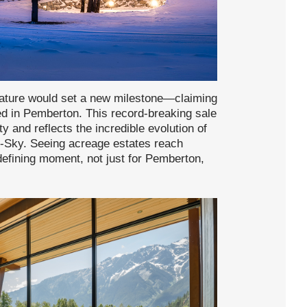
 stature would set a new milestone—claiming
ved in Pemberton. This record-breaking sale
and reflects the incredible evolution of
to-Sky. Seeing acreage estates reach
defining moment, not just for Pemberton,