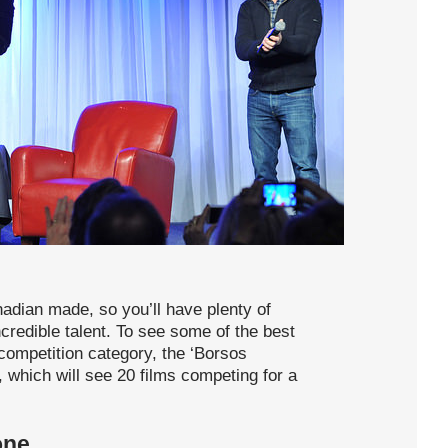
nadian made, so you’ll have plenty of
ncredible talent. To see some of the best
competition category, the ‘Borsos
 which will see 20 films competing for a
one