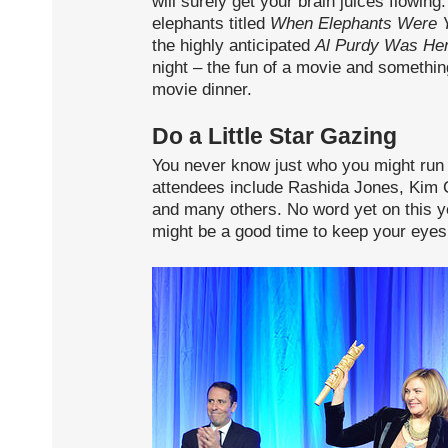
will surely get your brain juices flowi
elephants titled
When Elephants Were 
the highly anticipated
Al Purdy Was He
night – the fun of a movie and somethin
movie dinner.
Do a Little Star Gazing
You never know just who you might run in
attendees include Rashida Jones, Kim Ca
and many others. No word yet on this ye
might be a good time to keep your eyes