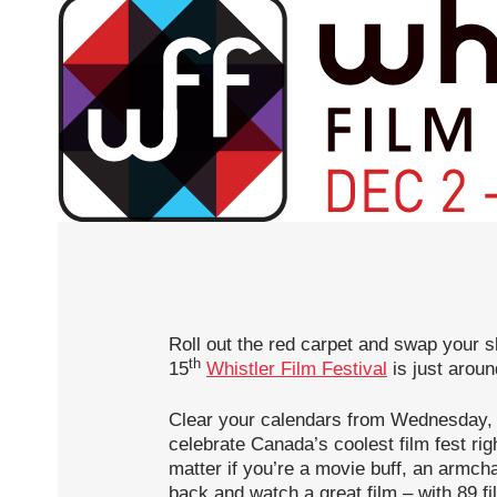
Roll out the red carpet and swap your sk
th
15
Whistler Film Festival
is just aroun
Clear your calendars from Wednesday,
celebrate Canada’s coolest film fest righ
matter if you’re a movie buff, an armchai
back and watch a great film – with 89 f