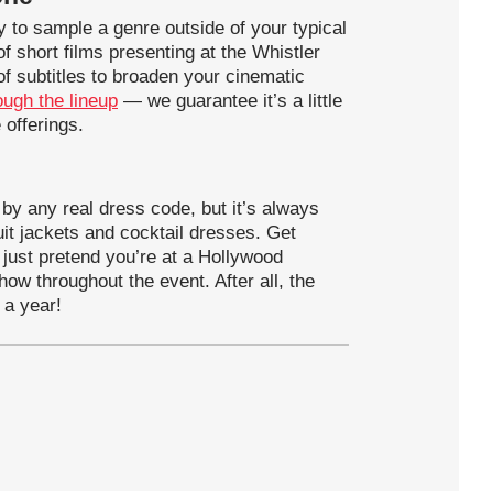
ty to sample a genre outside of your typical
f short films presenting at the Whistler
 of subtitles to broaden your cinematic
ough the lineup
— we guarantee it’s a little
 offerings.
 by any real dress code, but it’s always
uit jackets and cocktail dresses. Get
or just pretend you’re at a Hollywood
ow throughout the event. After all, the
 a year!