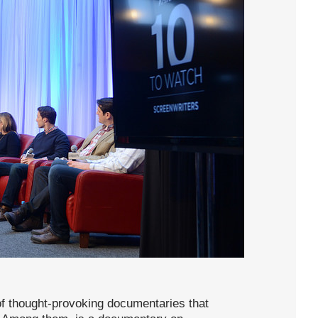
of thought-provoking documentaries that