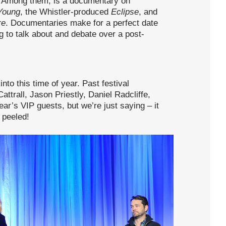
ng. Among them, is a documentary on
Young
, the Whistler-produced
Eclipse
, and
re
. Documentaries make for a perfect date
g to talk about and debate over a post-
to this time of year. Past festival
ttrall, Jason Priestly, Daniel Radcliffe,
ar’s VIP guests, but we’re just saying – it
 peeled!