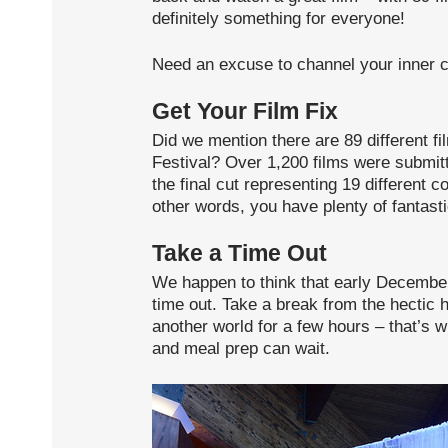
definitely something for everyone!
Need an excuse to channel your inner c
Get Your Film Fix
Did we mention there are 89 different fi
Festival? Over 1,200 films were submitt
the final cut representing 19 different c
other words, you have plenty of fantast
Take a Time Out
We happen to think that early December i
time out. Take a break from the hectic
another world for a few hours – that’s 
and meal prep can wait.