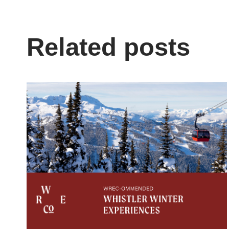
Related posts