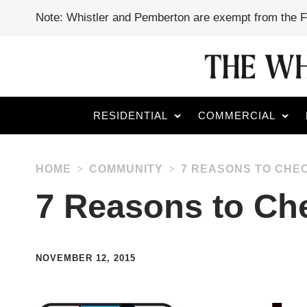
Note: Whistler and Pemberton are exempt from the 
RESIDENTIAL
COMMERCIAL
HOME
COMMUNITY
7 REASONS TO CHEC
7 Reasons to Che
NOVEMBER 12, 2015