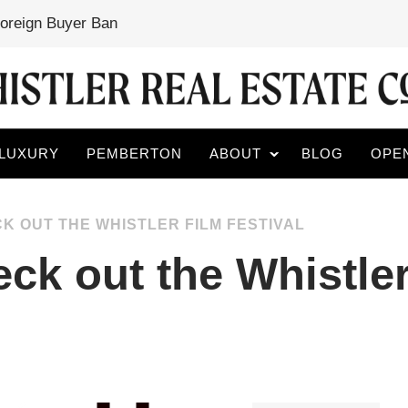
Foreign Buyer Ban
LUXURY
PEMBERTON
ABOUT
BLOG
OPE
K OUT THE WHISTLER FILM FESTIVAL
ck out the Whistler