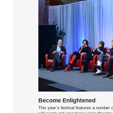
Become Enlightened
This year’s festival features a number 