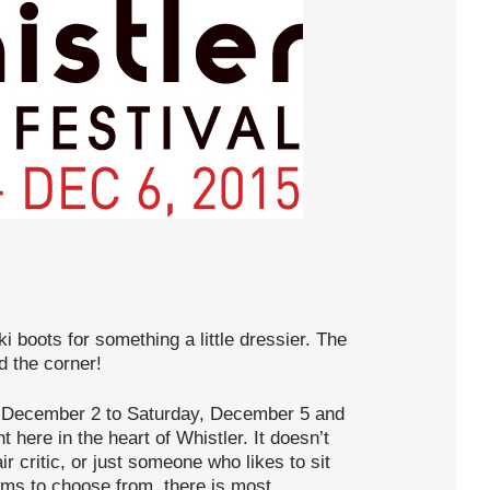
i boots for something a little dressier. The
d the corner!
 December 2 to Saturday, December 5 and
t here in the heart of Whistler. It doesn’t
r critic, or just someone who likes to sit
ilms to choose from, there is most