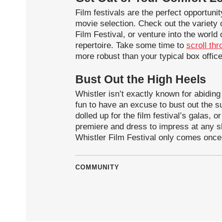
Film festivals are the perfect opportuni
movie selection. Check out the variety o
Film Festival, or venture into the world
repertoire. Take some time to
scroll thr
more robust than your typical box office
Bust Out the High Heels
Whistler isn’t exactly known for abiding
fun to have an excuse to bust out the s
dolled up for the film festival’s galas, 
premiere and dress to impress at any sh
Whistler Film Festival only comes once
COMMUNITY