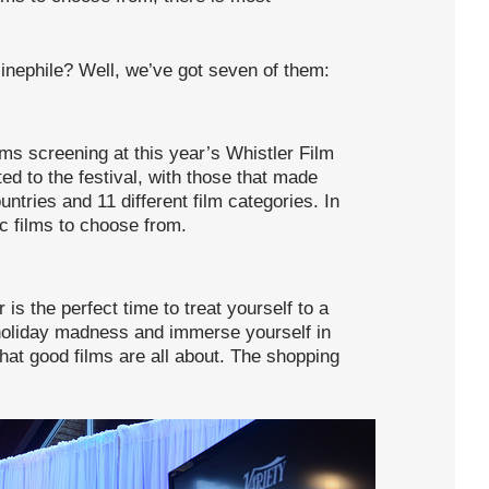
inephile? Well, we’ve got seven of them:
lms screening at this year’s Whistler Film
ed to the festival, with those that made
ountries and 11 different film categories. In
ic films to choose from.
s the perfect time to treat yourself to a
 holiday madness and immerse yourself in
what good films are all about. The shopping