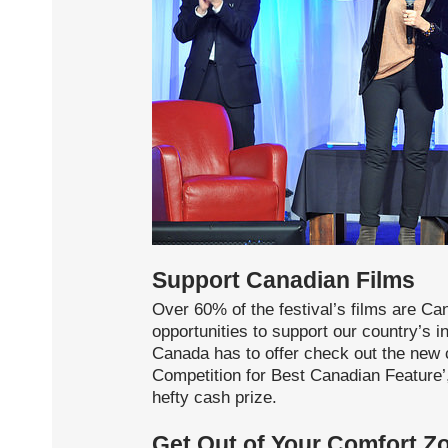
Support Canadian Films
Over 60% of the festival’s films are Ca
opportunities to support our country’s i
Canada has to offer check out the new 
Competition for Best Canadian Feature’,
hefty cash prize.
Get Out of Your Comfort Z