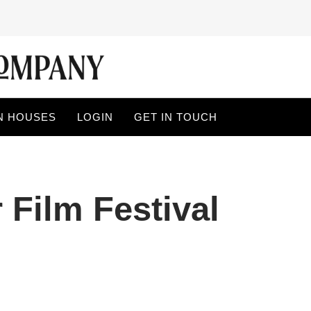
N HOUSES
LOGIN
GET IN TOUCH
 Film Festival