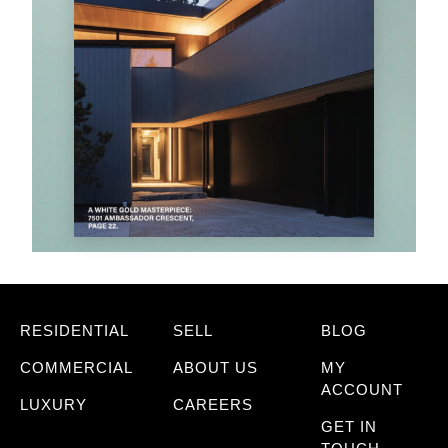
RESIDENTIAL
SELL
BLOG
COMMERCIAL
ABOUT US
MY
ACCOUNT
LUXURY
CAREERS
GET IN