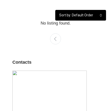
Sort by: Default Order
No listing found.
Contacts