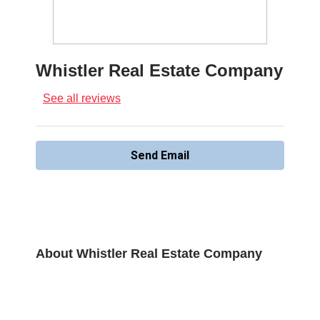
Whistler Real Estate Company
See all reviews
Send Email
About Whistler Real Estate Company