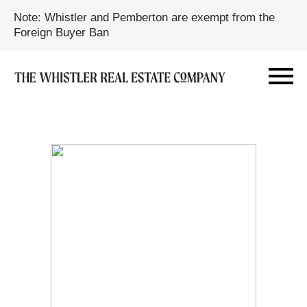
Note: Whistler and Pemberton are exempt from the
Foreign Buyer Ban