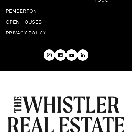
TOUCH
PEMBERTON
OPEN HOUSES
PRIVACY POLICY