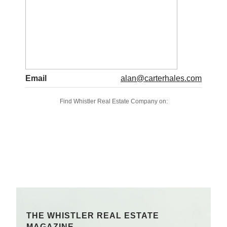
Email
alan@carterhales.com
Find Whistler Real Estate Company on:
THE WHISTLER REAL ESTATE
MAGAZINE