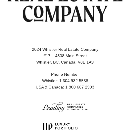
2024 Whistler Real Estate Company
#17 – 4308 Main Street
Whistler, BC, Canada, V8E 1A9
Phone Number
Whistler: 1 604 932 5538
USA & Canada: 1 800 667 2993