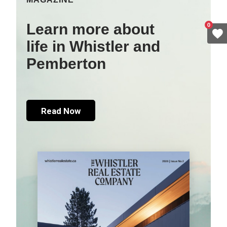
Learn more about
0
life in Whistler and
Pemberton
Read Now