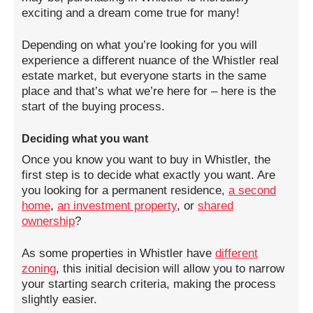
exciting and a dream come true for many!
Depending on what you’re looking for you will
experience a different nuance of the Whistler real
estate market, but everyone starts in the same
place and that’s what we’re here for – here is the
start of the buying process.
Deciding what you want
Once you know you want to buy in Whistler, the
first step is to decide what exactly you want. Are
you looking for a permanent residence,
a second
home
,
an investment property
, or
shared
ownership
?
As some properties in Whistler have
different
zoning
, this initial decision will allow you to narrow
your starting search criteria, making the process
slightly easier.