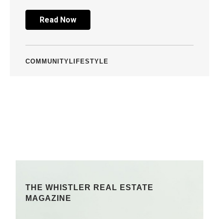
Read Now
COMMUNITY
LIFESTYLE
THE WHISTLER REAL ESTATE
MAGAZINE