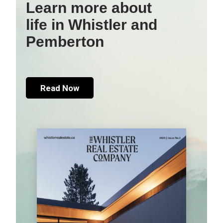
Learn more about
life in Whistler and
Pemberton
Read Now