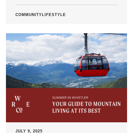
COMMUNITY
LIFESTYLE
JULY 9, 2025