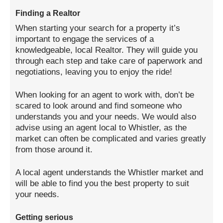
Finding a Realtor
When starting your search for a property it’s
important to engage the services of a
knowledgeable, local Realtor. They will guide you
through each step and take care of paperwork and
negotiations, leaving you to enjoy the ride!
When looking for an agent to work with, don’t be
scared to look around and find someone who
understands you and your needs. We would also
advise using an agent local to Whistler, as the
market can often be complicated and varies greatly
from those around it.
A local agent understands the Whistler market and
will be able to find you the best property to suit
your needs.
Getting serious