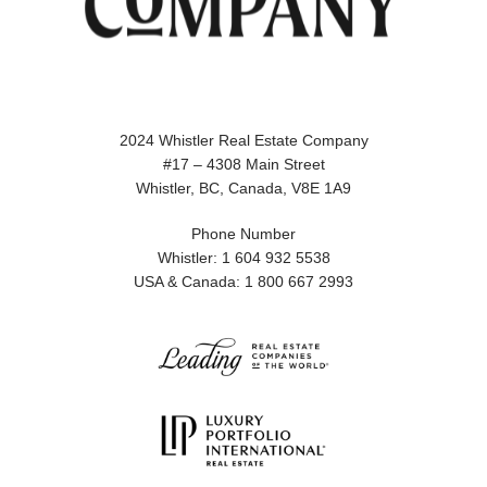
2024 Whistler Real Estate Company
#17 – 4308 Main Street
Whistler, BC, Canada, V8E 1A9
Phone Number
Whistler: 1 604 932 5538
USA & Canada: 1 800 667 2993