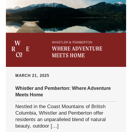
MARCH 21, 2025
Whistler and Pemberton: Where Adventure
Meets Home
Nestled in the Coast Mountains of British
Columbia, Whistler and Pemberton offer
residents an unparalleled blend of natural
beauty, outdoor […]