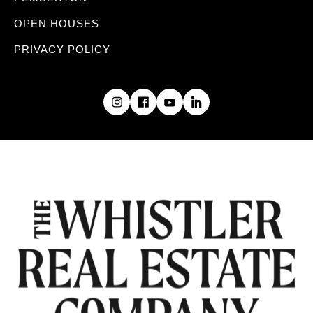
OPEN HOUSES
PRIVACY POLICY