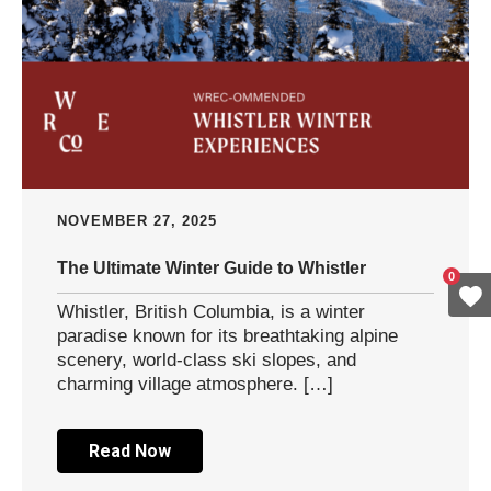
NOVEMBER 27, 2025
The Ultimate Winter Guide to Whistler
0
Whistler, British Columbia, is a winter
paradise known for its breathtaking alpine
scenery, world-class ski slopes, and
charming village atmosphere. […]
Read Now