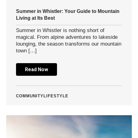
Summer in Whistler: Your Guide to Mountain
Living at Its Best
Summer in Whistler is nothing short of
magical. From alpine adventures to lakeside
lounging, the season transforms our mountain
town […]
Read Now
COMMUNITY
LIFESTYLE