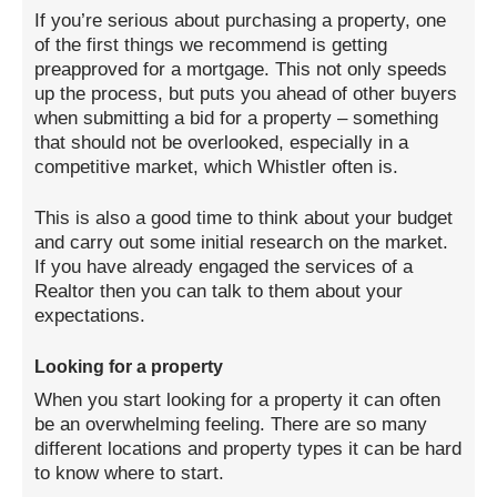
If you’re serious about purchasing a property, one
of the first things we recommend is getting
preapproved for a mortgage. This not only speeds
up the process, but puts you ahead of other buyers
when submitting a bid for a property – something
that should not be overlooked, especially in a
competitive market, which Whistler often is.
This is also a good time to think about your budget
and carry out some initial research on the market.
If you have already engaged the services of a
Realtor then you can talk to them about your
expectations.
Looking for a property
When you start looking for a property it can often
be an overwhelming feeling. There are so many
different locations and property types it can be hard
to know where to start.