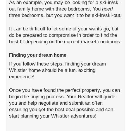
As an example, you may be looking for a ski-in/ski-
out family home with three bedrooms. You
need
three bedrooms, but you
want
it to be ski-in/ski-out.
It can be difficult to let some of your wants go, but
do be prepared to compromise in order to find the
best fit depending on the current market conditions.
Finding your dream home
If you follow these steps, finding your dream
Whistler home should be a fun, exciting
experience!
Once you have found the perfect property, you can
begin the buying process. Your Realtor will guide
you and help negotiate and submit an offer,
ensuring you get the best deal possible and can
start planning your Whistler adventures!