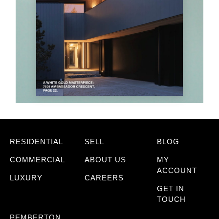
RESIDENTIAL
SELL
BLOG
COMMERCIAL
ABOUT US
MY
ACCOUNT
LUXURY
CAREERS
GET IN
TOUCH
PEMBERTON