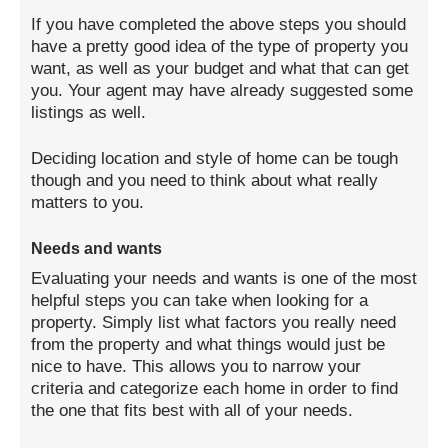
If you have completed the above steps you should
have a pretty good idea of the type of property you
want, as well as your budget and what that can get
you. Your agent may have already suggested some
listings as well.
Deciding location and style of home can be tough
though and you need to think about what really
matters to you.
Needs and wants
Evaluating your needs and wants is one of the most
helpful steps you can take when looking for a
property. Simply list what factors you really need
from the property and what things would just be
nice to have. This allows you to narrow your
criteria and categorize each home in order to find
the one that fits best with all of your needs.