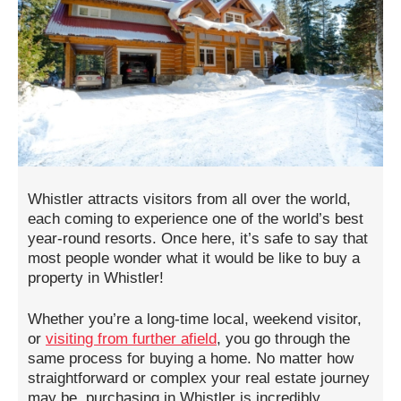
Whistler attracts visitors from all over the world,
each coming to experience one of the world’s best
year-round resorts. Once here, it’s safe to say that
most people wonder what it would be like to buy a
property in Whistler!
Whether you’re a long-time local, weekend visitor,
or
visiting from further afield
, you go through the
same process for buying a home. No matter how
straightforward or complex your real estate journey
may be, purchasing in Whistler is incredibly