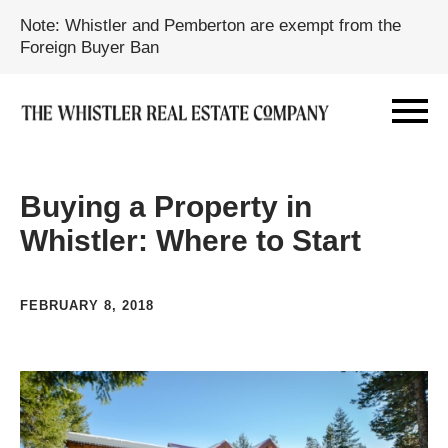
Note: Whistler and Pemberton are exempt from the
Foreign Buyer Ban
Buying a Property in
Whistler: Where to Start
FEBRUARY 8, 2018