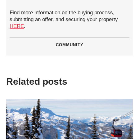
Find more information on the buying process,
submitting an offer, and securing your property
HERE
.
COMMUNITY
Related posts