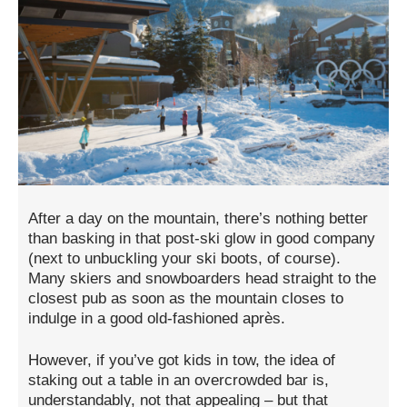
After a day on the mountain, there’s nothing better
than basking in that post-ski glow in good company
(next to unbuckling your ski boots, of course).
Many skiers and snowboarders head straight to the
closest pub as soon as the mountain closes to
indulge in a good old-fashioned après.
However, if you’ve got kids in tow, the idea of
staking out a table in an overcrowded bar is,
understandably, not that appealing – but that