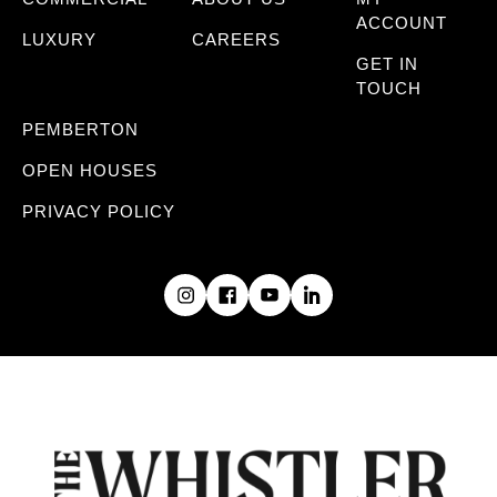
ACCOUNT
LUXURY
CAREERS
GET IN
TOUCH
PEMBERTON
OPEN HOUSES
PRIVACY POLICY