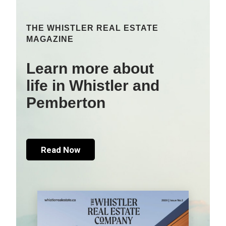
THE WHISTLER REAL ESTATE
MAGAZINE
Learn more about
life in Whistler and
Pemberton
Read Now