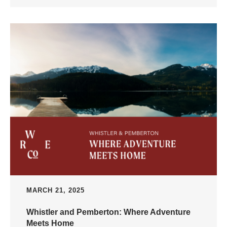
MARCH 21, 2025
Whistler and Pemberton: Where Adventure
Meets Home