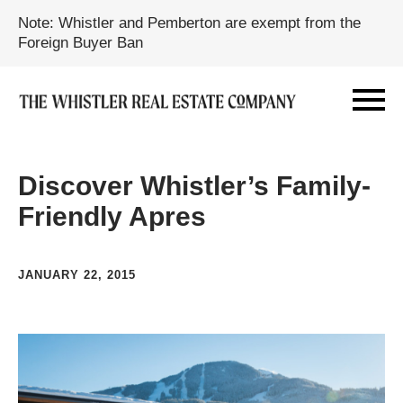
Note: Whistler and Pemberton are exempt from the
Foreign Buyer Ban
Discover Whistler’s Family-
Friendly Apres
JANUARY 22, 2015