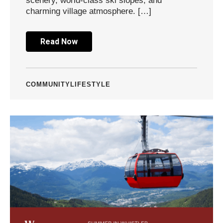
scenery, world-class ski slopes, and
charming village atmosphere. […]
Read Now
COMMUNITY
LIFESTYLE