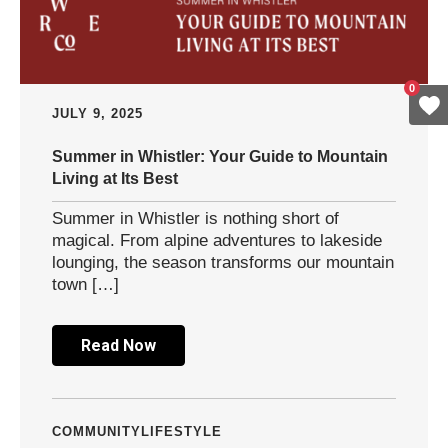
0
JULY 9, 2025
Summer in Whistler: Your Guide to Mountain
Living at Its Best
Summer in Whistler is nothing short of
magical. From alpine adventures to lakeside
lounging, the season transforms our mountain
town […]
Read Now
COMMUNITY
LIFESTYLE