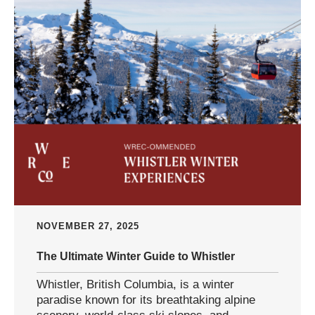
NOVEMBER 27, 2025
The Ultimate Winter Guide to Whistler
Whistler, British Columbia, is a winter
paradise known for its breathtaking alpine