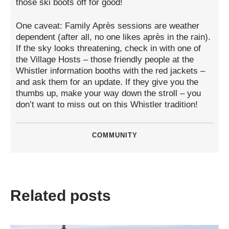
those ski boots off for good!
One caveat: Family Après sessions are weather
dependent (after all, no one likes après in the rain).
If the sky looks threatening, check in with one of
the Village Hosts – those friendly people at the
Whistler information booths with the red jackets –
and ask them for an update. If they give you the
thumbs up, make your way down the stroll – you
don’t want to miss out on this Whistler tradition!
COMMUNITY
Related posts