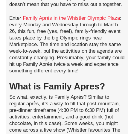
doesn’t mean that you have to miss out altogether.
Enter
Family Après in the Whistler Olympic Plaza
:
every Monday and Wednesday through to March
26, this fun, free (yes, free!), family-friendly event
takes place by the big Olympic rings near
Marketplace. The time and location stay the same
week-to-week, but the activities on the agenda are
constantly changing. Presumably, your family could
hit up Family Après twice a week and experience
something different every time!
What is Family Apres?
So what, exactly, is Family Après? Similar to
regular après, it’s a way to fill that post-mountain,
pre-dinner timeframe (4:30 PM to 6:30 PM) full of
activities, entertainment, and a good drink (hot
chocolate, in this case). Some weeks, you might
come across a live show (Whistler favourites The