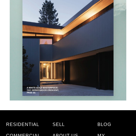
RESIDENTIAL
SELL
BLOG
COMMERCIAL
ABOUT US
MY