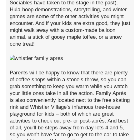
Sociables have taken to the stage in the past).
Hula-hoop demonstrations, storytelling, and winter
games are some of the other activities you might
encounter. And if your kids are extra good, they just
might walk away with a custom-made balloon
animal, a stick of gooey maple toffee, or a snow
cone treat!
Parents will be happy to know that there are plenty
of coffee shops within a stone’s throw, so you can
grab something to keep you warm while you watch
your little ones take in all the action. Family Après
is also conveniently located next to the free skating
rink and Whistler Village’s infamous tree-house
playground for kids – both of which are great
activities to check out pre- or post-après. And best
of all, you’ll be steps away from day lots 4 and 5,
so you won’t have far to go to get to the car to take