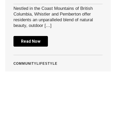
Nestled in the Coast Mountains of British
Columbia, Whistler and Pemberton offer
residents an unparalleled blend of natural
beauty, outdoor […]
Read Now
COMMUNITY
LIFESTYLE