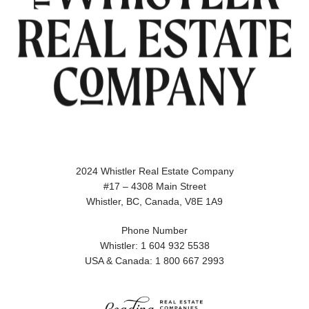
2024 Whistler Real Estate Company
#17 – 4308 Main Street
Whistler, BC, Canada, V8E 1A9
Phone Number
Whistler: 1 604 932 5538
USA & Canada: 1 800 667 2993