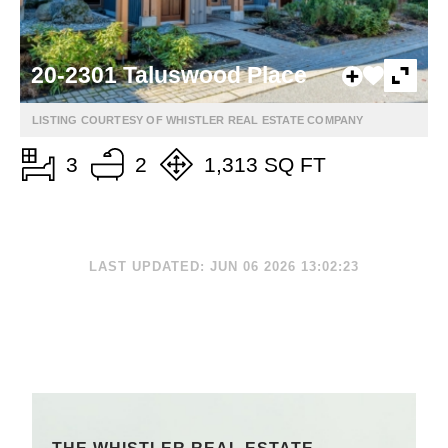
20-2301 Taluswood Place
LISTING COURTESY OF WHISTLER REAL ESTATE COMPANY
3
2
1,313 SQ FT
LAST UPDATED: JUN 06 2026 13:02:23