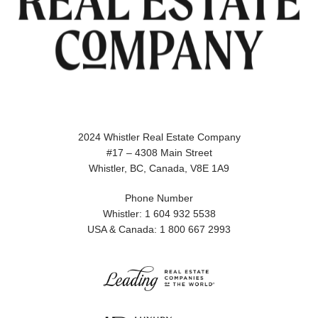
2024 Whistler Real Estate Company
#17 – 4308 Main Street
Whistler, BC, Canada, V8E 1A9
Phone Number
Whistler: 1 604 932 5538
USA & Canada: 1 800 667 2993