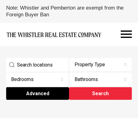
Note: Whistler and Pemberton are exempt from the
Foreign Buyer Ban
Property Type
Bedrooms
Bathrooms
Advanced
Search