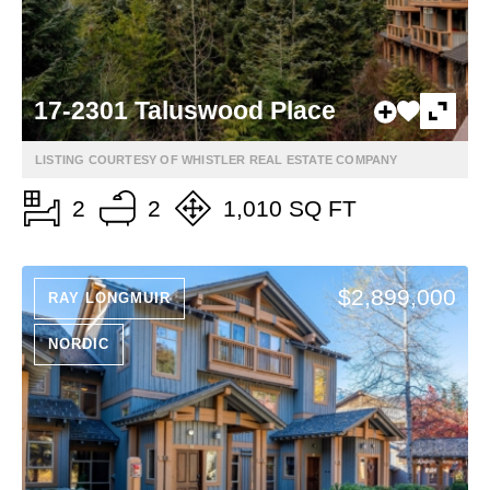
17-2301 Taluswood Place
LISTING COURTESY OF WHISTLER REAL ESTATE COMPANY
2
2
1,010 SQ FT
$2,899,000
RAY LONGMUIR
NORDIC