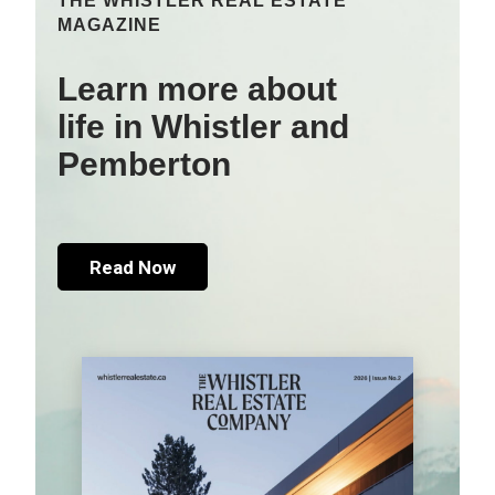
THE WHISTLER REAL ESTATE
MAGAZINE
Learn more about
life in Whistler and
Pemberton
Read Now