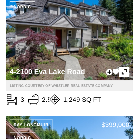
NORDIC
4-2100 Eva Lake Road
LISTING COURTESY OF WHISTLER REAL ESTATE COMPANY
3
2.5
1,249 SQ FT
$399,000
RAY LONGMUIR
NORDIC