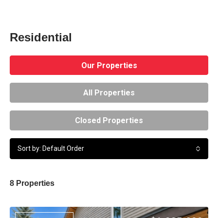
Residential
Our Properties
All Properties
Closed Properties
Sort by: Default Order
8 Properties