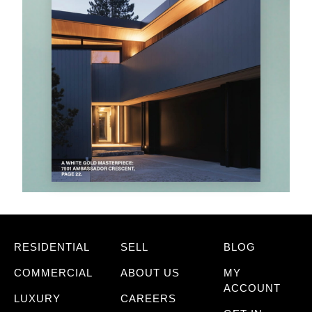
RESIDENTIAL
SELL
BLOG
COMMERCIAL
ABOUT US
MY
ACCOUNT
LUXURY
CAREERS