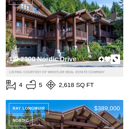
13i-2300 Nordic Drive
LISTING COURTESY OF WHISTLER REAL ESTATE COMPANY
4
5
2,618 SQ FT
$389,000
RAY LONGMUIR
NORDIC