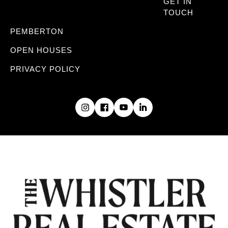
GET IN
TOUCH
PEMBERTON
OPEN HOUSES
PRIVACY POLICY