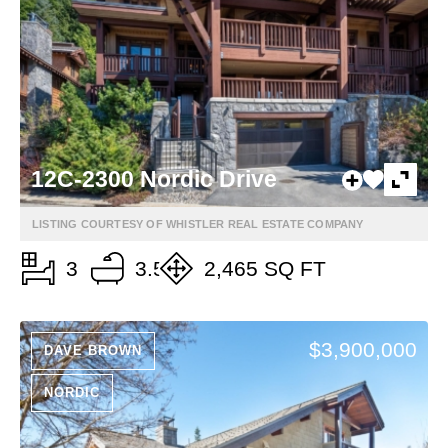
12C-2300 Nordic Drive
LISTING COURTESY OF WHISTLER REAL ESTATE COMPANY
3
3.5
2,465 SQ FT
$3,900,000
DAVE BROWN
NORDIC