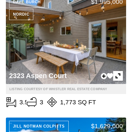
$1,995,000
DAVE BURCH
NORDIC
2323 Aspen Court
LISTING COURTESY OF WHISTLER REAL ESTATE COMPANY
3.5
3
1,773 SQ FT
$1,629,000
JILL NOTMAN COLPITTS