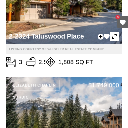
0
2-2324 Taluswood Place
LISTING COURTESY OF WHISTLER REAL ESTATE COMPANY
3
2.5
1,808 SQ FT
$1,749,000
ELIZABETH CHAPLIN
NORDIC