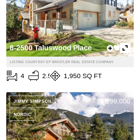
8-2500 Taluswood Place
LISTING COURTESY OF WHISTLER REAL ESTATE COMPANY
4
2.5
1,950 SQ FT
$3,299,000
JIMMY SIMPSON
NORDIC