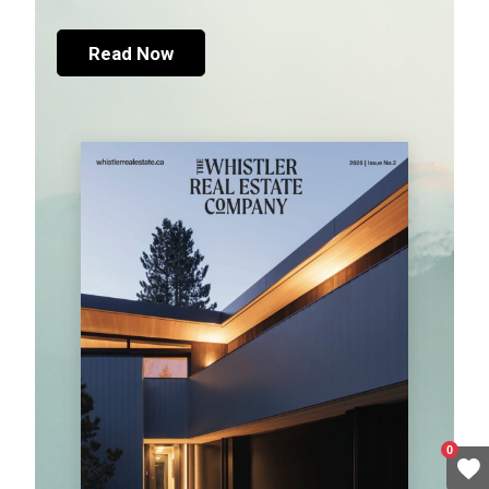
Read Now
0