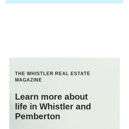
THE WHISTLER REAL ESTATE
MAGAZINE
Learn more about
life in Whistler and
Pemberton