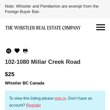
Note: Whistler and Pemberton are exempt from the
Foreign Buyer Ban
102-1080 Millar Creek Road
$25
Whistler BC Canada
To view this listing please
sign in
.
Don’t have an
account?
Register