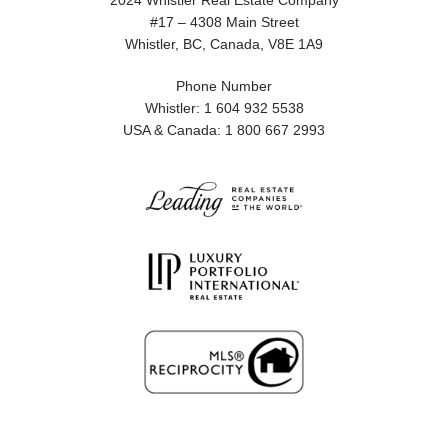
2024 Whistler Real Estate Company
#17 – 4308 Main Street
Whistler, BC, Canada, V8E 1A9
Phone Number
Whistler: 1 604 932 5538
USA & Canada: 1 800 667 2993