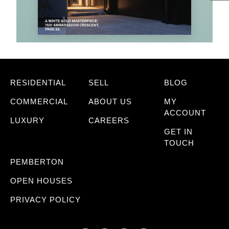
RESIDENTIAL
SELL
BLOG
COMMERCIAL
ABOUT US
MY
ACCOUNT
LUXURY
CAREERS
GET IN
TOUCH
PEMBERTON
OPEN HOUSES
PRIVACY POLICY