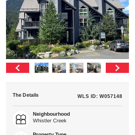
The Details
WLS ID: W057148
Neighbourhood
Whistler Creek
Property Type