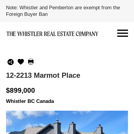
Note: Whistler and Pemberton are exempt from the
Foreign Buyer Ban
12-2213 Marmot Place
$899,000
Whistler BC Canada