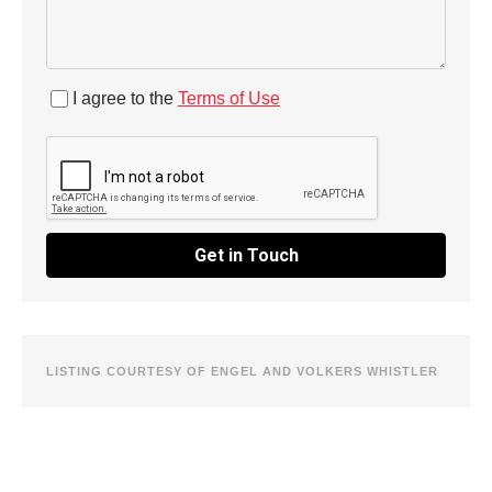
I agree to the
Terms of Use
Get in Touch
LISTING COURTESY OF ENGEL AND VOLKERS WHISTLER