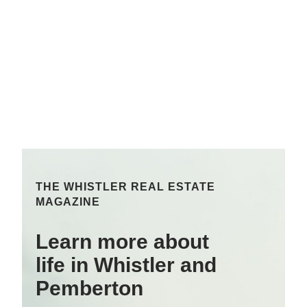
THE WHISTLER REAL ESTATE
MAGAZINE
Learn more about
life in Whistler and
Pemberton