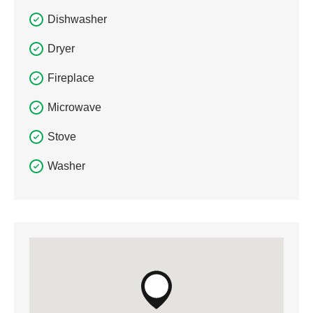
Dishwasher
Dryer
Fireplace
Microwave
Stove
Washer