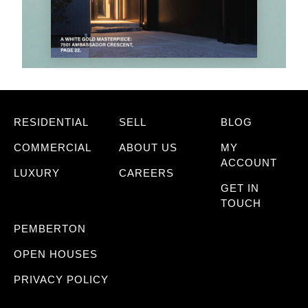
RESIDENTIAL
SELL
BLOG
COMMERCIAL
ABOUT US
MY
ACCOUNT
LUXURY
CAREERS
GET IN
TOUCH
PEMBERTON
OPEN HOUSES
PRIVACY POLICY