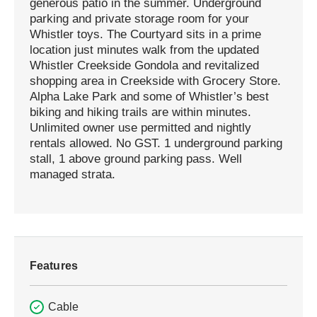
generous patio in the summer. Underground
parking and private storage room for your
Whistler toys. The Courtyard sits in a prime
location just minutes walk from the updated
Whistler Creekside Gondola and revitalized
shopping area in Creekside with Grocery Store.
Alpha Lake Park and some of Whistler’s best
biking and hiking trails are within minutes.
Unlimited owner use permitted and nightly
rentals allowed. No GST. 1 underground parking
stall, 1 above ground parking pass. Well
managed strata.
Features
Cable