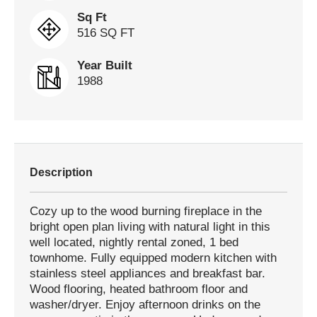
Sq Ft
516 SQ FT
Year Built
1988
Description
Cozy up to the wood burning fireplace in the
bright open plan living with natural light in this
well located, nightly rental zoned, 1 bed
townhome. Fully equipped modern kitchen with
stainless steel appliances and breakfast bar.
Wood flooring, heated bathroom floor and
washer/dryer. Enjoy afternoon drinks on the