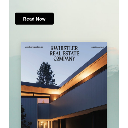
Read Now