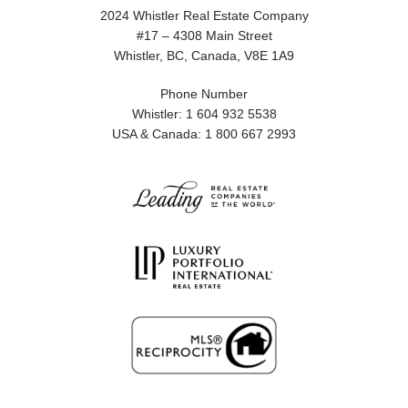
2024 Whistler Real Estate Company
#17 – 4308 Main Street
Whistler, BC, Canada, V8E 1A9
Phone Number
Whistler: 1 604 932 5538
USA & Canada: 1 800 667 2993