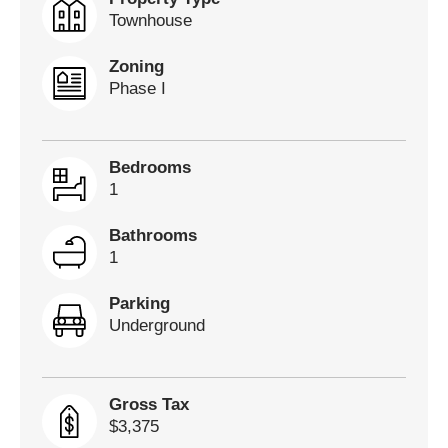
Townhouse
Zoning
Phase I
Bedrooms
1
Bathrooms
1
Parking
Underground
Gross Tax
$3,375