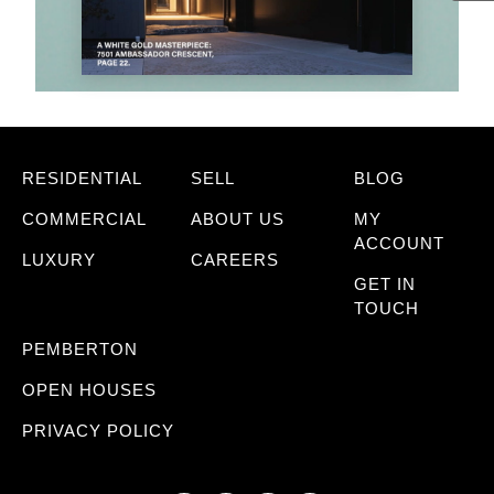
RESIDENTIAL
SELL
BLOG
COMMERCIAL
ABOUT US
MY
ACCOUNT
LUXURY
CAREERS
GET IN
TOUCH
PEMBERTON
OPEN HOUSES
PRIVACY POLICY