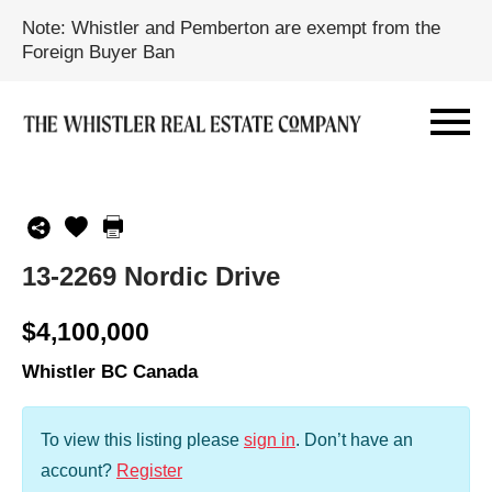
Note: Whistler and Pemberton are exempt from the
Foreign Buyer Ban
13-2269 Nordic Drive
$4,100,000
Whistler BC Canada
To view this listing please
sign in
.
Don’t have an
account?
Register