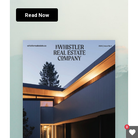
Read Now
0