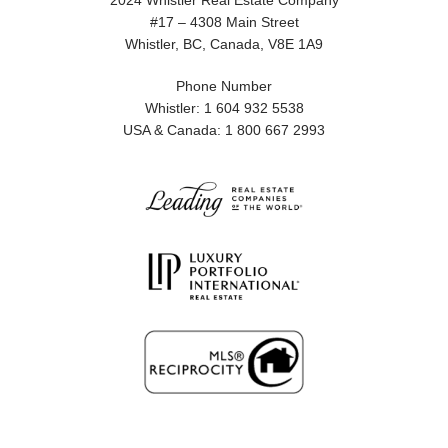
2024 Whistler Real Estate Company
#17 – 4308 Main Street
Whistler, BC, Canada, V8E 1A9
Phone Number
Whistler: 1 604 932 5538
USA & Canada: 1 800 667 2993