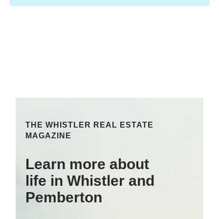
THE WHISTLER REAL ESTATE
MAGAZINE
Learn more about
life in Whistler and
Pemberton