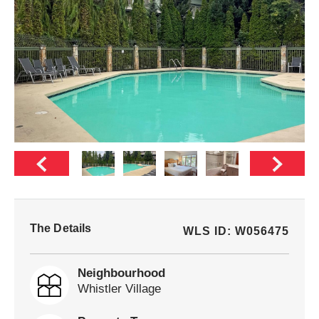
The Details
WLS ID: W056475
Neighbourhood
Whistler Village