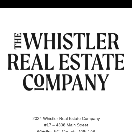
2024 Whistler Real Estate Company
#17 – 4308 Main Street
Whistler, BC, Canada, V8E 1A9