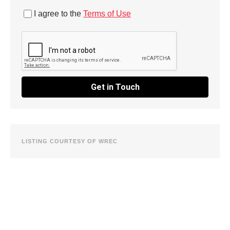
I agree to the
Terms of Use
Get in Touch
LISTING COURTESY OF WREC