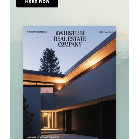
Read Now