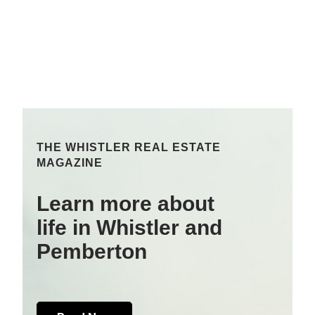
THE WHISTLER REAL ESTATE
MAGAZINE
Learn more about
life in Whistler and
Pemberton