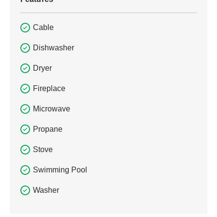
Cable
Dishwasher
Dryer
Fireplace
Microwave
Propane
Stove
Swimming Pool
Washer