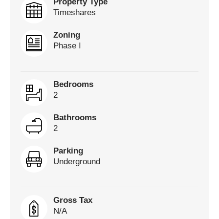
Property Type
Timeshares
Zoning
Phase I
Bedrooms
2
Bathrooms
2
Parking
Underground
Gross Tax
N/A