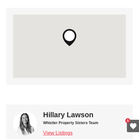
Hillary Lawson
0
Whistler Property Sisters Team
View Listings