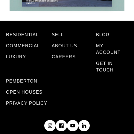
RESIDENTIAL
SELL
BLOG
COMMERCIAL
ABOUT US
MY
ACCOUNT
LUXURY
CAREERS
GET IN
TOUCH
PEMBERTON
OPEN HOUSES
PRIVACY POLICY