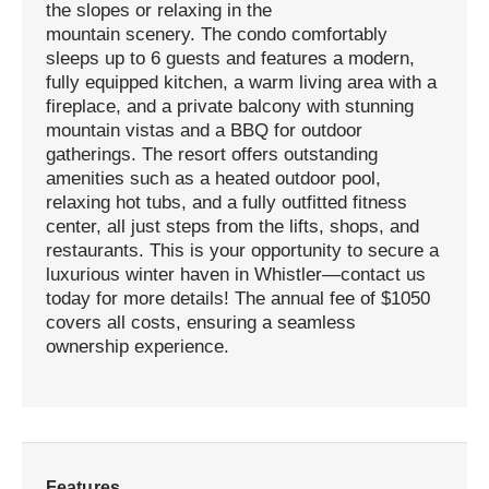
the slopes or relaxing in the
mountain scenery. The condo comfortably
sleeps up to 6 guests and features a modern,
fully equipped kitchen, a warm living area with a
fireplace, and a private balcony with stunning
mountain vistas and a BBQ for outdoor
gatherings. The resort offers outstanding
amenities such as a heated outdoor pool,
relaxing hot tubs, and a fully outfitted fitness
center, all just steps from the lifts, shops, and
restaurants. This is your opportunity to secure a
luxurious winter haven in Whistler—contact us
today for more details! The annual fee of $1050
covers all costs, ensuring a seamless
ownership experience.
Features