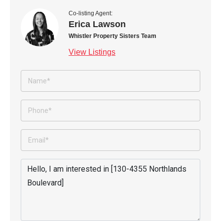
Co-listing Agent:
Erica Lawson
Whistler Property Sisters Team
View Listings