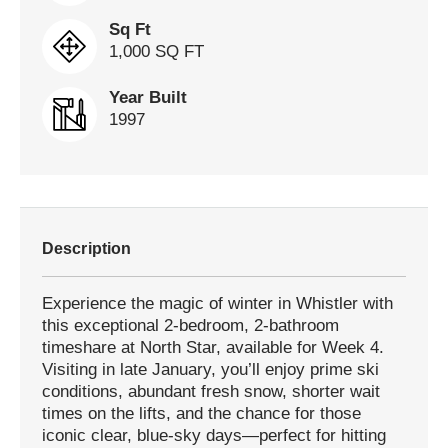
Sq Ft
1,000 SQ FT
Year Built
1997
Description
Experience the magic of winter in Whistler with
this exceptional 2-bedroom, 2-bathroom
timeshare at North Star, available for Week 4.
Visiting in late January, you’ll enjoy prime ski
conditions, abundant fresh snow, shorter wait
times on the lifts, and the chance for those
iconic clear, blue-sky days—perfect for hitting