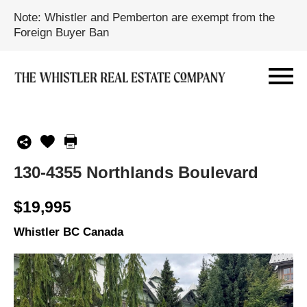
Note: Whistler and Pemberton are exempt from the
Foreign Buyer Ban
130-4355 Northlands Boulevard
$19,995
Whistler BC Canada