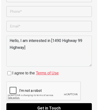
I agree to the
Terms of Use
Get in Touch