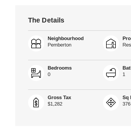
The Details
Neighbourhood
Pro
Pemberton
Res
Bedrooms
Ba
0
1
Gross Tax
Sq 
$1,282
376