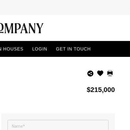
N HOUSES
LOGIN
GET IN TOUCH
$215,000