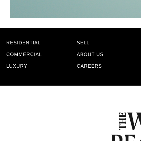
RESIDENTIAL
SELL
COMMERCIAL
ABOUT US
LUXURY
CAREERS