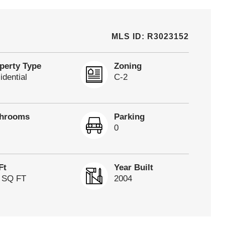
MLS ID: R3023152
perty Type
Zoning
idential
C-2
throoms
Parking
0
Ft
Year Built
 SQ FT
2004