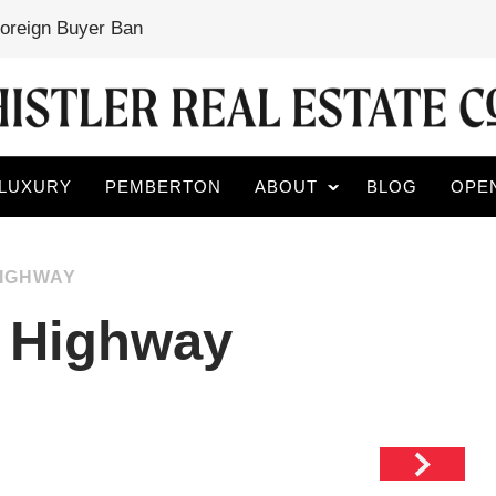
Foreign Buyer Ban
LUXURY
PEMBERTON
ABOUT
BLOG
OPE
HIGHWAY
 Highway