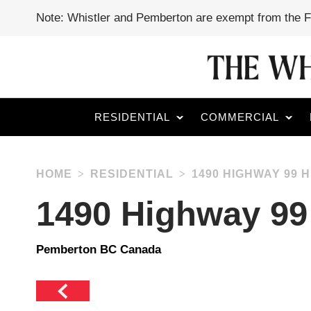
Note: Whistler and Pemberton are exempt from the 
RESIDENTIAL
COMMERCIAL
HOME
RESIDENTIAL
1490 HIGHWAY 99 
1490 Highway 99
Pemberton BC Canada