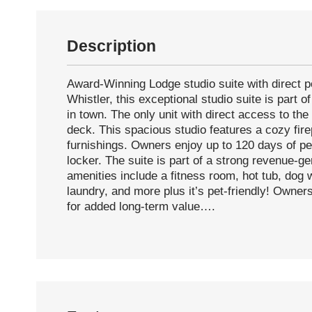
Description
Award-Winning Lodge studio suite with direct p
Whistler, this exceptional studio suite is part 
in town. The only unit with direct access to the
deck. This spacious studio features a cozy firep
furnishings. Owners enjoy up to 120 days of per
locker. The suite is part of a strong revenue-ge
amenities include a fitness room, hot tub, dog
laundry, and more plus it’s pet-friendly! Owners
for added long-term value….