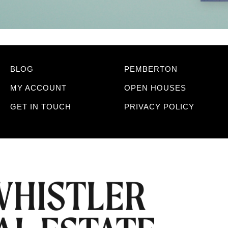
BLOG
PEMBERTON
MY ACCOUNT
OPEN HOUSES
GET IN TOUCH
PRIVACY POLICY