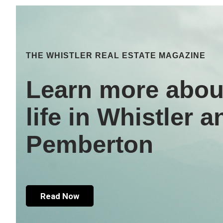
THE WHISTLER REAL ESTATE MAGAZINE
Learn more abou
life in Whistler a
Pemberton
Read Now