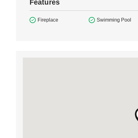
Features
Fireplace
Swimming Pool