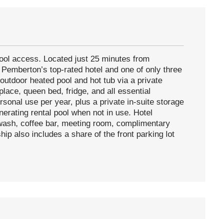
ool access. Located just 25 minutes from
of Pemberton’s top-rated hotel and one of only three
 outdoor heated pool and hot tub via a private
lace, queen bed, fridge, and all essential
sonal use per year, plus a private in-suite storage
nerating rental pool when not in use. Hotel
 wash, coffee bar, meeting room, complimentary
hip also includes a share of the front parking lot