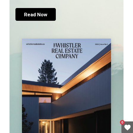
Read Now
0