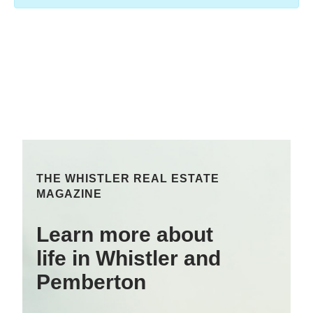
THE WHISTLER REAL ESTATE
MAGAZINE
Learn more about
life in Whistler and
Pemberton