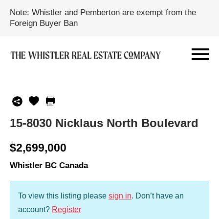
Note: Whistler and Pemberton are exempt from the
Foreign Buyer Ban
15-8030 Nicklaus North Boulevard
$2,699,000
Whistler BC Canada
To view this listing please
sign in
.
Don’t have an
account?
Register