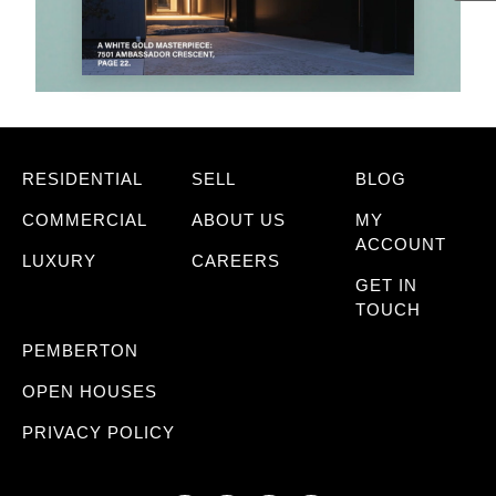
RESIDENTIAL
SELL
BLOG
COMMERCIAL
ABOUT US
MY
ACCOUNT
LUXURY
CAREERS
GET IN
TOUCH
PEMBERTON
OPEN HOUSES
PRIVACY POLICY