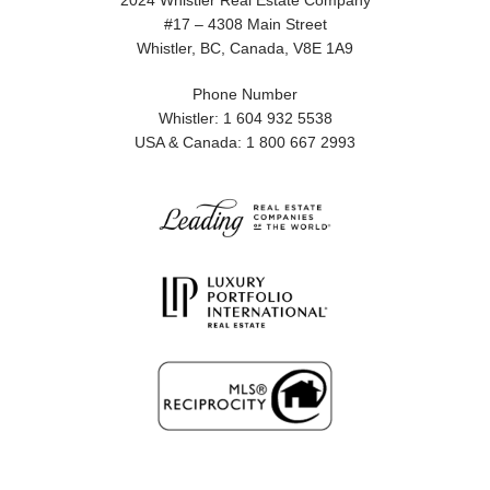
2024 Whistler Real Estate Company
#17 – 4308 Main Street
Whistler, BC, Canada, V8E 1A9
Phone Number
Whistler: 1 604 932 5538
USA & Canada: 1 800 667 2993