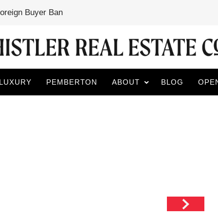
Foreign Buyer Ban
LUXURY
PEMBERTON
ABOUT
BLOG
OPE