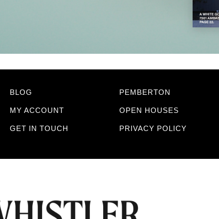
BLOG
PEMBERTON
MY ACCOUNT
OPEN HOUSES
GET IN TOUCH
PRIVACY POLICY