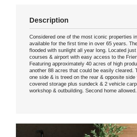
Description
Considered one of the most iconic properties in
available for the first time in over 65 years. Th
flooded with sunlight all year long. Located jus
courses & airport with easy access to the Frien
Featuring approximately 40 acres of high produc
another 88 acres that could be easily cleared. 
one side & is treed on the rear & opposite side 
covered storage plus sundeck & 2 vehicle carp
workshop & outbuilding. Second home allowed.