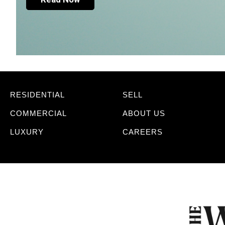
RESIDENTIAL
SELL
COMMERCIAL
ABOUT US
LUXURY
CAREERS