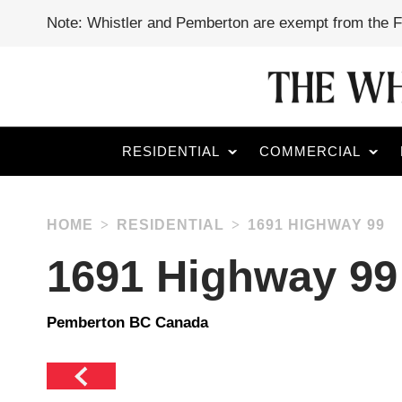
Note: Whistler and Pemberton are exempt from the 
RESIDENTIAL
COMMERCIAL
HOME
RESIDENTIAL
1691 HIGHWAY 99
1691 Highway 99
Pemberton BC Canada