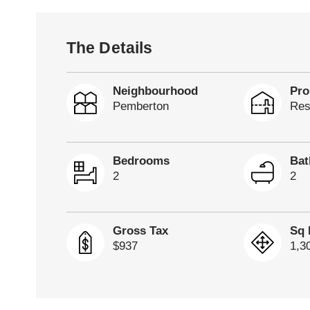
The Details
Neighbourhood
Pro
Pemberton
Res
Bedrooms
Ba
2
2
Gross Tax
Sq 
$937
1,3