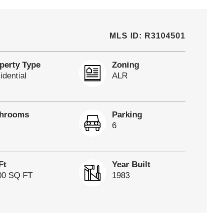
MLS ID: R3104501
perty Type
Zoning
idential
ALR
throoms
Parking
6
Ft
Year Built
00 SQ FT
1983