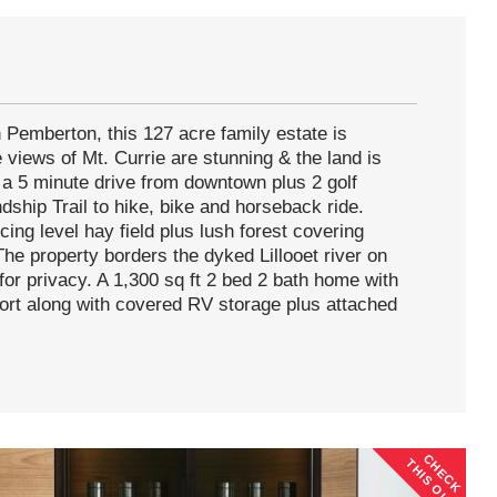
 Pemberton, this 127 acre family estate is
e views of Mt. Currie are stunning & the land is
t a 5 minute drive from downtown plus 2 golf
dship Trail to hike, bike and horseback ride.
ing level hay field plus lush forest covering
The property borders the dyked Lillooet river on
for privacy. A 1,300 sq ft 2 bed 2 bath home with
ort along with covered RV storage plus attached
CHECK
THIS OUT