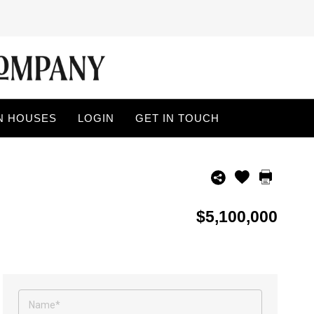
N HOUSES
LOGIN
GET IN TOUCH
$5,100,000