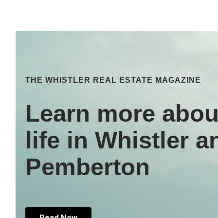
THE WHISTLER REAL ESTATE MAGAZINE
Learn more abou
life in Whistler a
Pemberton
Read Now