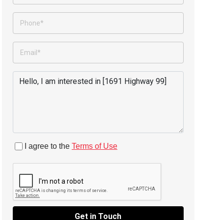
I agree to the
Terms of Use
Get in Touch