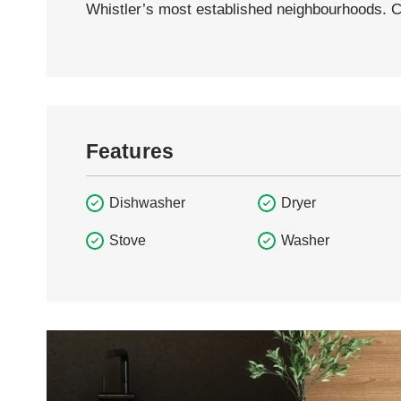
Whistler’s most established neighbourhoods. 
Features
Dishwasher
Dryer
Stove
Washer