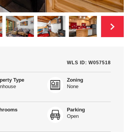
WLS ID: W057518
perty Type
Zoning
nhouse
None
throoms
Parking
Open