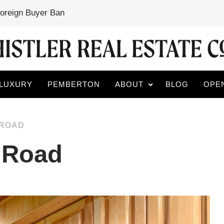
Foreign Buyer Ban
LUXURY
PEMBERTON
ABOUT
BLOG
OPE
 ROAD
r Road