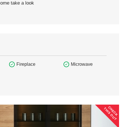
Come take a look
Fireplace
Microwave
CHECK
THIS OUT