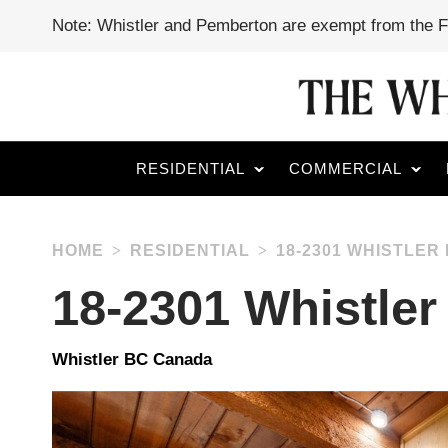
Note: Whistler and Pemberton are exempt from the 
RESIDENTIAL
COMMERCIAL
HOME
RESIDENTIAL
18-2301 WHISTLER
18-2301 Whistle
Whistler BC Canada