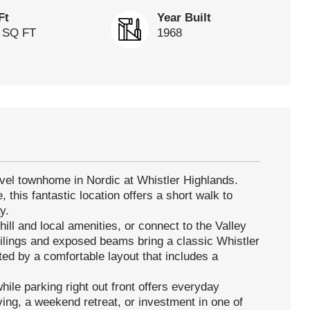
Ft
Year Built
 SQ FT
1968
vel townhome in Nordic at Whistler Highlands.
, this fantastic location offers a short walk to
y.
ill and local amenities, or connect to the Valley
ceilings and exposed beams bring a classic Whistler
ted by a comfortable layout that includes a
hile parking right out front offers everyday
iving, a weekend retreat, or investment in one of