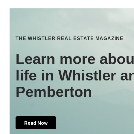
THE WHISTLER REAL ESTATE MAGAZINE
Learn more abou
life in Whistler a
Pemberton
Read Now