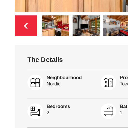
The Details
Neighbourhood
Pro
Nordic
Tow
Bedrooms
Ba
2
1