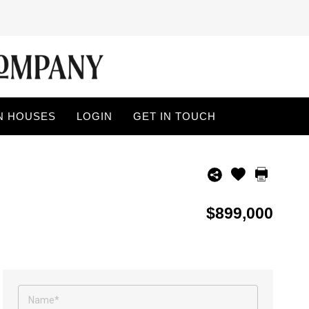
N HOUSES
LOGIN
GET IN TOUCH
$899,000