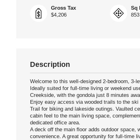
Gross Tax
Sq 
$4,206
853
Description
Welcome to this well-designed 2-bedroom, 3-le
Ideally suited for full-time living or weekend use
Creekside, with the gondola just 8 minutes awa
Enjoy easy access via wooded trails to the ski h
Trail for biking and lakeside outings. Vaulted 
cabin feel to the main living space, complemen
dedicated office area.
A deck off the main floor adds outdoor space, w
convenience. A great opportunity for full-time l