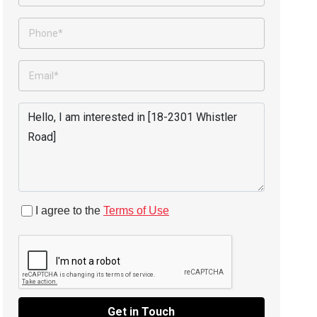
I agree to the
Terms of Use
Get in Touch