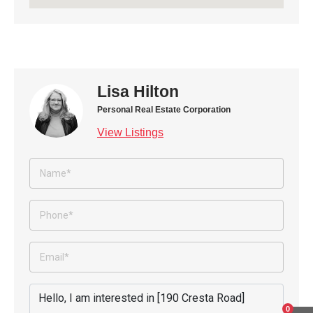
Lisa Hilton
Personal Real Estate Corporation
View Listings
0