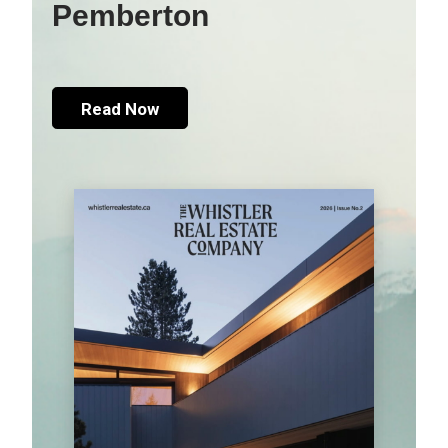
Pemberton
Read Now