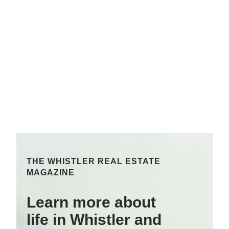
THE WHISTLER REAL ESTATE
MAGAZINE
Learn more about
life in Whistler and