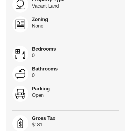
Vacant Land
Zoning
None
Bedrooms
0
Bathrooms
0
Parking
Open
Gross Tax
$181