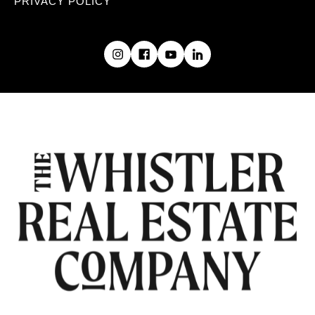
PRIVACY POLICY