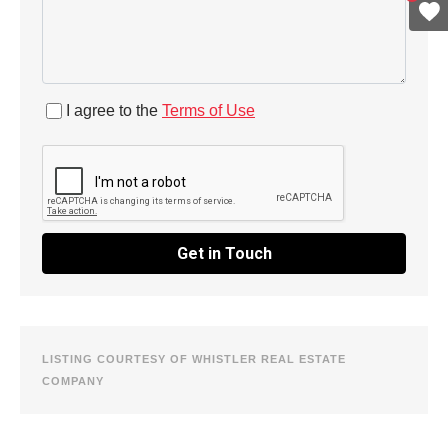
I agree to the
Terms of Use
Get in Touch
LISTING COURTESY OF WHISTLER REAL ESTATE
COMPANY