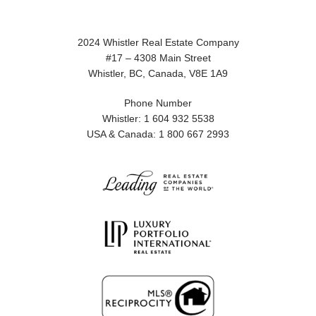
2024 Whistler Real Estate Company
#17 – 4308 Main Street
Whistler, BC, Canada, V8E 1A9
Phone Number
Whistler: 1 604 932 5538
USA & Canada: 1 800 667 2993