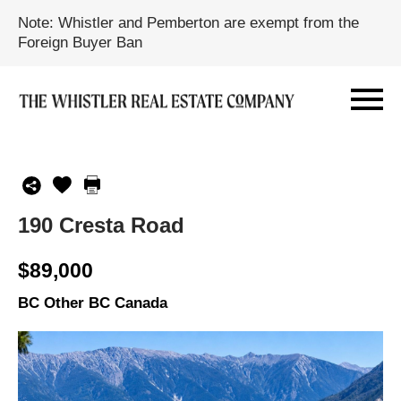
Note: Whistler and Pemberton are exempt from the
Foreign Buyer Ban
190 Cresta Road
$89,000
BC Other BC Canada