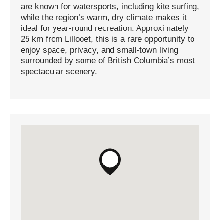
are known for watersports, including kite surfing,
while the region’s warm, dry climate makes it
ideal for year-round recreation. Approximately
25 km from Lillooet, this is a rare opportunity to
enjoy space, privacy, and small-town living
surrounded by some of British Columbia’s most
spectacular scenery.