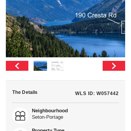
The Details
WLS ID: W057442
Neighbourhood
Seton-Portage
Property Type