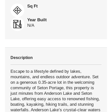
Sq Ft
Year Built
N/A
Description
Escape to a lifestyle defined by lakes,
mountains, and endless outdoor adventure. Set
on a generous 0.35-acre lot in the welcoming
community of Seton Portage, this property is
just minutes from Anderson Lake and Seton
Lake, offering easy access to renowned fishing,
boating, kayaking, hiking trails, and stunning
waterfalls. Anderson Lake’s crystal-clear waters