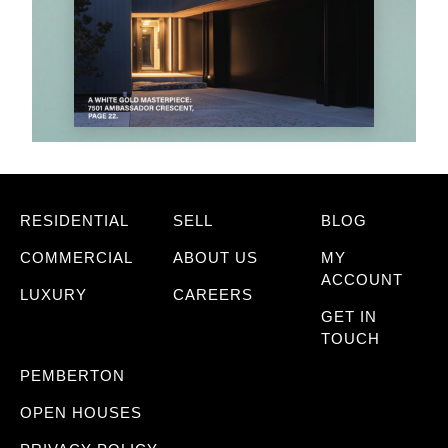
RESIDENTIAL
SELL
BLOG
COMMERCIAL
ABOUT US
MY
ACCOUNT
LUXURY
CAREERS
GET IN
TOUCH
PEMBERTON
OPEN HOUSES