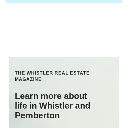
THE WHISTLER REAL ESTATE
MAGAZINE
Learn more about
life in Whistler and
Pemberton