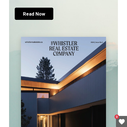
Read Now
0