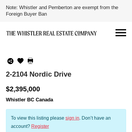
Note: Whistler and Pemberton are exempt from the
Foreign Buyer Ban
2-2104 Nordic Drive
$2,395,000
Whistler BC Canada
To view this listing please
sign in
.
Don’t have an
account?
Register