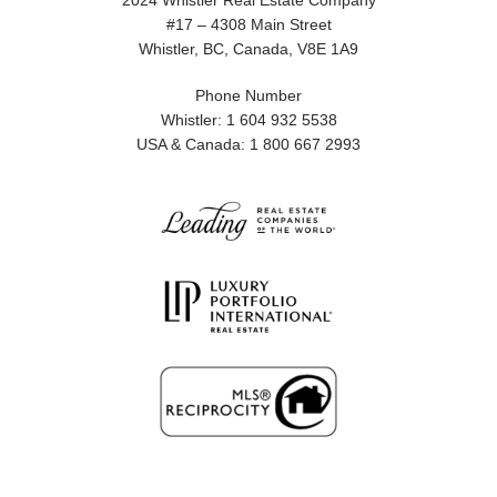
2024 Whistler Real Estate Company
#17 – 4308 Main Street
Whistler, BC, Canada, V8E 1A9
Phone Number
Whistler: 1 604 932 5538
USA & Canada: 1 800 667 2993