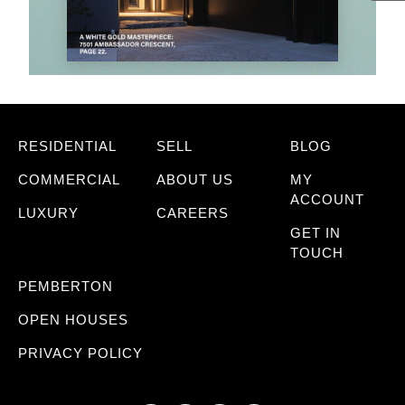
RESIDENTIAL
SELL
BLOG
COMMERCIAL
ABOUT US
MY
ACCOUNT
LUXURY
CAREERS
GET IN
TOUCH
PEMBERTON
OPEN HOUSES
PRIVACY POLICY