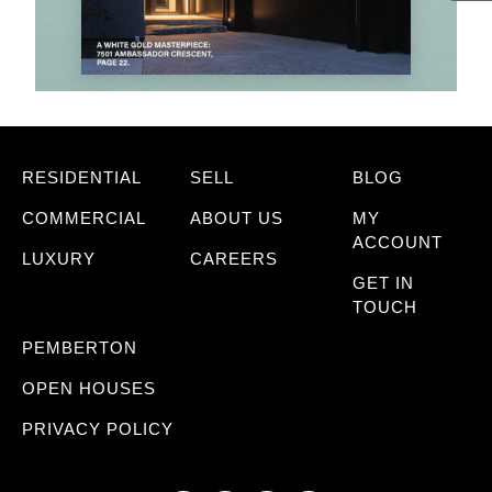
RESIDENTIAL
SELL
BLOG
COMMERCIAL
ABOUT US
MY
ACCOUNT
LUXURY
CAREERS
GET IN
TOUCH
PEMBERTON
OPEN HOUSES
PRIVACY POLICY