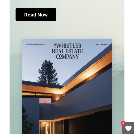
Read Now
0