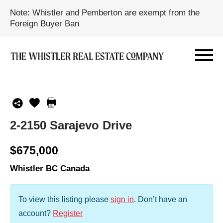
Note: Whistler and Pemberton are exempt from the
Foreign Buyer Ban
2-2150 Sarajevo Drive
$675,000
Whistler BC Canada
To view this listing please
sign in
.
Don’t have an
account?
Register