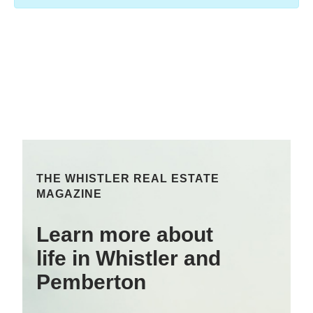
THE WHISTLER REAL ESTATE
MAGAZINE
Learn more about
life in Whistler and
Pemberton