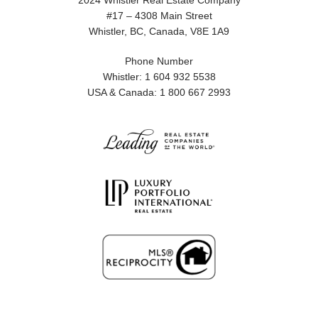
2024 Whistler Real Estate Company
#17 – 4308 Main Street
Whistler, BC, Canada, V8E 1A9
Phone Number
Whistler: 1 604 932 5538
USA & Canada: 1 800 667 2993