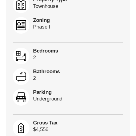
Townhouse
Zoning
Phase I
Bedrooms
2
Bathrooms
2
Parking
Underground
Gross Tax
$4,556