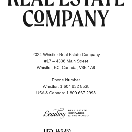
2024 Whistler Real Estate Company
#17 – 4308 Main Street
Whistler, BC, Canada, V8E 1A9
Phone Number
Whistler: 1 604 932 5538
USA & Canada: 1 800 667 2993