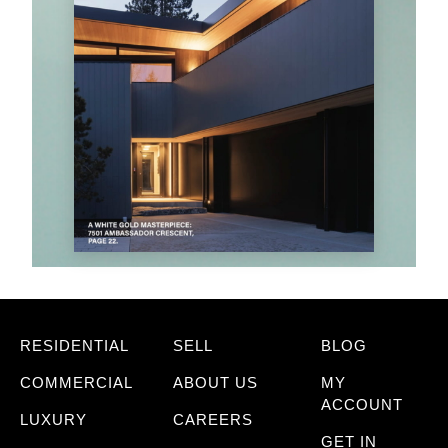
RESIDENTIAL
SELL
BLOG
COMMERCIAL
ABOUT US
MY
ACCOUNT
LUXURY
CAREERS
GET IN