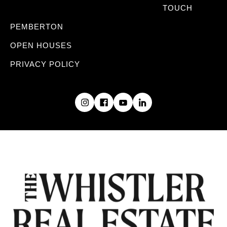
TOUCH
PEMBERTON
OPEN HOUSES
PRIVACY POLICY