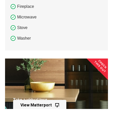
Fireplace
Microwave
Stove
Washer
CHECK
THIS OUT
Take a virtual tour
View Matterport
of this property