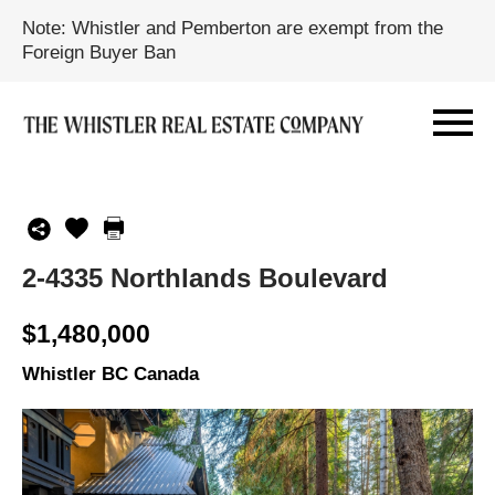
Note: Whistler and Pemberton are exempt from the
Foreign Buyer Ban
2-4335 Northlands Boulevard
$1,480,000
Whistler BC Canada