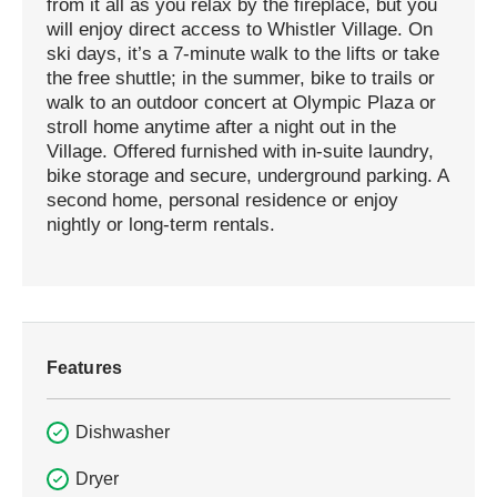
from it all as you relax by the fireplace, but you
will enjoy direct access to Whistler Village. On
ski days, it’s a 7-minute walk to the lifts or take
the free shuttle; in the summer, bike to trails or
walk to an outdoor concert at Olympic Plaza or
stroll home anytime after a night out in the
Village. Offered furnished with in-suite laundry,
bike storage and secure, underground parking. A
second home, personal residence or enjoy
nightly or long-term rentals.
Features
Dishwasher
Dryer