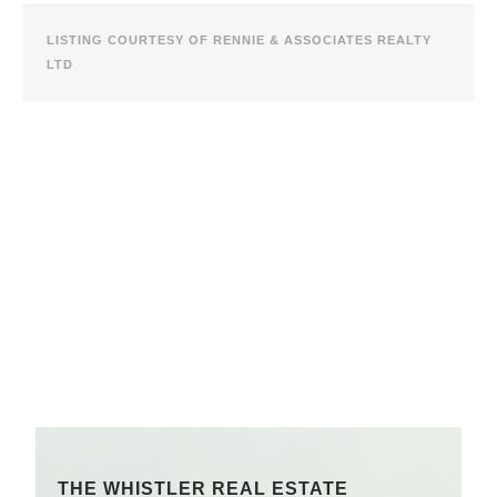
LISTING COURTESY OF RENNIE & ASSOCIATES REALTY
LTD
THE WHISTLER REAL ESTATE