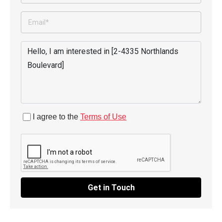
I agree to the
Terms of Use
Get in Touch