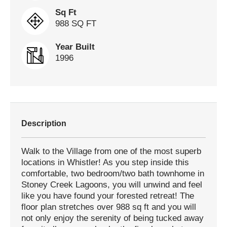
Sq Ft
988 SQ FT
Year Built
1996
Description
Walk to the Village from one of the most superb
locations in Whistler! As you step inside this
comfortable, two bedroom/two bath townhome in
Stoney Creek Lagoons, you will unwind and feel
like you have found your forested retreat! The
floor plan stretches over 988 sq ft and you will
not only enjoy the serenity of being tucked away