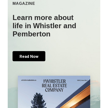
MAGAZINE
Learn more about
life in Whistler and
Pemberton
Read Now