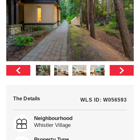
The Details
WLS ID: W056593
Neighbourhood
Whistler Village
Property Type