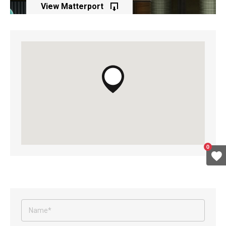
View Matterport
of this property
0