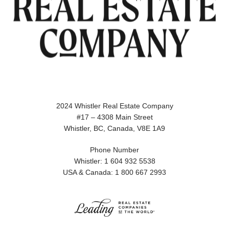
2024 Whistler Real Estate Company
#17 – 4308 Main Street
Whistler, BC, Canada, V8E 1A9
Phone Number
Whistler: 1 604 932 5538
USA & Canada: 1 800 667 2993