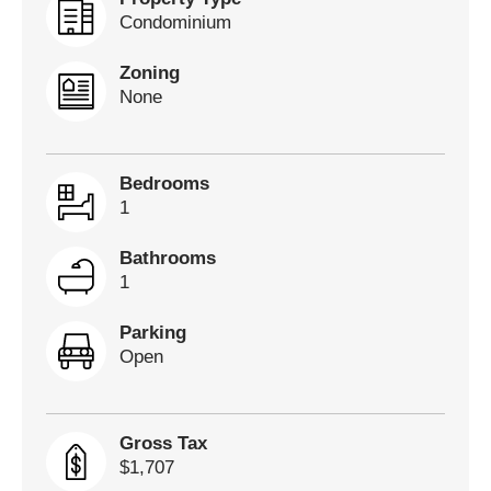
Condominium
Zoning
None
Bedrooms
1
Bathrooms
1
Parking
Open
Gross Tax
$1,707