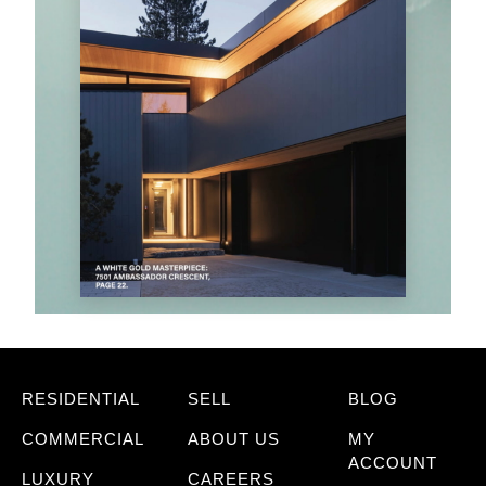
RESIDENTIAL
SELL
BLOG
COMMERCIAL
ABOUT US
MY
ACCOUNT
LUXURY
CAREERS