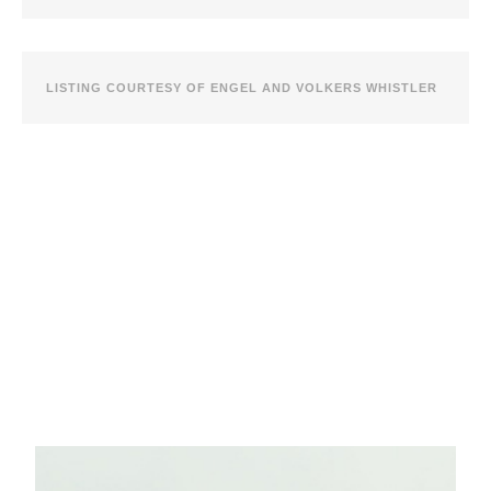
LISTING COURTESY OF ENGEL AND VOLKERS WHISTLER