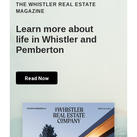
THE WHISTLER REAL ESTATE
MAGAZINE
Learn more about
life in Whistler and
Pemberton
Read Now