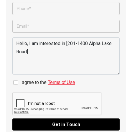
I agree to the
Terms of Use
Get in Touch