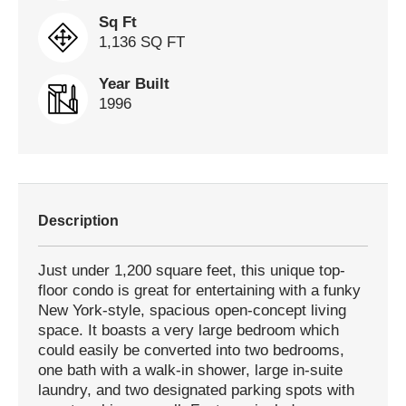
Sq Ft
1,136 SQ FT
Year Built
1996
Description
Just under 1,200 square feet, this unique top-
floor condo is great for entertaining with a funky
New York-style, spacious open-concept living
space. It boasts a very large bedroom which
could easily be converted into two bedrooms,
one bath with a walk-in shower, large in-suite
laundry, and two designated parking spots with