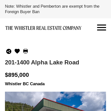
Note: Whistler and Pemberton are exempt from the
Foreign Buyer Ban
201-1400 Alpha Lake Road
$895,000
Whistler BC Canada