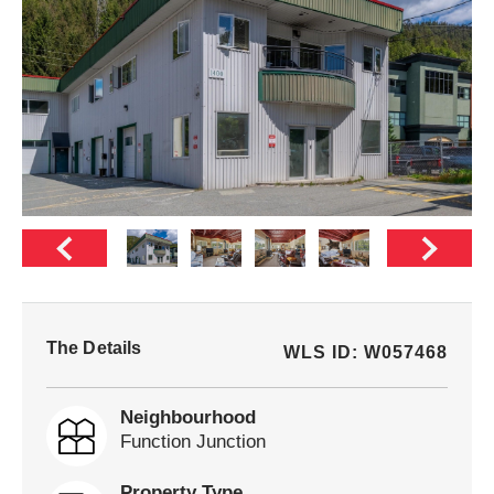
The Details
WLS ID: W057468
Neighbourhood
Function Junction
Property Type