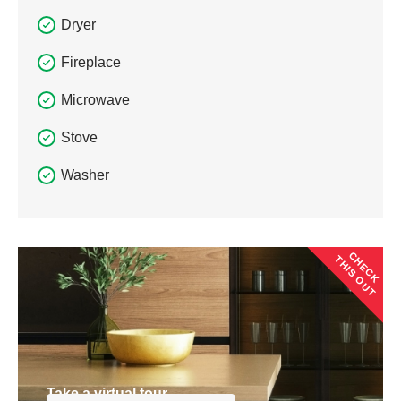
Dryer
Fireplace
Microwave
Stove
Washer
CHECK
THIS OUT
Take a virtual tour