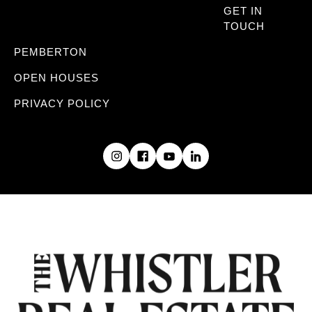
GET IN
TOUCH
PEMBERTON
OPEN HOUSES
PRIVACY POLICY