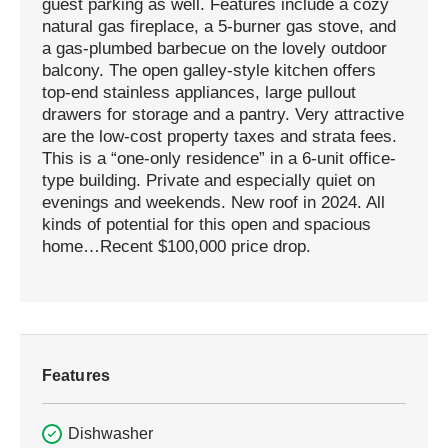
guest parking as well. Features include a cozy
natural gas fireplace, a 5-burner gas stove, and
a gas-plumbed barbecue on the lovely outdoor
balcony. The open galley-style kitchen offers
top-end stainless appliances, large pullout
drawers for storage and a pantry. Very attractive
are the low-cost property taxes and strata fees.
This is a “one-only residence” in a 6-unit office-
type building. Private and especially quiet on
evenings and weekends. New roof in 2024. All
kinds of potential for this open and spacious
home…Recent $100,000 price drop.
Features
Dishwasher