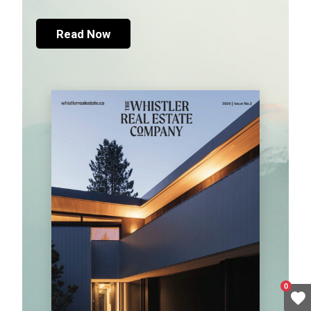
Read Now
0