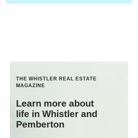
THE WHISTLER REAL ESTATE
MAGAZINE
Learn more about
life in Whistler and
Pemberton