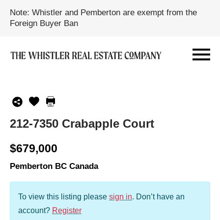
Note: Whistler and Pemberton are exempt from the
Foreign Buyer Ban
212-7350 Crabapple Court
$679,000
Pemberton BC Canada
To view this listing please
sign in
.
Don’t have an
account?
Register