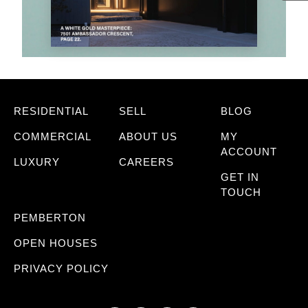
RESIDENTIAL
SELL
BLOG
COMMERCIAL
ABOUT US
MY
ACCOUNT
LUXURY
CAREERS
GET IN
TOUCH
PEMBERTON
OPEN HOUSES
PRIVACY POLICY