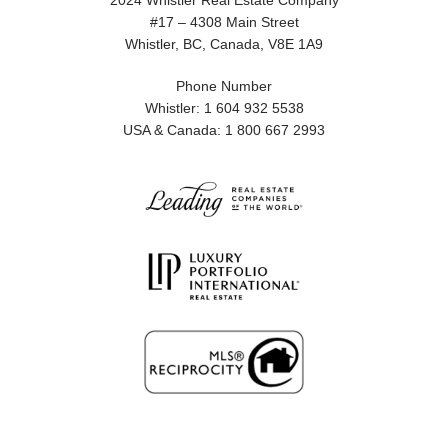
2024 Whistler Real Estate Company
#17 – 4308 Main Street
Whistler, BC, Canada, V8E 1A9
Phone Number
Whistler: 1 604 932 5538
USA & Canada: 1 800 667 2993