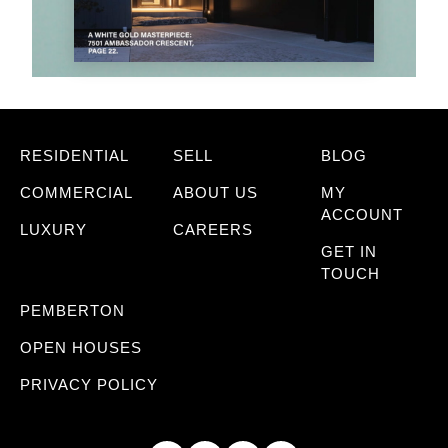
RESIDENTIAL
SELL
BLOG
COMMERCIAL
ABOUT US
MY
ACCOUNT
LUXURY
CAREERS
GET IN
TOUCH
PEMBERTON
OPEN HOUSES
PRIVACY POLICY