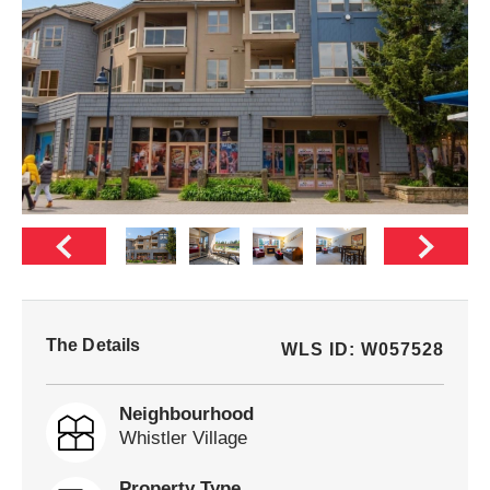
The Details
WLS ID: W057528
Neighbourhood
Whistler Village
Property Type