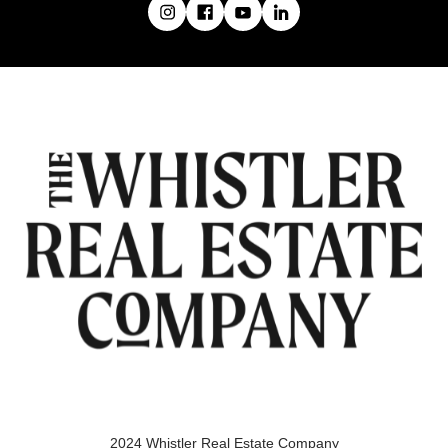
2024 Whistler Real Estate Company