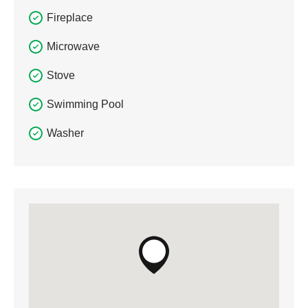
Fireplace
Microwave
Stove
Swimming Pool
Washer