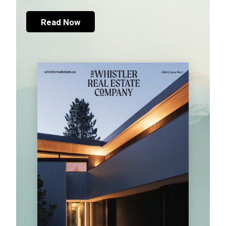
Read Now