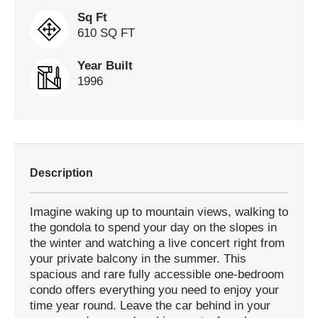
Sq Ft
610 SQ FT
Year Built
1996
Description
Imagine waking up to mountain views, walking to
the gondola to spend your day on the slopes in
the winter and watching a live concert right from
your private balcony in the summer. This
spacious and rare fully accessible one-bedroom
condo offers everything you need to enjoy your
time year round. Leave the car behind in your