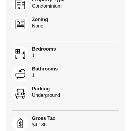
Condominium
Zoning
None
Bedrooms
1
Bathrooms
1
Parking
Underground
Gross Tax
$4,186