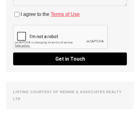
I agree to the
Terms of Use
Get in Touch
LISTING COURTESY OF RENNIE & ASSOCIATES REALTY
LTD