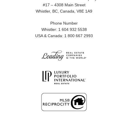
#17 – 4308 Main Street
Whistler, BC, Canada, V8E 1A9
Phone Number
Whistler: 1 604 932 5538
USA & Canada: 1 800 667 2993