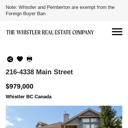
Note: Whistler and Pemberton are exempt from the
Foreign Buyer Ban
216-4338 Main Street
$979,000
Whistler BC Canada