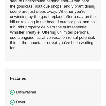
secure underground parking spot—from here,
the gondolas, boutique shops, and vibrant dining
scene are just steps away. Whether you’re
unwinding by the gas fireplace after a day on the
hill or relaxing in the heated outdoor pool and hot
tub, this property delivers the quintessential
Whistler lifestyle. Offering unlimited personal
use alongside lucrative vacation rental potential,
this is the mountain retreat you’ve been waiting
for.
Features
Dishwasher
Dryer