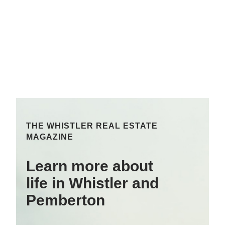
THE WHISTLER REAL ESTATE
MAGAZINE
Learn more about
life in Whistler and
Pemberton