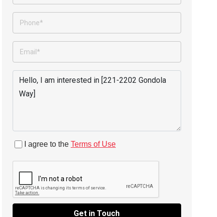
I agree to the
Terms of Use
Get in Touch