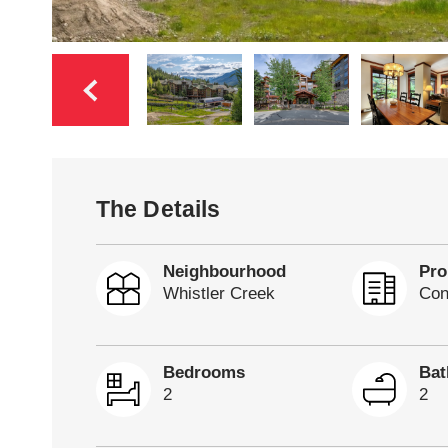
The Details
Neighbourhood
Pro
Whistler Creek
Con
Bedrooms
Ba
2
2