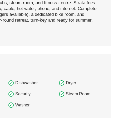
tubs, steam room, and fitness centre. Strata fees
o, cable, hot water, phone, and internet. Complete
ers available), a dedicated bike room, and
ar-round retreat, turn-key and ready for summer.
Dishwasher
Dryer
Security
Steam Room
Washer