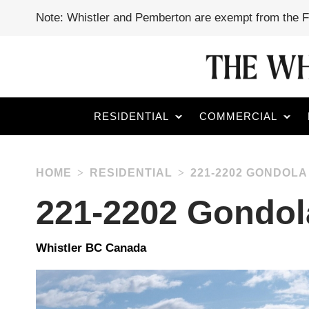
Note: Whistler and Pemberton are exempt from the 
RESIDENTIAL
COMMERCIAL
HOME
RESIDENTIAL
221-2202 GONDOLA
221-2202 Gondo
Whistler BC Canada