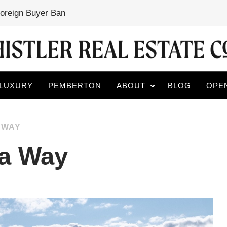
Foreign Buyer Ban
LUXURY
PEMBERTON
ABOUT
BLOG
OPE
 WAY
la Way