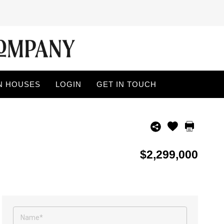
N HOUSES
LOGIN
GET IN TOUCH
$2,299,000