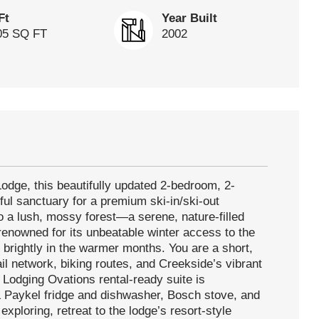
Ft
Year Built
05 SQ FT
2002
Lodge, this beautifully updated 2-bedroom, 2-
ful sanctuary for a premium ski-in/ski-out
to a lush, mossy forest—a serene, nature-filled
enowned for its unbeatable winter access to the
 brightly in the warmer months. You are a short,
rail network, biking routes, and Creekside’s vibrant
, Lodging Ovations rental-ready suite is
 Paykel fridge and dishwasher, Bosch stove, and
xploring, retreat to the lodge’s resort-style