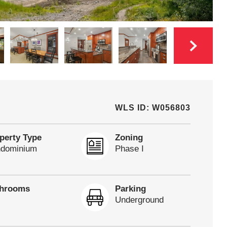
WLS ID: W056803
perty Type
Zoning
dominium
Phase I
throoms
Parking
Underground