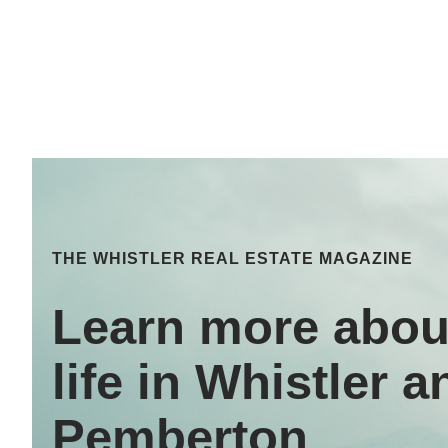
THE WHISTLER REAL ESTATE MAGAZINE
Learn more abou
life in Whistler a
Pemberton