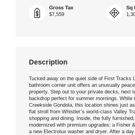
Gross Tax
Sq 
$7,559
1,3
Description
Tucked away on the quiet side of First Tracks 
bathroom corner unit offers an unusually peace
property. Step out to your private decks, next 
backdrop perfect for summer mornings. While r
Creekside Gondola, this location shines just as
flat stroll from Whistler’s world-class Valley T
shopping and dining. Inside, the fully furnished
modernized with premium upgrades: a Fisher &
a new Electrolux washer and dryer. After a day e