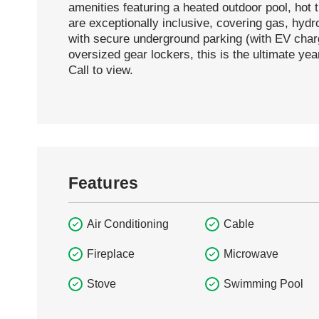
amenities featuring a heated outdoor pool, hot 
are exceptionally inclusive, covering gas, hydr
with secure underground parking (with EV charg
oversized gear lockers, this is the ultimate ye
Call to view.
Features
Air Conditioning
Cable
Fireplace
Microwave
Stove
Swimming Pool