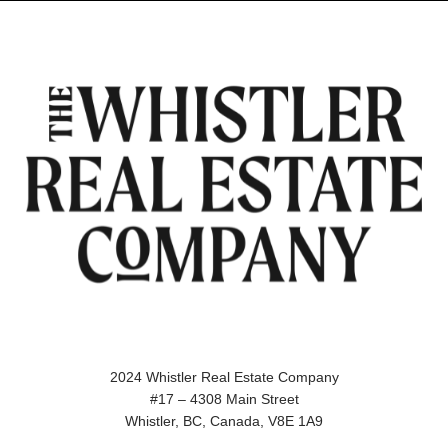
2024 Whistler Real Estate Company
#17 – 4308 Main Street
Whistler, BC, Canada, V8E 1A9