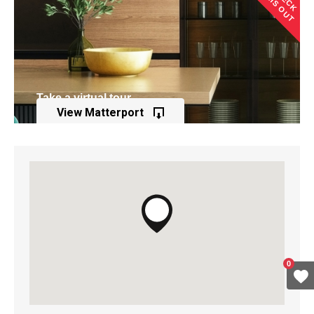
THIS OUT
Take a virtual tour
View Matterport
of this property
0