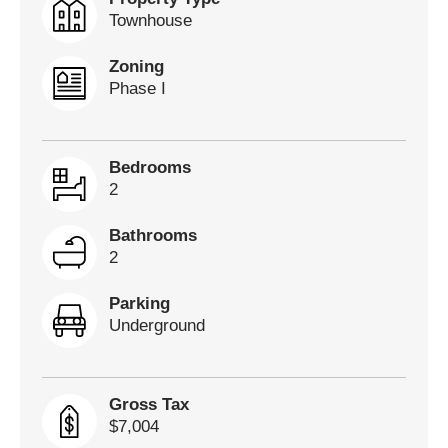
Townhouse
Zoning
Phase I
Bedrooms
2
Bathrooms
2
Parking
Underground
Gross Tax
$7,004