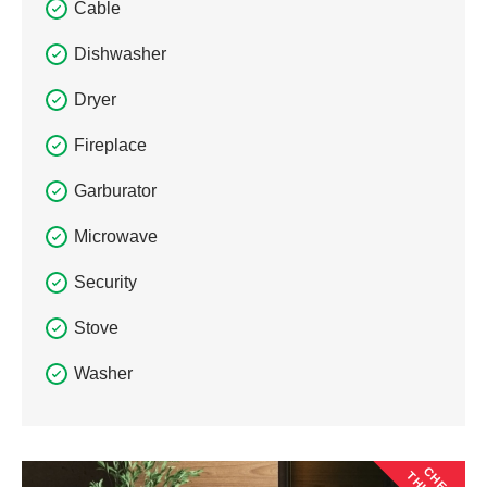
Cable
Dishwasher
Dryer
Fireplace
Garburator
Microwave
Security
Stove
Washer
CHECK