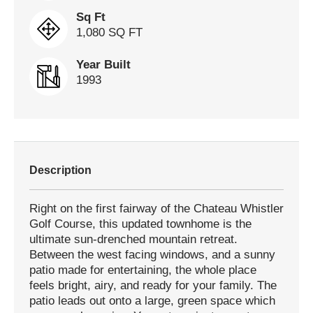
Sq Ft
1,080 SQ FT
Year Built
1993
Description
Right on the first fairway of the Chateau Whistler
Golf Course, this updated townhome is the
ultimate sun-drenched mountain retreat.
Between the west facing windows, and a sunny
patio made for entertaining, the whole place
feels bright, airy, and ready for your family. The
patio leads out onto a large, green space which