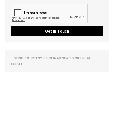
Get in Touch
LISTING COURTESY OF RE/MAX SEA TO SKY REAL
ESTATE