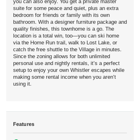
you can also enjoy. You get a private master
suite for some peace and quiet, plus an extra
bedroom for friends or family with its own
bathroom. With a designer furniture package and
quality finishes, this townhome is a go. The
location is a total win, too—you can ski home
via the Home Run trail, walk to Lost Lake, or
catch the free shuttle to the Village in minutes.
Since the zoning allows for both unlimited
personal use and nightly rentals, it’s a perfect
setup to enjoy your own Whistler escapes while
making some rental income when you aren’t
using it.
Features