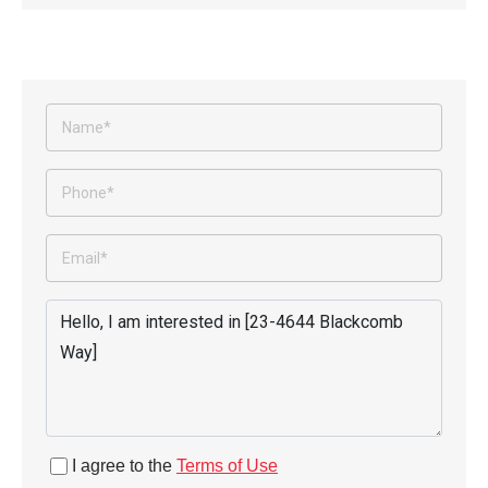
I agree to the
Terms of Use