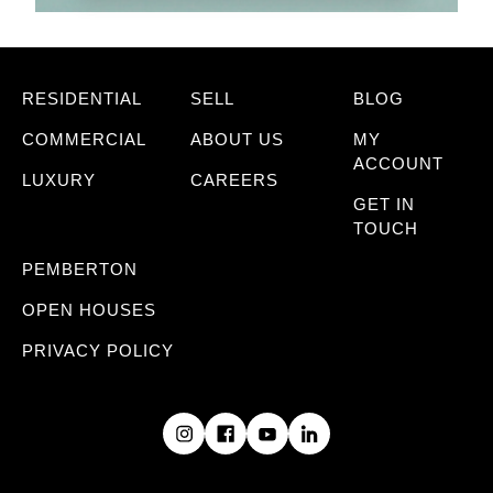
RESIDENTIAL
SELL
BLOG
COMMERCIAL
ABOUT US
MY
ACCOUNT
LUXURY
CAREERS
GET IN
TOUCH
PEMBERTON
OPEN HOUSES
PRIVACY POLICY