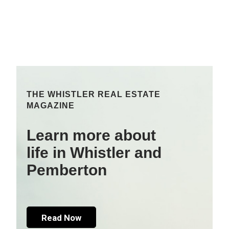
THE WHISTLER REAL ESTATE
MAGAZINE
Learn more about
life in Whistler and
Pemberton
Read Now