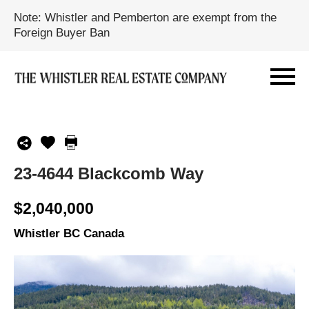
Note: Whistler and Pemberton are exempt from the
Foreign Buyer Ban
23-4644 Blackcomb Way
$2,040,000
Whistler BC Canada