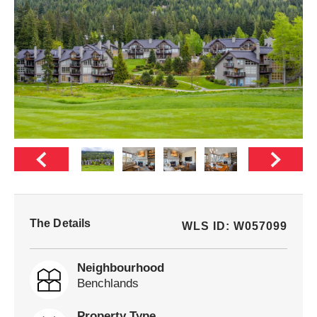
The Details
WLS ID: W057099
Neighbourhood
Benchlands
Property Type