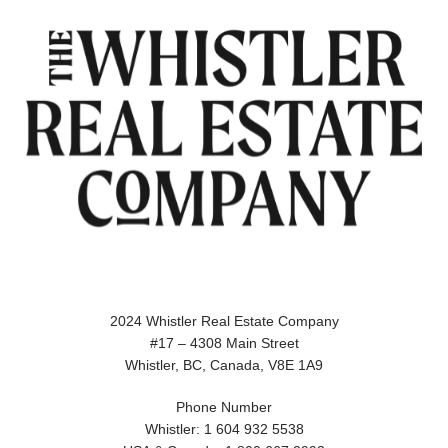
2024 Whistler Real Estate Company
#17 – 4308 Main Street
Whistler, BC, Canada, V8E 1A9
Phone Number
Whistler: 1 604 932 5538