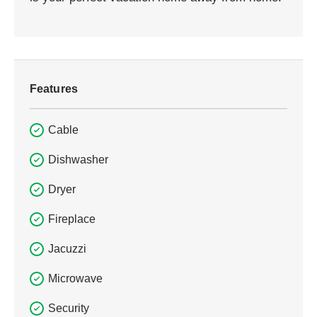
Features
Cable
Dishwasher
Dryer
Fireplace
Jacuzzi
Microwave
Security