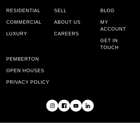
RESIDENTIAL
SELL
BLOG
COMMERCIAL
ABOUT US
MY
ACCOUNT
LUXURY
CAREERS
GET IN
TOUCH
PEMBERTON
OPEN HOUSES
PRIVACY POLICY