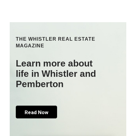
THE WHISTLER REAL ESTATE
MAGAZINE
Learn more about
life in Whistler and
Pemberton
Read Now