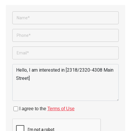
I agree to the
Terms of Use