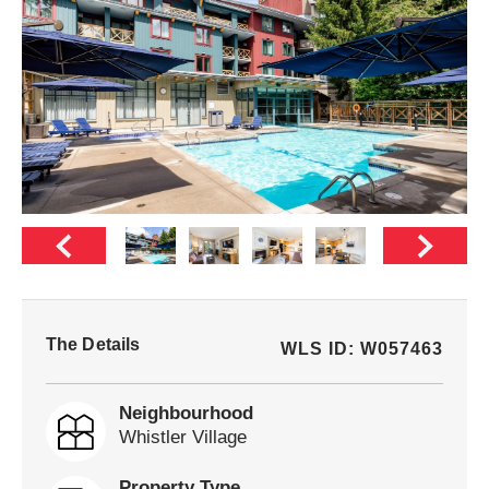
The Details
WLS ID: W057463
Neighbourhood
Whistler Village
Property Type