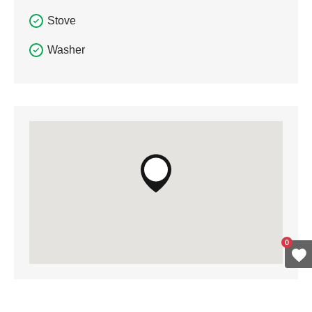
Stove
Washer
0