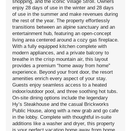
shopping, and the iconic Village Stroll. Owners
enjoy 28 days of use in the winter and 28 days
of use in the summer and make revenues during
the rest of the year. The property effortlessly
transitions between an alpine sanctuary and an
entertainment hub, featuring an open-concept
living area centered around a cozy gas fireplace.
With a fully equipped kitchen complete with
modern appliances, and a private balcony to
breathe in the crisp mountain air, this layout
provides a premium “home away from home”
experience. Beyond your front door, the resort
amenities enrich every aspect of your stay.
Guests enjoy seamless access to a heated
indoor/outdoor pool, and three soothing hot tubs.
On-site dining options include the legendary
Hy’s Steakhouse and the casual Brickworks
Public House, along with a new grab and go cafe
in the lobby. Complete with thoughtful in-suite
additions like a washer and dryer, this property
is your perfect vacation home away from home.