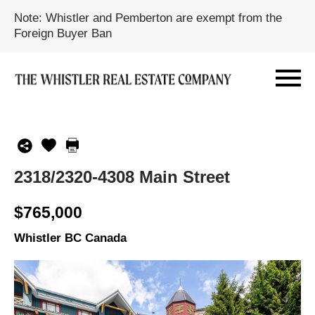
Note: Whistler and Pemberton are exempt from the
Foreign Buyer Ban
2318/2320-4308 Main Street
$765,000
Whistler BC Canada