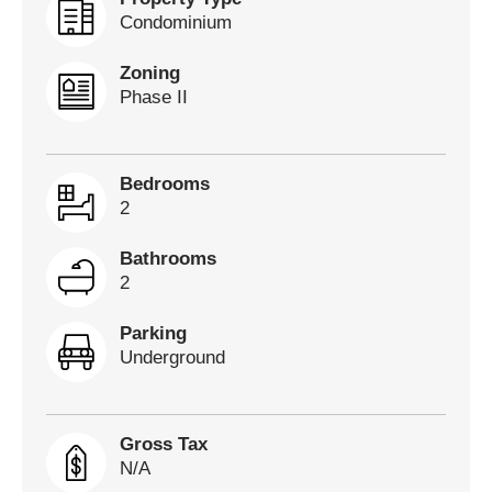
Condominium
Zoning
Phase II
Bedrooms
2
Bathrooms
2
Parking
Underground
Gross Tax
N/A