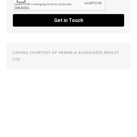
Get in Touch
LISTING COURTESY OF RENNIE & ASSOCIATES REALTY
LTD