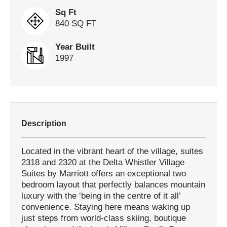
Sq Ft
840 SQ FT
Year Built
1997
Description
Located in the vibrant heart of the village, suites
2318 and 2320 at the Delta Whistler Village
Suites by Marriott offers an exceptional two
bedroom layout that perfectly balances mountain
luxury with the ‘being in the centre of it all’
convenience. Staying here means waking up
just steps from world-class skiing, boutique