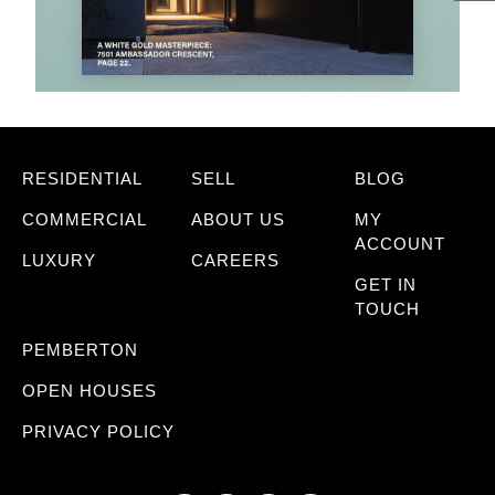
RESIDENTIAL
SELL
BLOG
COMMERCIAL
ABOUT US
MY
ACCOUNT
LUXURY
CAREERS
GET IN
TOUCH
PEMBERTON
OPEN HOUSES
PRIVACY POLICY