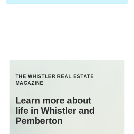
THE WHISTLER REAL ESTATE
MAGAZINE
Learn more about
life in Whistler and
Pemberton