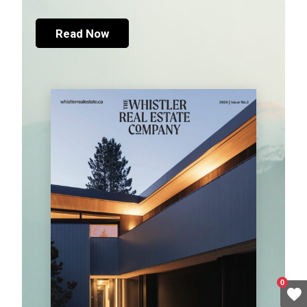
Read Now
0