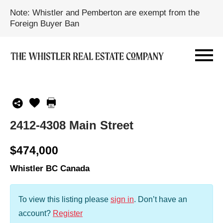
Note: Whistler and Pemberton are exempt from the
Foreign Buyer Ban
2412-4308 Main Street
$474,000
Whistler BC Canada
To view this listing please
sign in
.
Don’t have an
account?
Register