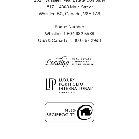
2024 Whistler Real Estate Company
#17 – 4308 Main Street
Whistler, BC, Canada, V8E 1A9
Phone Number
Whistler: 1 604 932 5538
USA & Canada: 1 800 667 2993