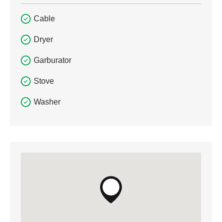
Cable
Dryer
Garburator
Stove
Washer