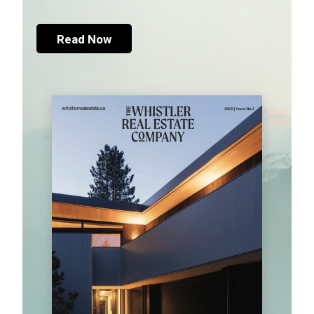
Read Now