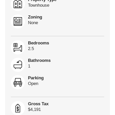
Townhouse
Zoning
None
Bedrooms
2.5
Bathrooms
1
Parking
Open
Gross Tax
$4,191