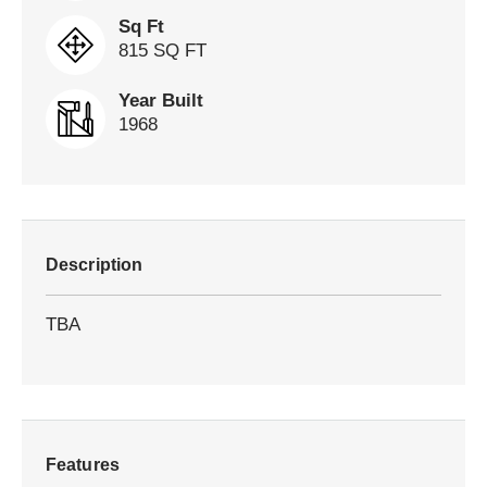
Sq Ft
815 SQ FT
Year Built
1968
Description
TBA
Features