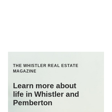
THE WHISTLER REAL ESTATE
MAGAZINE
Learn more about
life in Whistler and
Pemberton