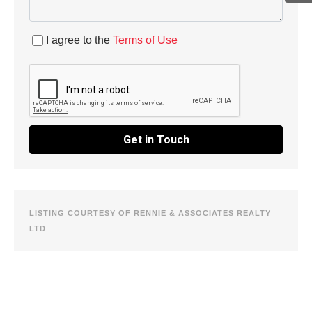
I agree to the
Terms of Use
Get in Touch
LISTING COURTESY OF RENNIE & ASSOCIATES REALTY
LTD