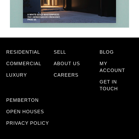
RESIDENTIAL
SELL
BLOG
COMMERCIAL
ABOUT US
MY
ACCOUNT
LUXURY
CAREERS
GET IN
TOUCH
PEMBERTON
OPEN HOUSES
PRIVACY POLICY