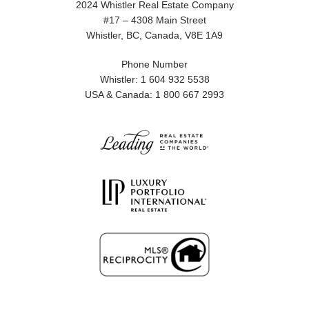
2024 Whistler Real Estate Company
#17 – 4308 Main Street
Whistler, BC, Canada, V8E 1A9
Phone Number
Whistler: 1 604 932 5538
USA & Canada: 1 800 667 2993