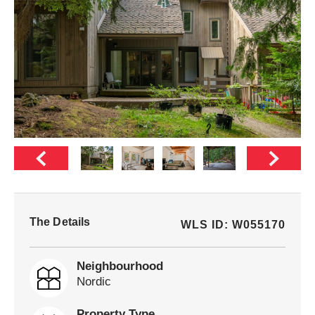
The Details
WLS ID: W055170
Neighbourhood
Nordic
Property Type