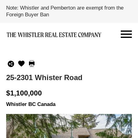
Note: Whistler and Pemberton are exempt from the
Foreign Buyer Ban
25-2301 Whister Road
$1,100,000
Whistler BC Canada