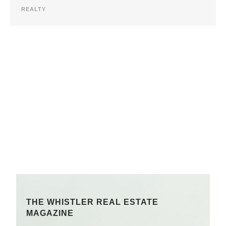
REALTY
THE WHISTLER REAL ESTATE
MAGAZINE