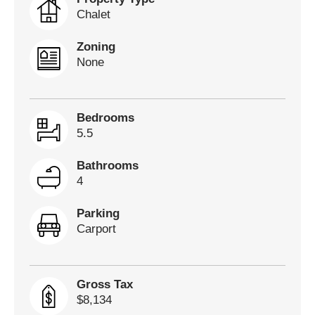
Chalet
Zoning
None
Bedrooms
5.5
Bathrooms
4
Parking
Carport
Gross Tax
$8,134