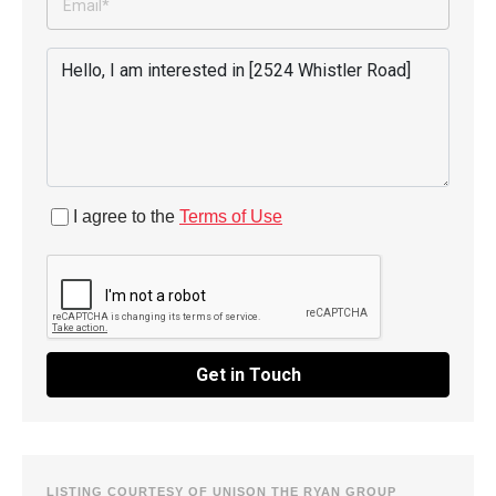
I agree to the
Terms of Use
Get in Touch
LISTING COURTESY OF UNISON THE RYAN GROUP