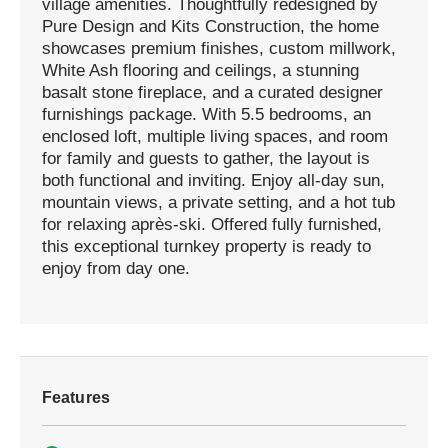
village amenities. Thoughtfully redesigned by
Pure Design and Kits Construction, the home
showcases premium finishes, custom millwork,
White Ash flooring and ceilings, a stunning
basalt stone fireplace, and a curated designer
furnishings package. With 5.5 bedrooms, an
enclosed loft, multiple living spaces, and room
for family and guests to gather, the layout is
both functional and inviting. Enjoy all-day sun,
mountain views, a private setting, and a hot tub
for relaxing après-ski. Offered fully furnished,
this exceptional turnkey property is ready to
enjoy from day one.
Features