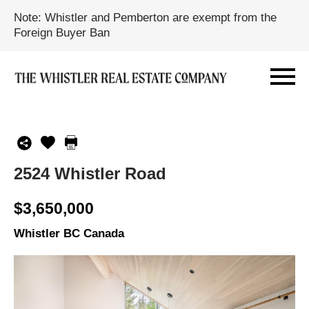
Note: Whistler and Pemberton are exempt from the
Foreign Buyer Ban
2524 Whistler Road
$3,650,000
Whistler BC Canada