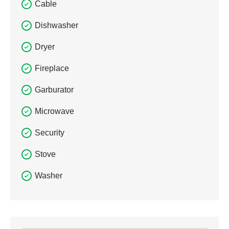
Cable
Dishwasher
Dryer
Fireplace
Garburator
Microwave
Security
Stove
Washer