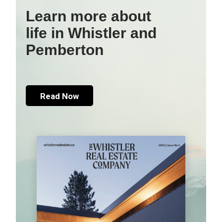
Learn more about
life in Whistler and
Pemberton
Read Now