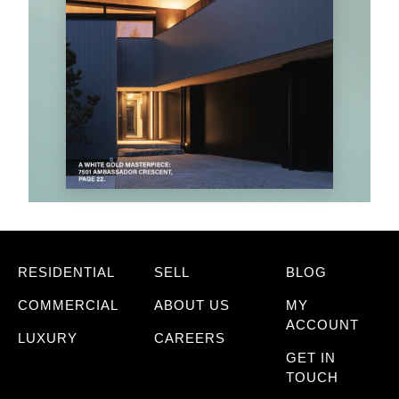
RESIDENTIAL
SELL
BLOG
COMMERCIAL
ABOUT US
MY
ACCOUNT
LUXURY
CAREERS
GET IN
TOUCH