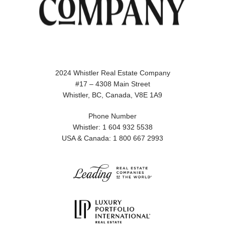
2024 Whistler Real Estate Company
#17 – 4308 Main Street
Whistler, BC, Canada, V8E 1A9
Phone Number
Whistler: 1 604 932 5538
USA & Canada: 1 800 667 2993