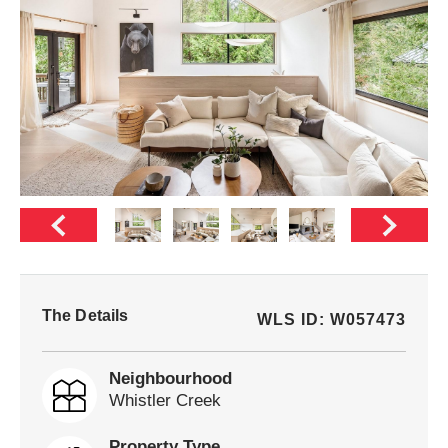
The Details
WLS ID: W057473
Neighbourhood
Whistler Creek
Property Type