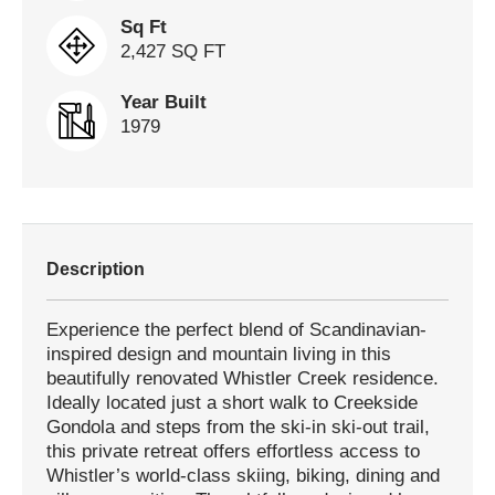
Sq Ft
2,427 SQ FT
Year Built
1979
Description
Experience the perfect blend of Scandinavian-
inspired design and mountain living in this
beautifully renovated Whistler Creek residence.
Ideally located just a short walk to Creekside
Gondola and steps from the ski-in ski-out trail,
this private retreat offers effortless access to
Whistler’s world-class skiing, biking, dining and