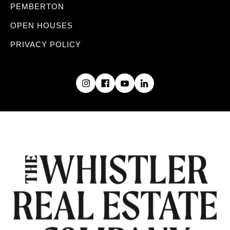
PEMBERTON
OPEN HOUSES
PRIVACY POLICY