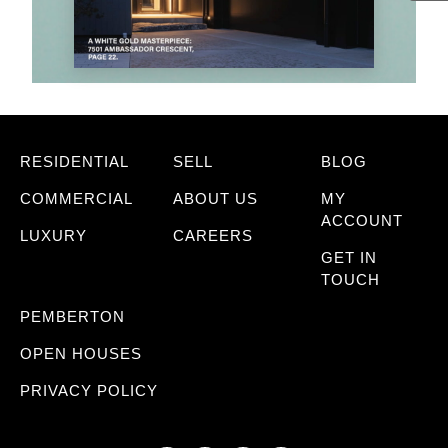
RESIDENTIAL
SELL
BLOG
COMMERCIAL
ABOUT US
MY
ACCOUNT
LUXURY
CAREERS
GET IN
TOUCH
PEMBERTON
OPEN HOUSES
PRIVACY POLICY