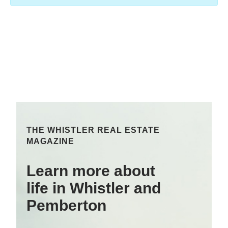
THE WHISTLER REAL ESTATE
MAGAZINE
Learn more about
life in Whistler and
Pemberton