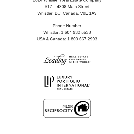
2024 Whistler Real Estate Company
#17 – 4308 Main Street
Whistler, BC, Canada, V8E 1A9
Phone Number
Whistler: 1 604 932 5538
USA & Canada: 1 800 667 2993