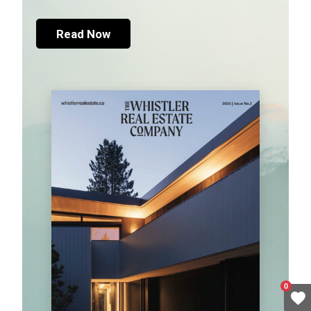
Read Now
0