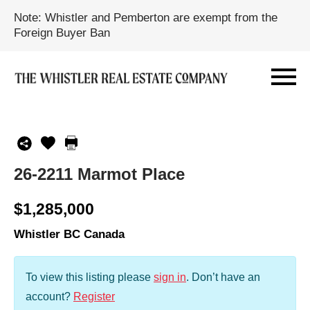
Note: Whistler and Pemberton are exempt from the
Foreign Buyer Ban
26-2211 Marmot Place
$1,285,000
Whistler BC Canada
To view this listing please
sign in
.
Don’t have an
account?
Register