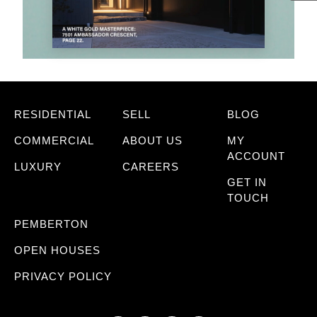
RESIDENTIAL
SELL
BLOG
COMMERCIAL
ABOUT US
MY
ACCOUNT
LUXURY
CAREERS
GET IN
TOUCH
PEMBERTON
OPEN HOUSES
PRIVACY POLICY