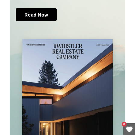
Read Now
0