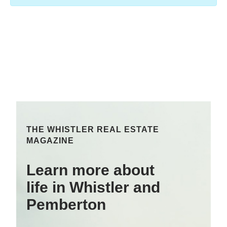
THE WHISTLER REAL ESTATE
MAGAZINE
Learn more about
life in Whistler and
Pemberton