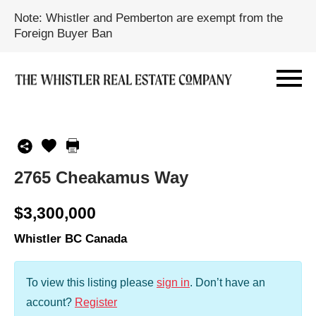
Note: Whistler and Pemberton are exempt from the
Foreign Buyer Ban
2765 Cheakamus Way
$3,300,000
Whistler BC Canada
To view this listing please
sign in
.
Don’t have an
account?
Register