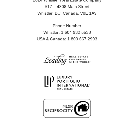
2024 Whistler Real Estate Company
#17 – 4308 Main Street
Whistler, BC, Canada, V8E 1A9
Phone Number
Whistler: 1 604 932 5538
USA & Canada: 1 800 667 2993