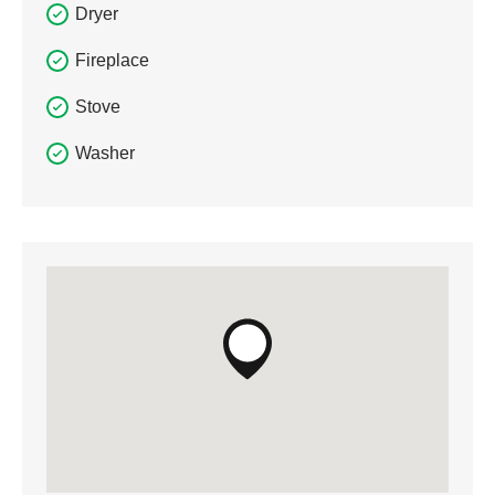
Dryer
Fireplace
Stove
Washer