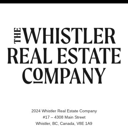
2024 Whistler Real Estate Company
#17 – 4308 Main Street
Whistler, BC, Canada, V8E 1A9