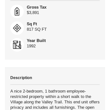
Gross Tax
$3,891
Sq Ft
817 SQ FT
Year Built
1992
Description
A nice 2-bedroom, 1 bathroom employee-
restricted property within a short walk to the
Village along the Valley Trail. This end unit offers
privacy and includes all furnishings. The open