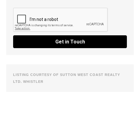
Get in Touch
LISTING COURTESY OF SUTTON WEST COAST REALTY
LTD. WHISTLER