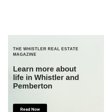
THE WHISTLER REAL ESTATE
MAGAZINE
Learn more about
life in Whistler and
Pemberton
Read Now