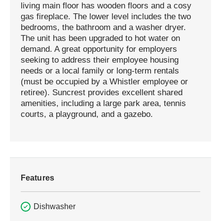
living main floor has wooden floors and a cosy
gas fireplace. The lower level includes the two
bedrooms, the bathroom and a washer dryer.
The unit has been upgraded to hot water on
demand. A great opportunity for employers
seeking to address their employee housing
needs or a local family or long-term rentals
(must be occupied by a Whistler employee or
retiree). Suncrest provides excellent shared
amenities, including a large park area, tennis
courts, a playground, and a gazebo.
Features
Dishwasher