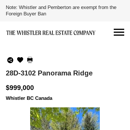
Note: Whistler and Pemberton are exempt from the
Foreign Buyer Ban
28D-3102 Panorama Ridge
$999,000
Whistler BC Canada