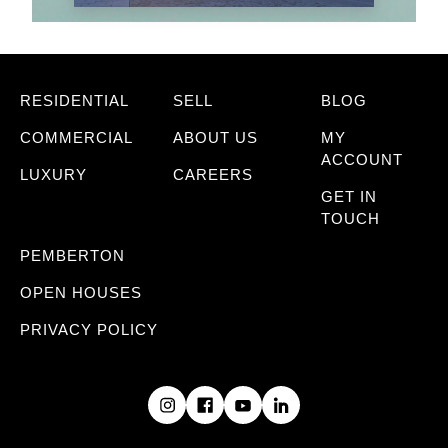
RESIDENTIAL
SELL
BLOG
COMMERCIAL
ABOUT US
MY
ACCOUNT
LUXURY
CAREERS
GET IN
TOUCH
PEMBERTON
OPEN HOUSES
PRIVACY POLICY