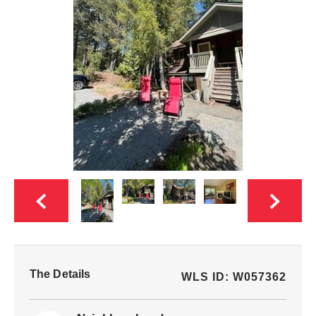
The Details
WLS ID: W057362