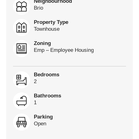
Neighbourhood
Brio
Property Type
Townhouse
Zoning
Emp – Employee Housing
Bedrooms
2
Bathrooms
1
Parking
Open