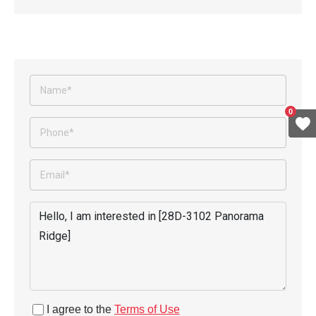
0
I agree to the
Terms of Use