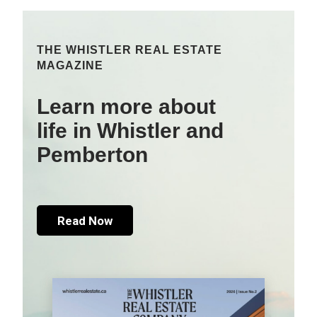
THE WHISTLER REAL ESTATE
MAGAZINE
Learn more about
life in Whistler and
Pemberton
Read Now