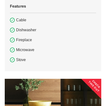
Features
Cable
Dishwasher
Fireplace
Microwave
Stove
CHECK
THIS OUT