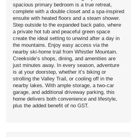
spacious primary bedroom is a true retreat,
complete with a double closet and a spa-inspired
ensuite with heated floors and a steam shower.
Step outside to the expanded back patio, where
a private hot tub and peaceful green space
create the ideal setting to unwind after a day in
the mountains. Enjoy easy access via the
nearby ski-home trail from Whistler Mountain.
Creekside’s shops, dining, and amenities are
just minutes away. In every season, adventure
is at your doorstep, whether it’s biking or
strolling the Valley Trail, or cooling off in the
nearby lakes. With ample storage, a two-car
garage, and additional driveway parking, this
home delivers both convenience and lifestyle,
plus the added benefit of no GST.