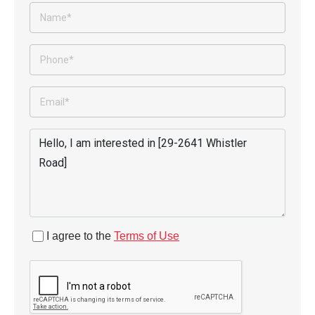
I agree to the
Terms of Use