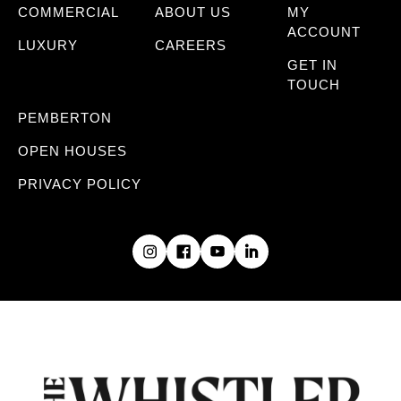
COMMERCIAL
ABOUT US
MY
ACCOUNT
LUXURY
CAREERS
GET IN
TOUCH
PEMBERTON
OPEN HOUSES
PRIVACY POLICY