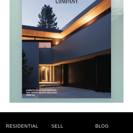
RESIDENTIAL
SELL
BLOG