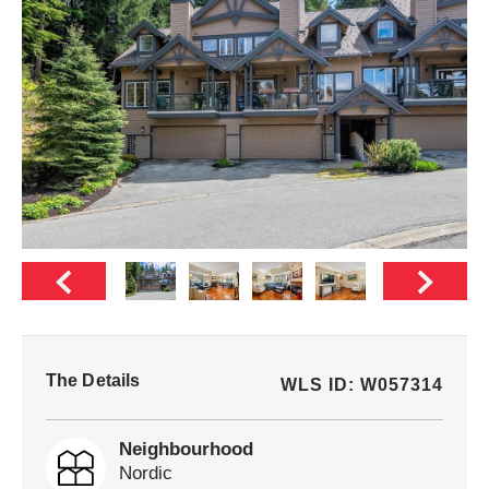
The Details
WLS ID: W057314
Neighbourhood
Nordic