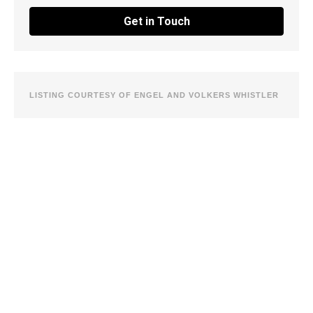
Get in Touch
LISTING COURTESY OF ENGEL AND VOLKERS WHISTLER