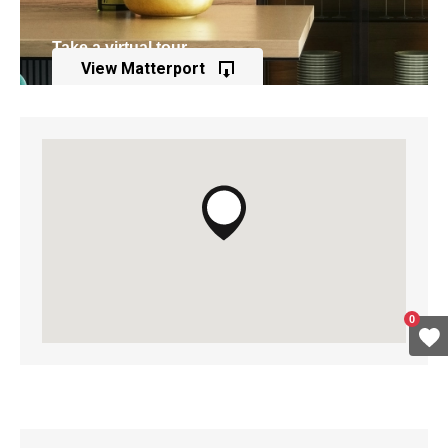
Take a virtual tour
View Matterport
of this property
0