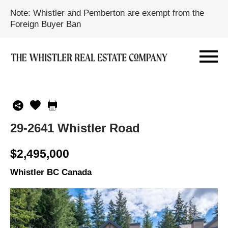
Note: Whistler and Pemberton are exempt from the
Foreign Buyer Ban
29-2641 Whistler Road
$2,495,000
Whistler BC Canada