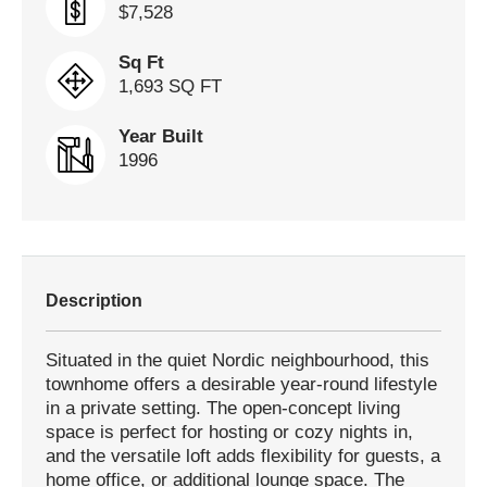
$7,528
Sq Ft
1,693 SQ FT
Year Built
1996
Description
Situated in the quiet Nordic neighbourhood, this
townhome offers a desirable year-round lifestyle
in a private setting. The open-concept living
space is perfect for hosting or cozy nights in,
and the versatile loft adds flexibility for guests, a
home office, or additional lounge space. The