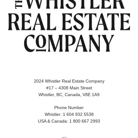
2024 Whistler Real Estate Company
#17 – 4308 Main Street
Whistler, BC, Canada, V8E 1A9
Phone Number
Whistler: 1 604 932 5538
USA & Canada: 1 800 667 2993