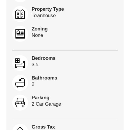
Property Type
Townhouse
Zoning
None
Bedrooms
3.5
Bathrooms
2
Parking
2 Car Garage
Gross Tax