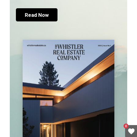
Read Now
0