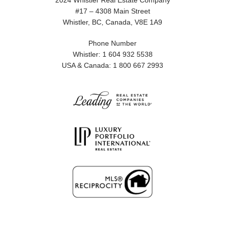
2024 Whistler Real Estate Company
#17 – 4308 Main Street
Whistler, BC, Canada, V8E 1A9
Phone Number
Whistler: 1 604 932 5538
USA & Canada: 1 800 667 2993