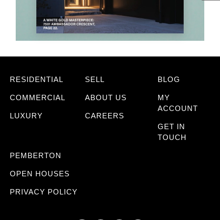
RESIDENTIAL
SELL
BLOG
COMMERCIAL
ABOUT US
MY
ACCOUNT
LUXURY
CAREERS
GET IN
TOUCH
PEMBERTON
OPEN HOUSES
PRIVACY POLICY