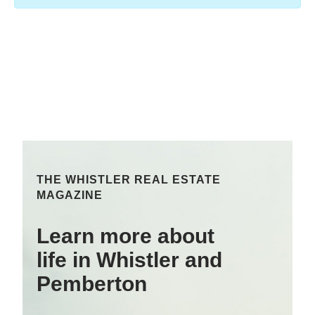
THE WHISTLER REAL ESTATE
MAGAZINE
Learn more about
life in Whistler and
Pemberton