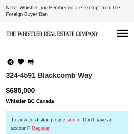
Note: Whistler and Pemberton are exempt from the
Foreign Buyer Ban
324-4591 Blackcomb Way
$685,000
Whistler BC Canada
To view this listing please
sign in
.
Don’t have an
account?
Register