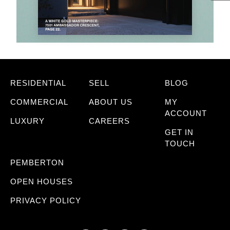
RESIDENTIAL
SELL
BLOG
COMMERCIAL
ABOUT US
MY
ACCOUNT
LUXURY
CAREERS
GET IN
TOUCH
PEMBERTON
OPEN HOUSES
PRIVACY POLICY