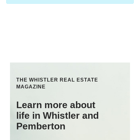
THE WHISTLER REAL ESTATE
MAGAZINE
Learn more about
life in Whistler and
Pemberton