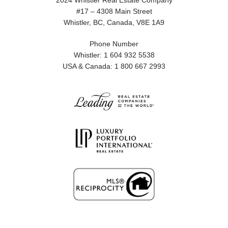
2024 Whistler Real Estate Company
#17 – 4308 Main Street
Whistler, BC, Canada, V8E 1A9
Phone Number
Whistler: 1 604 932 5538
USA & Canada: 1 800 667 2993