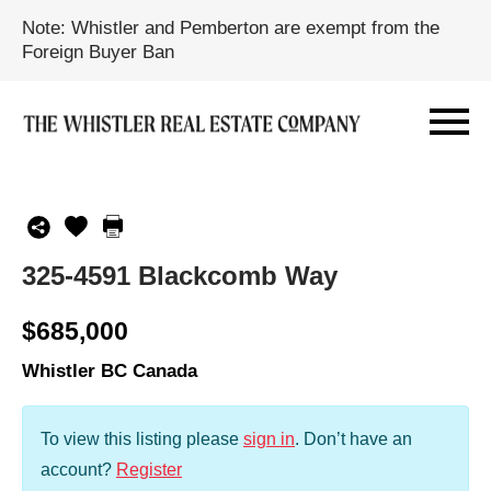
Note: Whistler and Pemberton are exempt from the
Foreign Buyer Ban
325-4591 Blackcomb Way
$685,000
Whistler BC Canada
To view this listing please
sign in
.
Don’t have an
account?
Register