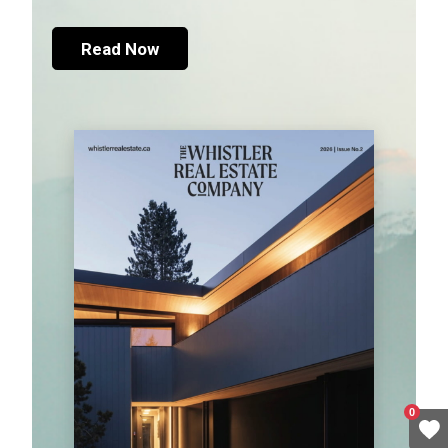
Read Now
0