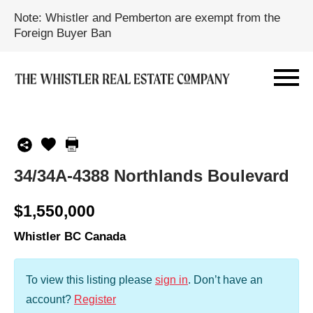
Note: Whistler and Pemberton are exempt from the
Foreign Buyer Ban
34/34A-4388 Northlands Boulevard
$1,550,000
Whistler BC Canada
To view this listing please
sign in
.
Don’t have an
account?
Register