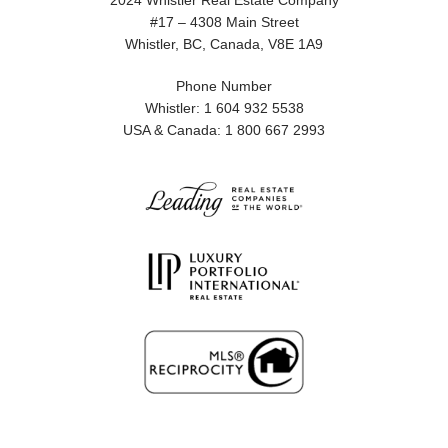
2024 Whistler Real Estate Company
#17 – 4308 Main Street
Whistler, BC, Canada, V8E 1A9
Phone Number
Whistler: 1 604 932 5538
USA & Canada: 1 800 667 2993