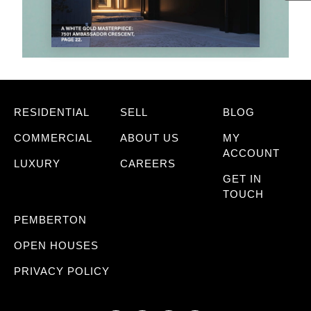
RESIDENTIAL
SELL
BLOG
COMMERCIAL
ABOUT US
MY
ACCOUNT
LUXURY
CAREERS
GET IN
TOUCH
PEMBERTON
OPEN HOUSES
PRIVACY POLICY