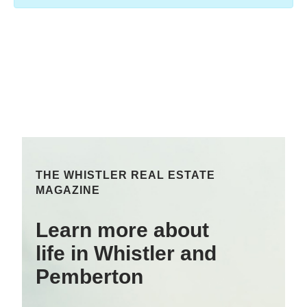
THE WHISTLER REAL ESTATE
MAGAZINE
Learn more about
life in Whistler and
Pemberton