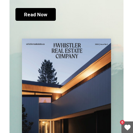
Read Now
0