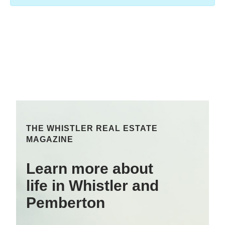
THE WHISTLER REAL ESTATE
MAGAZINE
Learn more about
life in Whistler and
Pemberton