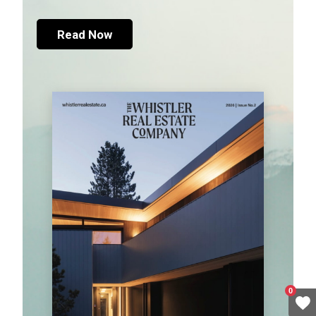
Read Now
0