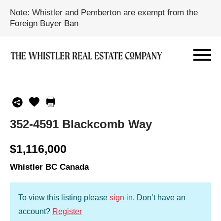
Note: Whistler and Pemberton are exempt from the
Foreign Buyer Ban
352-4591 Blackcomb Way
$1,116,000
Whistler BC Canada
To view this listing please
sign in
.
Don’t have an
account?
Register