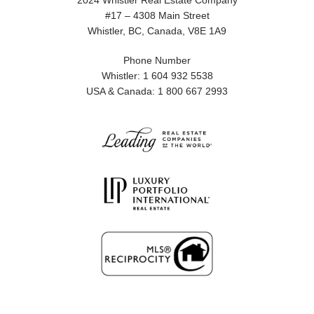
2024 Whistler Real Estate Company
#17 – 4308 Main Street
Whistler, BC, Canada, V8E 1A9
Phone Number
Whistler: 1 604 932 5538
USA & Canada: 1 800 667 2993