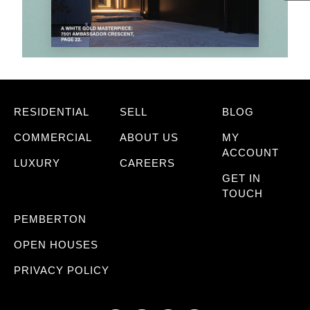
RESIDENTIAL
SELL
BLOG
COMMERCIAL
ABOUT US
MY
ACCOUNT
LUXURY
CAREERS
GET IN
TOUCH
PEMBERTON
OPEN HOUSES
PRIVACY POLICY