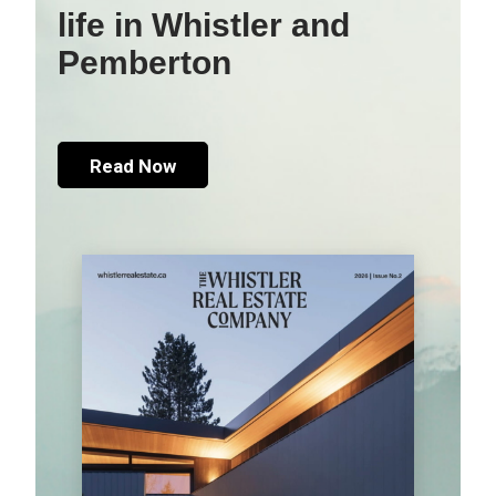
life in Whistler and
Pemberton
Read Now