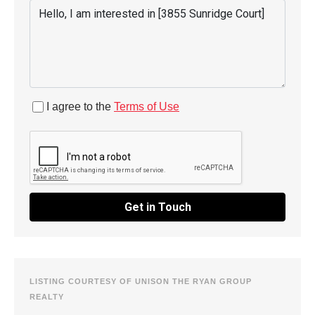
I agree to the
Terms of Use
Get in Touch
LISTING COURTESY OF UNISON THE RYAN GROUP
REALTY