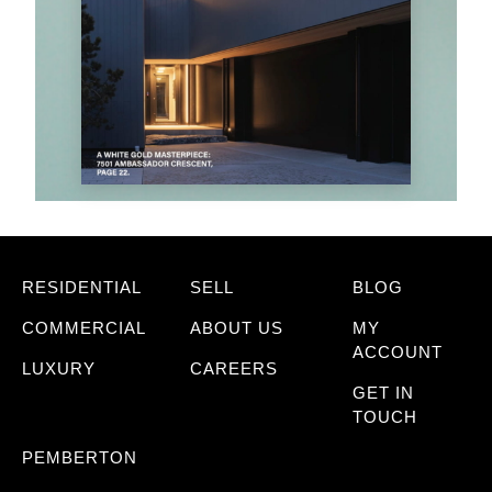
RESIDENTIAL
SELL
BLOG
COMMERCIAL
ABOUT US
MY
ACCOUNT
LUXURY
CAREERS
GET IN
TOUCH
PEMBERTON