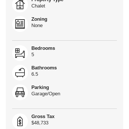
Chalet
Zoning
None
Bedrooms
5
Bathrooms
6.5
Parking
Garage/Open
Gross Tax
$48,733