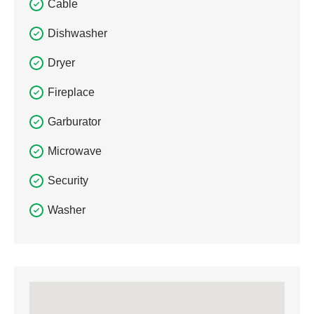
Cable
Dishwasher
Dryer
Fireplace
Garburator
Microwave
Security
Washer