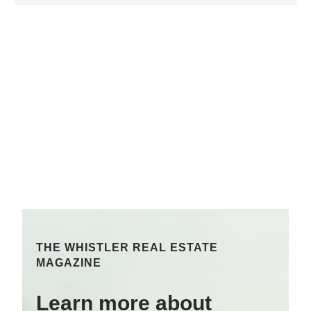
THE WHISTLER REAL ESTATE
MAGAZINE
Learn more about