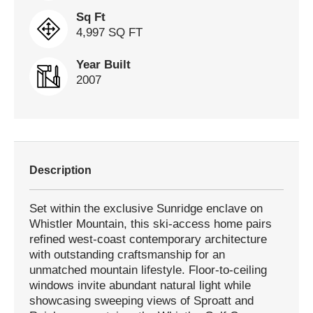
Sq Ft
4,997 SQ FT
Year Built
2007
Description
Set within the exclusive Sunridge enclave on
Whistler Mountain, this ski-access home pairs
refined west-coast contemporary architecture
with outstanding craftsmanship for an
unmatched mountain lifestyle. Floor-to-ceiling
windows invite abundant natural light while
showcasing sweeping views of Sproatt and