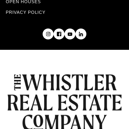
OPEN HOUSES
PRIVACY POLICY