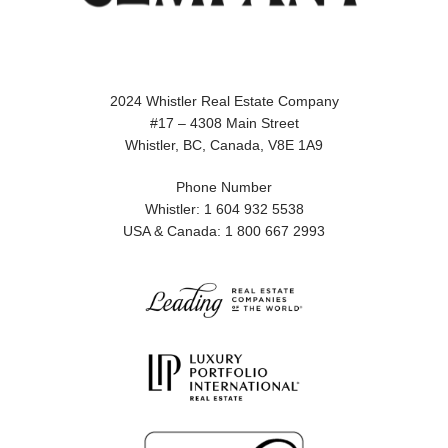
2024 Whistler Real Estate Company
#17 – 4308 Main Street
Whistler, BC, Canada, V8E 1A9
Phone Number
Whistler: 1 604 932 5538
USA & Canada: 1 800 667 2993