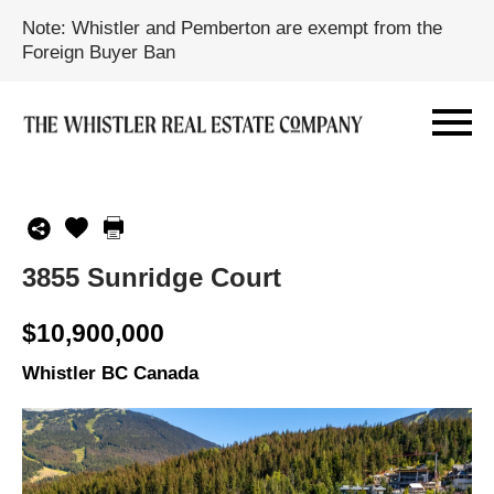
Note: Whistler and Pemberton are exempt from the
Foreign Buyer Ban
3855 Sunridge Court
$10,900,000
Whistler BC Canada