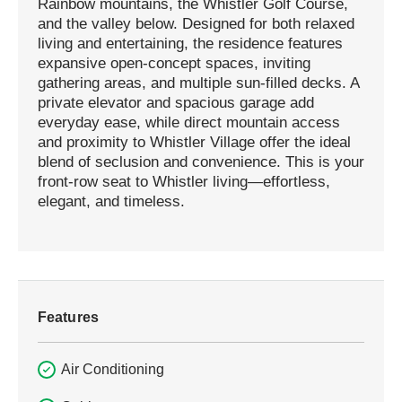
Rainbow mountains, the Whistler Golf Course,
and the valley below. Designed for both relaxed
living and entertaining, the residence features
expansive open-concept spaces, inviting
gathering areas, and multiple sun-filled decks. A
private elevator and spacious garage add
everyday ease, while direct mountain access
and proximity to Whistler Village offer the ideal
blend of seclusion and convenience. This is your
front-row seat to Whistler living—effortless,
elegant, and timeless.
Features
Air Conditioning