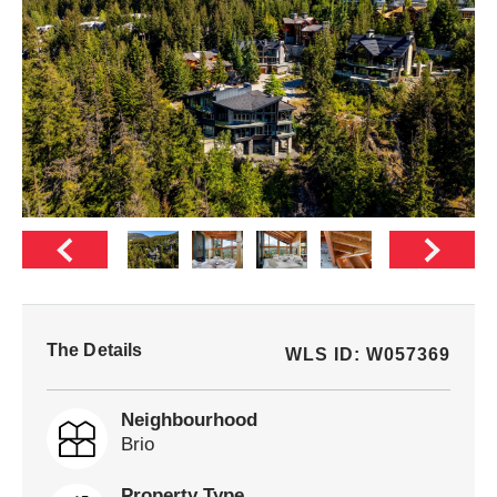
The Details
WLS ID: W057369
Neighbourhood
Brio
Property Type