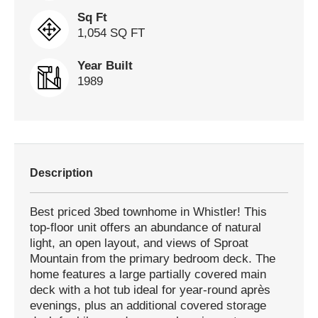
Sq Ft
1,054 SQ FT
Year Built
1989
Description
Best priced 3bed townhome in Whistler! This
top-floor unit offers an abundance of natural
light, an open layout, and views of Sproat
Mountain from the primary bedroom deck. The
home features a large partially covered main
deck with a hot tub ideal for year-round après
evenings, plus an additional covered storage