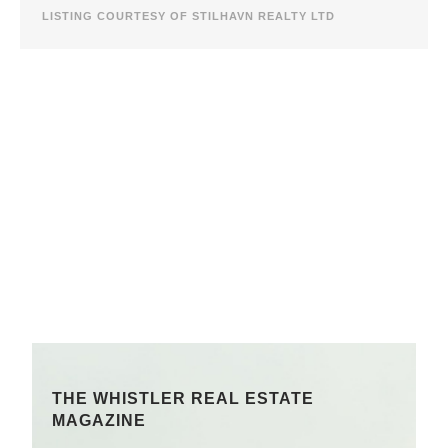
LISTING COURTESY OF STILHAVN REALTY LTD
THE WHISTLER REAL ESTATE
MAGAZINE