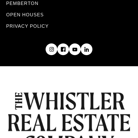
PEMBERTON
OPEN HOUSES
PRIVACY POLICY