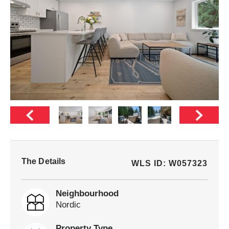
The Details
WLS ID: W057323
Neighbourhood
Nordic
Property Type