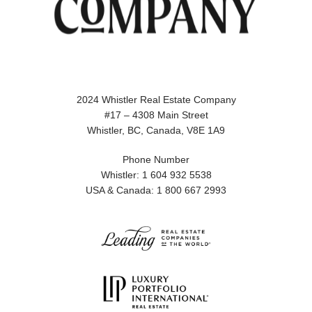
2024 Whistler Real Estate Company
#17 – 4308 Main Street
Whistler, BC, Canada, V8E 1A9
Phone Number
Whistler: 1 604 932 5538
USA & Canada: 1 800 667 2993