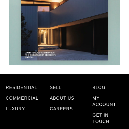
RESIDENTIAL
SELL
BLOG
COMMERCIAL
ABOUT US
MY
ACCOUNT
LUXURY
CAREERS
GET IN
TOUCH