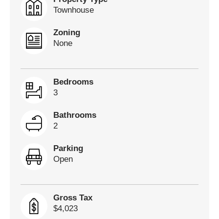
Townhouse
Zoning
None
Bedrooms
3
Bathrooms
2
Parking
Open
Gross Tax
$4,023