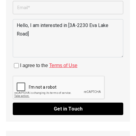
I agree to the
Terms of Use
Get in Touch