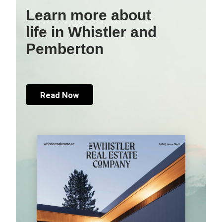
Learn more about
life in Whistler and
Pemberton
Read Now