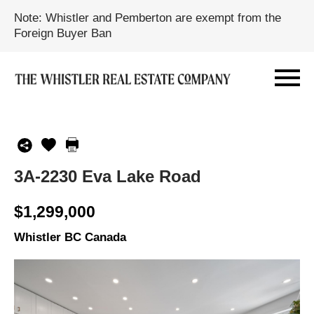
Note: Whistler and Pemberton are exempt from the
Foreign Buyer Ban
3A-2230 Eva Lake Road
$1,299,000
Whistler BC Canada