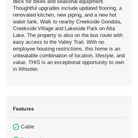
deck for bikes and seasonal equipment.
Thoughtful upgrades include updated flooring, a
renovated kitchen, new piping, and a new hot
water tank. Walk to nearby Creekside Gondola,
Creekside Village and Lakeside Park on Alta
Lake. The property is also on the bus route with
easy access to the Valley Trail. With no
employee housing restrictions, this home is an
unbeatable combination of location, lifestyle, and
value. THIS is an exceptional opportunity to own
in Whistler.
Features
Cable