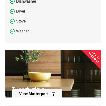
Dishwasher
Dryer
Stove
Washer
CHECK
THIS OUT
Take a virtual tour
View Matterport
of this property