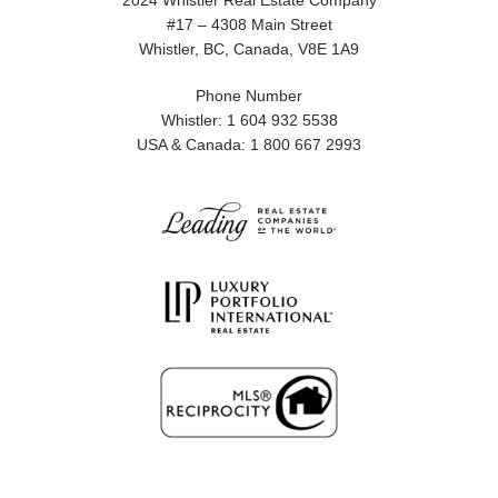
2024 Whistler Real Estate Company
#17 – 4308 Main Street
Whistler, BC, Canada, V8E 1A9
Phone Number
Whistler: 1 604 932 5538
USA & Canada: 1 800 667 2993