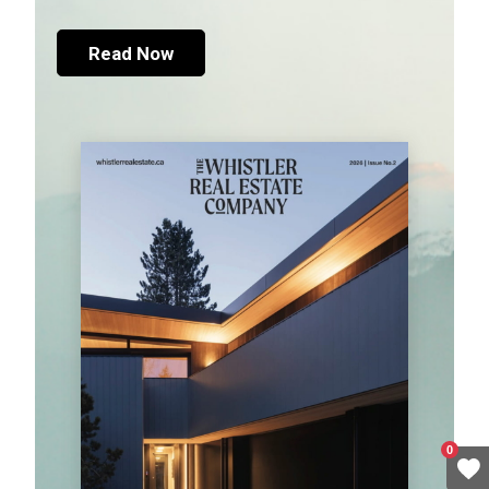
Read Now
0