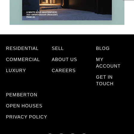
RESIDENTIAL
SELL
BLOG
COMMERCIAL
ABOUT US
MY
ACCOUNT
LUXURY
CAREERS
GET IN
TOUCH
PEMBERTON
OPEN HOUSES
PRIVACY POLICY