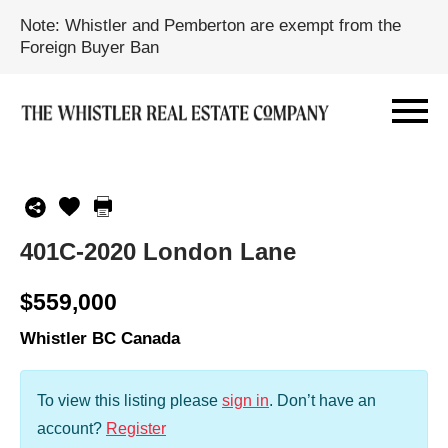
Note: Whistler and Pemberton are exempt from the
Foreign Buyer Ban
401C-2020 London Lane
$559,000
Whistler BC Canada
To view this listing please
sign in
.
Don’t have an
account?
Register