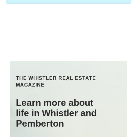
THE WHISTLER REAL ESTATE
MAGAZINE
Learn more about
life in Whistler and
Pemberton