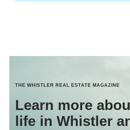
THE WHISTLER REAL ESTATE MAGAZINE
Learn more abou
life in Whistler a