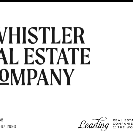
38
667 2993