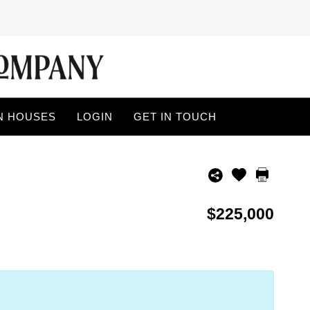
N HOUSES
LOGIN
GET IN TOUCH
$225,000