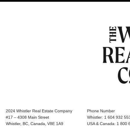
2024 Whistler Real Estate Company
Phone Number
#17 – 4308 Main Street
Whistler: 1 604 932 55
Whistler, BC, Canada, V8E 1A9
USA & Canada: 1 800 