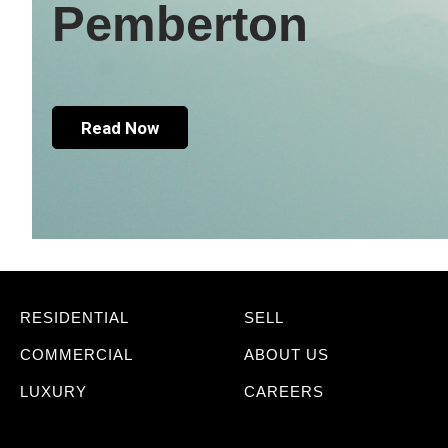
Pemberton
Read Now
RESIDENTIAL
SELL
COMMERCIAL
ABOUT US
LUXURY
CAREERS