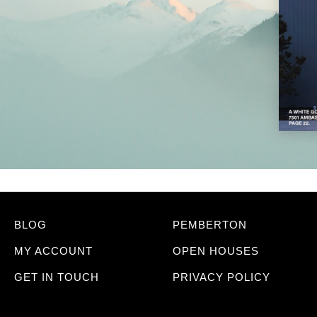
BLOG
PEMBERTON
MY ACCOUNT
OPEN HOUSES
GET IN TOUCH
PRIVACY POLICY