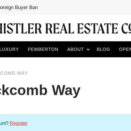
Foreign Buyer Ban
LUXURY
PEMBERTON
ABOUT
BLOG
OPE
CKCOMB WAY
ackcomb Way
ount?
Register