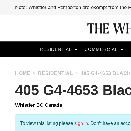
Note: Whistler and Pemberton are exempt from the 
RESIDENTIAL
COMMERCIAL
HOME
RESIDENTIAL
405 G4-4653 BLA
405 G4-4653 Bl
Whistler BC Canada
To view this listing please
sign in
.
Don’t have an acc