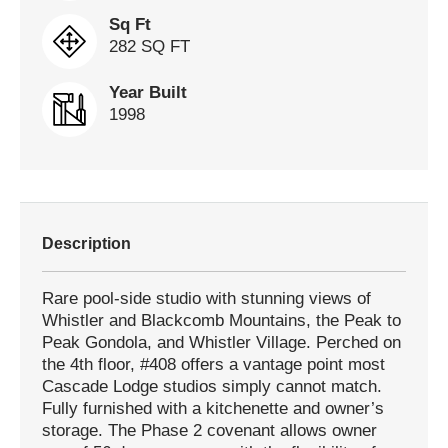
Sq Ft
282 SQ FT
Year Built
1998
Description
Rare pool-side studio with stunning views of
Whistler and Blackcomb Mountains, the Peak to
Peak Gondola, and Whistler Village. Perched on
the 4th floor, #408 offers a vantage point most
Cascade Lodge studios simply cannot match.
Fully furnished with a kitchenette and owner’s
storage. The Phase 2 covenant allows owner