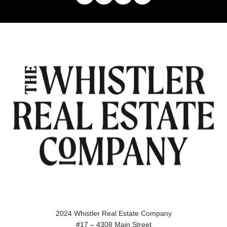
2024 Whistler Real Estate Company
#17 – 4308 Main Street