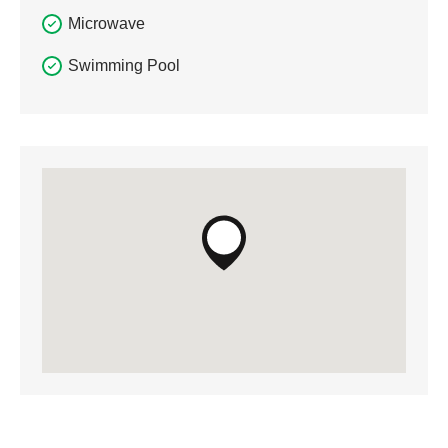
Microwave
Swimming Pool