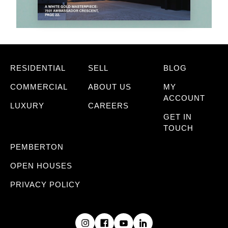
RESIDENTIAL
SELL
BLOG
COMMERCIAL
ABOUT US
MY
ACCOUNT
LUXURY
CAREERS
GET IN
TOUCH
PEMBERTON
OPEN HOUSES
PRIVACY POLICY