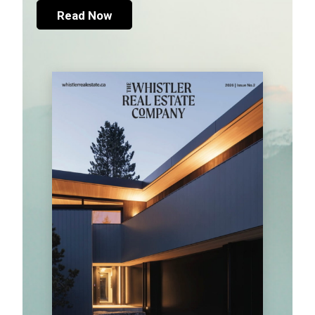
Read Now