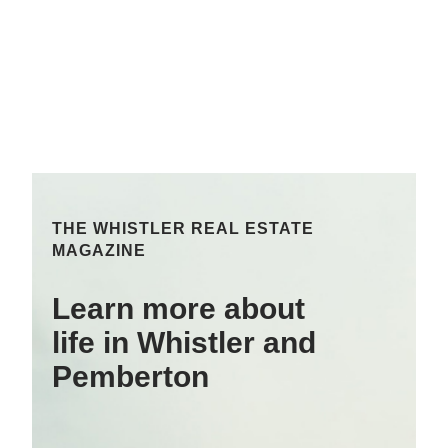
THE WHISTLER REAL ESTATE
MAGAZINE
Learn more about
life in Whistler and
Pemberton