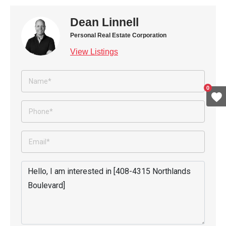
Dean Linnell
Personal Real Estate Corporation
View Listings
0