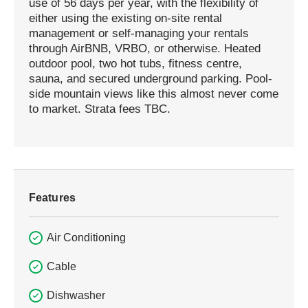
use of 56 days per year, with the flexibility of
either using the existing on-site rental
management or self-managing your rentals
through AirBNB, VRBO, or otherwise. Heated
outdoor pool, two hot tubs, fitness centre,
sauna, and secured underground parking. Pool-
side mountain views like this almost never come
to market. Strata fees TBC.
Features
Air Conditioning
Cable
Dishwasher