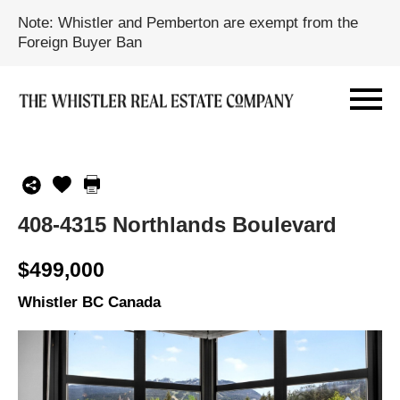
Note: Whistler and Pemberton are exempt from the
Foreign Buyer Ban
408-4315 Northlands Boulevard
$499,000
Whistler BC Canada