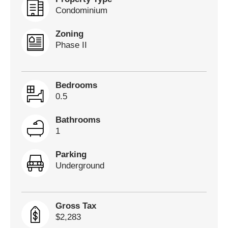
Condominium
Zoning
Phase II
Bedrooms
0.5
Bathrooms
1
Parking
Underground
Gross Tax
$2,283