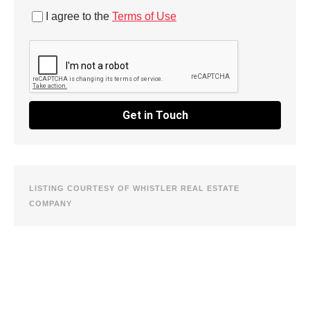
I agree to the
Terms of Use
Get in Touch
LISTING COURTESY OF WHISTLER REAL ESTATE
COMPANY