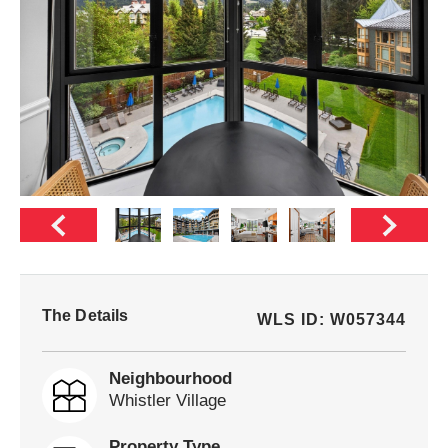
The Details
WLS ID: W057344
Neighbourhood
Whistler Village
Property Type