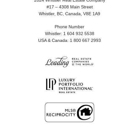
2024 Whistler Real Estate Company
#17 – 4308 Main Street
Whistler, BC, Canada, V8E 1A9
Phone Number
Whistler: 1 604 932 5538
USA & Canada: 1 800 667 2993