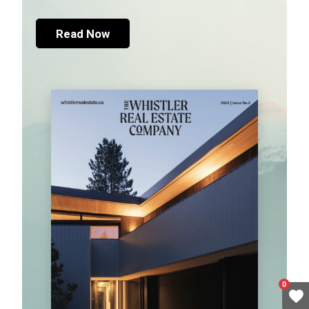
Read Now
0