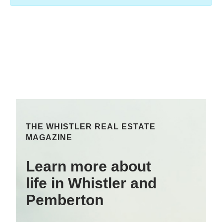
THE WHISTLER REAL ESTATE
MAGAZINE
Learn more about
life in Whistler and
Pemberton