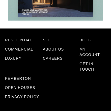
RESIDENTIAL
SELL
BLOG
COMMERCIAL
ABOUT US
MY
ACCOUNT
LUXURY
CAREERS
GET IN
TOUCH
PEMBERTON
OPEN HOUSES
PRIVACY POLICY