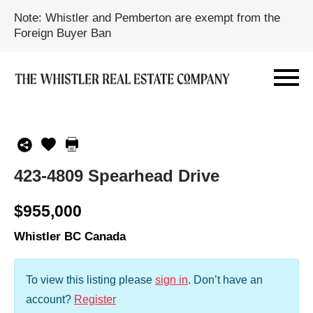
Note: Whistler and Pemberton are exempt from the
Foreign Buyer Ban
423-4809 Spearhead Drive
$955,000
Whistler BC Canada
To view this listing please
sign in
.
Don’t have an
account?
Register