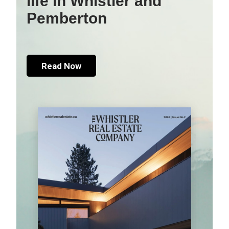
life in Whistler and
Pemberton
Read Now