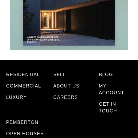
RESIDENTIAL
SELL
BLOG
COMMERCIAL
ABOUT US
MY
ACCOUNT
LUXURY
CAREERS
GET IN
TOUCH
PEMBERTON
OPEN HOUSES