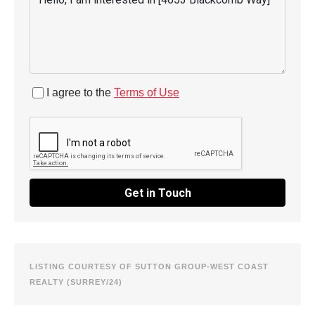
I agree to the
Terms of Use
Get in Touch
LISTING COURTESY OF SUTTON GROUP-WEST COAST
REALTY (SURREY/24)