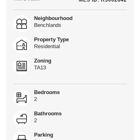
Neighbourhood
Benchlands
Property Type
Residential
Zoning
TA13
Bedrooms
2
Bathrooms
2
Parking