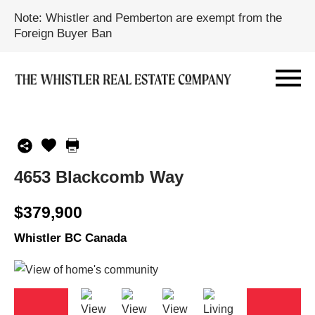
Note: Whistler and Pemberton are exempt from the
Foreign Buyer Ban
4653 Blackcomb Way
$379,900
Whistler BC Canada