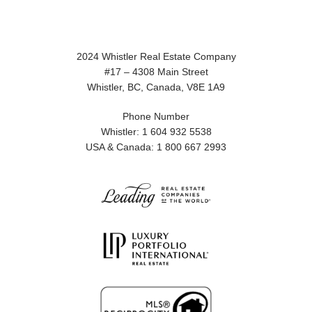
2024 Whistler Real Estate Company
#17 – 4308 Main Street
Whistler, BC, Canada, V8E 1A9
Phone Number
Whistler: 1 604 932 5538
USA & Canada: 1 800 667 2993