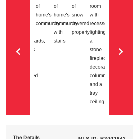
The Details
MLS ID: R3002842