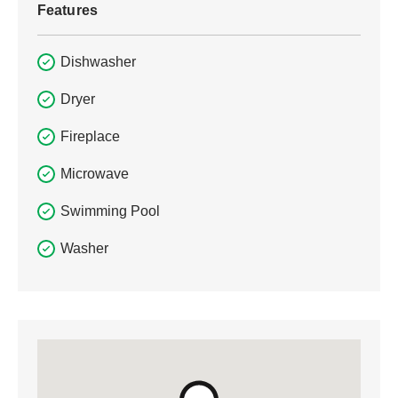
Features
Dishwasher
Dryer
Fireplace
Microwave
Swimming Pool
Washer