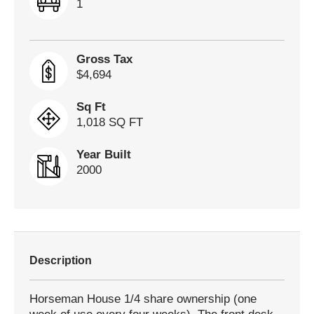
1
Gross Tax
$4,694
Sq Ft
1,018 SQ FT
Year Built
2000
Description
Horseman House 1/4 share ownership (one