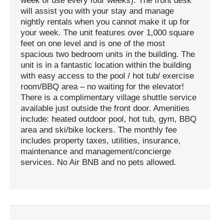
week of use every four weeks). The front desk
will assist you with your stay and manage
nightly rentals when you cannot make it up for
your week. The unit features over 1,000 square
feet on one level and is one of the most
spacious two bedroom units in the building. The
unit is in a fantastic location within the building
with easy access to the pool / hot tub/ exercise
room/BBQ area – no waiting for the elevator!
There is a complimentary village shuttle service
available just outside the front door. Amenities
include: heated outdoor pool, hot tub, gym, BBQ
area and ski/bike lockers. The monthly fee
includes property taxes, utilities, insurance,
maintenance and management/concierge
services. No Air BNB and no pets allowed.