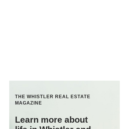
THE WHISTLER REAL ESTATE
MAGAZINE
Learn more about