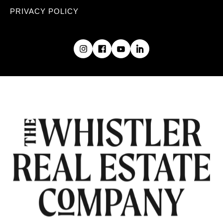
PRIVACY POLICY