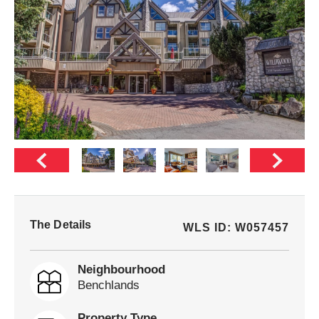
The Details
WLS ID: W057457
Neighbourhood
Benchlands
Property Type