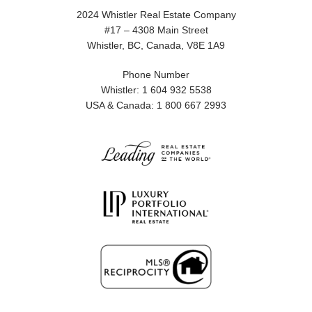
2024 Whistler Real Estate Company
#17 – 4308 Main Street
Whistler, BC, Canada, V8E 1A9
Phone Number
Whistler: 1 604 932 5538
USA & Canada: 1 800 667 2993