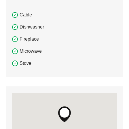
Cable
Dishwasher
Fireplace
Microwave
Stove