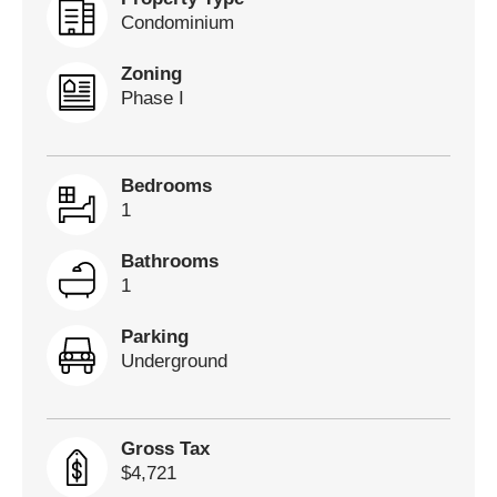
Condominium
Zoning
Phase I
Bedrooms
1
Bathrooms
1
Parking
Underground
Gross Tax
$4,721