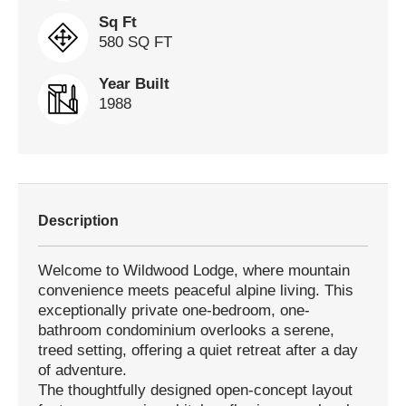
Sq Ft
580 SQ FT
Year Built
1988
Description
Welcome to Wildwood Lodge, where mountain
convenience meets peaceful alpine living. This
exceptionally private one-bedroom, one-
bathroom condominium overlooks a serene,
treed setting, offering a quiet retreat after a day
of adventure.
The thoughtfully designed open-concept layout