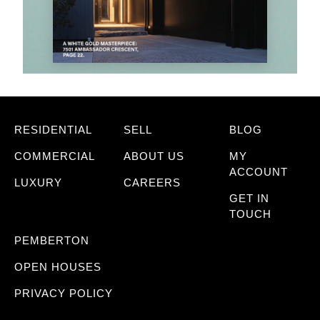
RESIDENTIAL
SELL
BLOG
COMMERCIAL
ABOUT US
MY
ACCOUNT
LUXURY
CAREERS
GET IN
TOUCH
PEMBERTON
OPEN HOUSES
PRIVACY POLICY