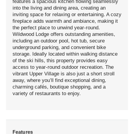
features a spacious kitchen flowing seamlessly
into the living and dining area, creating an
inviting space for relaxing or entertaining. A cozy
fireplace adds warmth and ambiance, making it
the perfect place to unwind year-round.
Wildwood Lodge offers outstanding amenities,
including an outdoor pool, hot tub, secure
underground parking, and convenient bike
storage. Ideally located within walking distance
of the ski hills, this property provides easy
access to year-round outdoor recreation. The
vibrant Upper Village is also just a short stroll
away, where you’ll find exceptional dining,
charming cafés, boutique shopping, and a
variety of restaurants to enjoy.
Features