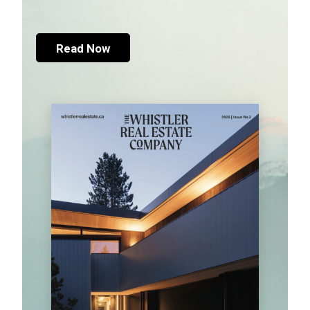
Read Now