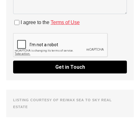
I agree to the
Terms of Use
Get in Touch
LISTING COURTESY OF RE/MAX SEA TO SKY REAL
ESTATE