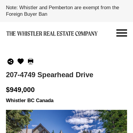
Note: Whistler and Pemberton are exempt from the
Foreign Buyer Ban
207-4749 Spearhead Drive
$949,000
Whistler BC Canada