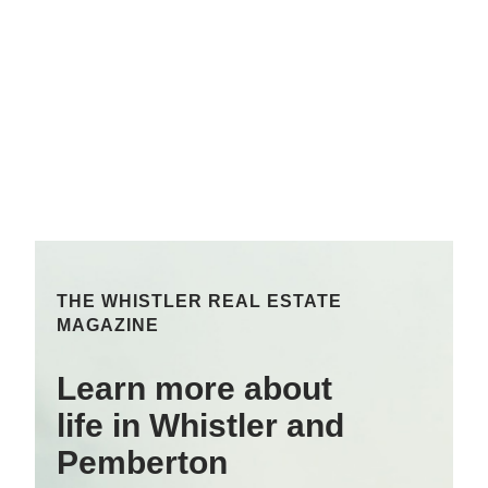
THE WHISTLER REAL ESTATE
MAGAZINE
Learn more about
life in Whistler and
Pemberton