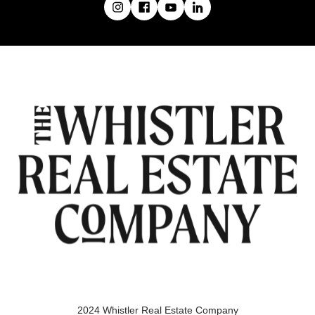
2024 Whistler Real Estate Company