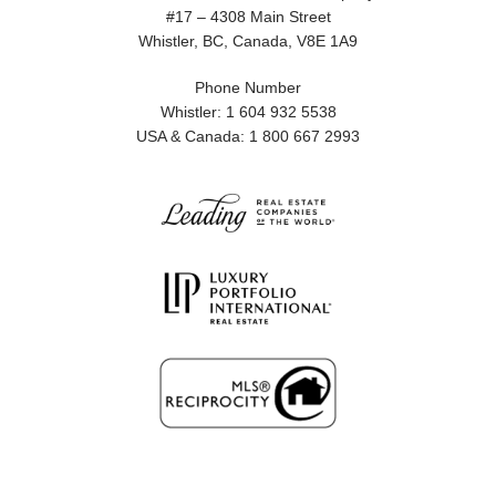
#17 – 4308 Main Street
Whistler, BC, Canada, V8E 1A9
Phone Number
Whistler: 1 604 932 5538
USA & Canada: 1 800 667 2993