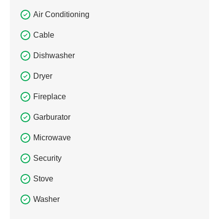
Air Conditioning
Cable
Dishwasher
Dryer
Fireplace
Garburator
Microwave
Security
Stove
Washer