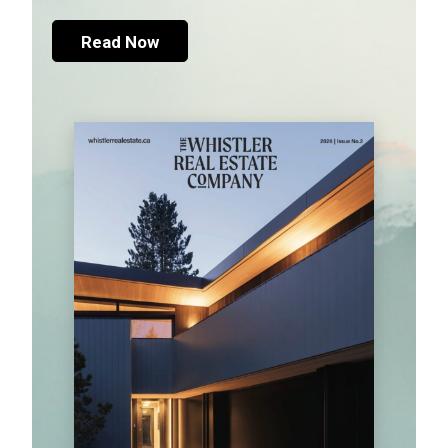
Read Now