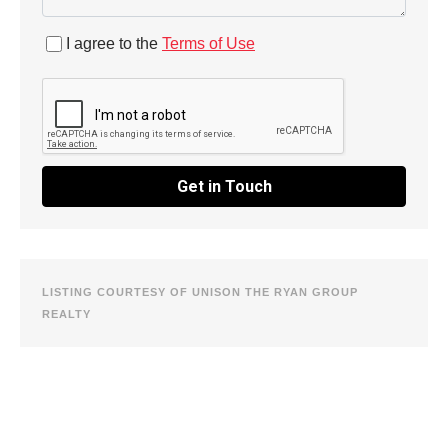
I agree to the
Terms of Use
Get in Touch
LISTING COURTESY OF UNISON THE RYAN GROUP
REALTY