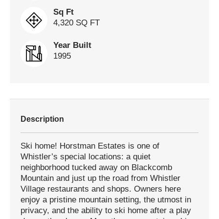
Sq Ft
4,320 SQ FT
Year Built
1995
Description
Ski home! Horstman Estates is one of
Whistler’s special locations: a quiet
neighborhood tucked away on Blackcomb
Mountain and just up the road from Whistler
Village restaurants and shops. Owners here
enjoy a pristine mountain setting, the utmost in
privacy, and the ability to ski home after a play