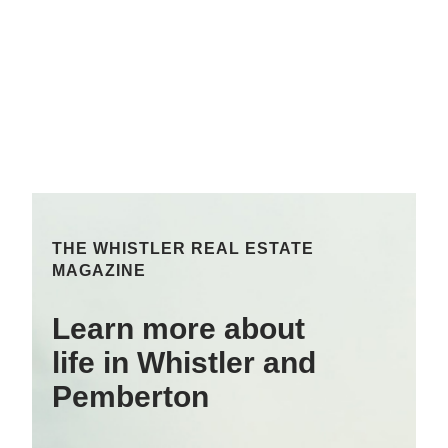
THE WHISTLER REAL ESTATE
MAGAZINE
Learn more about
life in Whistler and
Pemberton