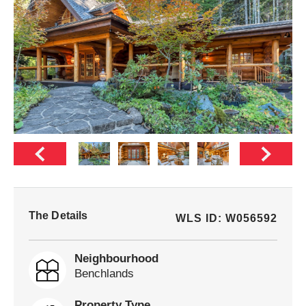
The Details
WLS ID: W056592
Neighbourhood
Benchlands
Property Type