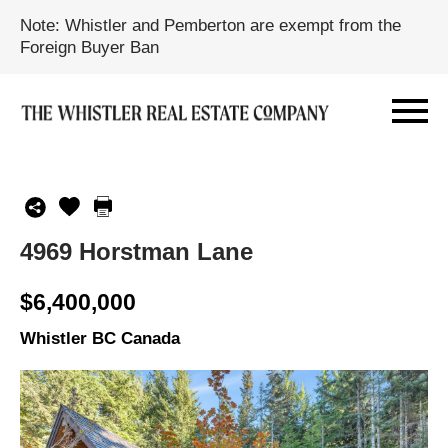
Note: Whistler and Pemberton are exempt from the
Foreign Buyer Ban
4969 Horstman Lane
$6,400,000
Whistler BC Canada