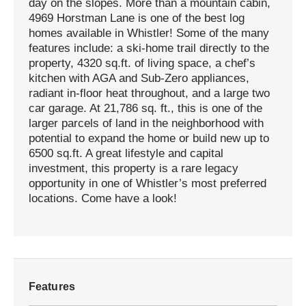
day on the slopes. More than a mountain cabin,
4969 Horstman Lane is one of the best log
homes available in Whistler! Some of the many
features include: a ski-home trail directly to the
property, 4320 sq.ft. of living space, a chef’s
kitchen with AGA and Sub-Zero appliances,
radiant in-floor heat throughout, and a large two
car garage. At 21,786 sq. ft., this is one of the
larger parcels of land in the neighborhood with
potential to expand the home or build new up to
6500 sq.ft. A great lifestyle and capital
investment, this property is a rare legacy
opportunity in one of Whistler’s most preferred
locations. Come have a look!
Features