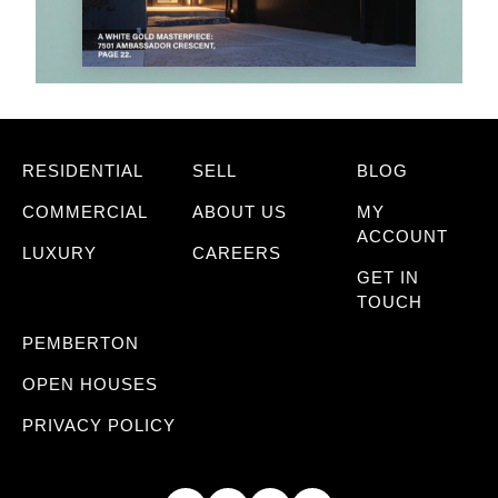
RESIDENTIAL
SELL
BLOG
COMMERCIAL
ABOUT US
MY
ACCOUNT
LUXURY
CAREERS
GET IN
TOUCH
PEMBERTON
OPEN HOUSES
PRIVACY POLICY