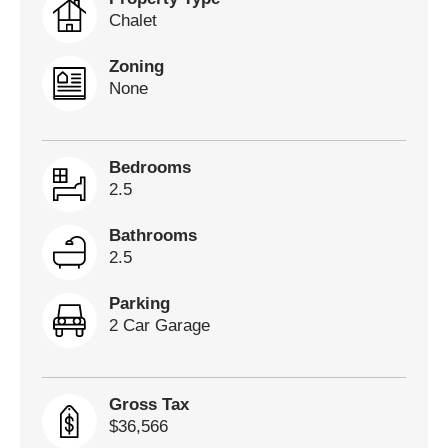
Chalet
Zoning
None
Bedrooms
2.5
Bathrooms
2.5
Parking
2 Car Garage
Gross Tax
$36,566