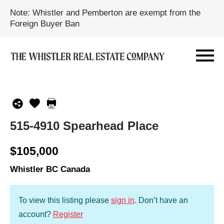
Note: Whistler and Pemberton are exempt from the
Foreign Buyer Ban
515-4910 Spearhead Place
$105,000
Whistler BC Canada
To view this listing please
sign in
.
Don’t have an
account?
Register