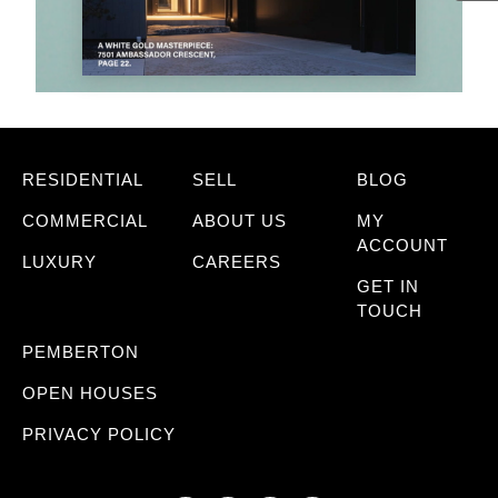
RESIDENTIAL
SELL
BLOG
COMMERCIAL
ABOUT US
MY
ACCOUNT
LUXURY
CAREERS
GET IN
TOUCH
PEMBERTON
OPEN HOUSES
PRIVACY POLICY