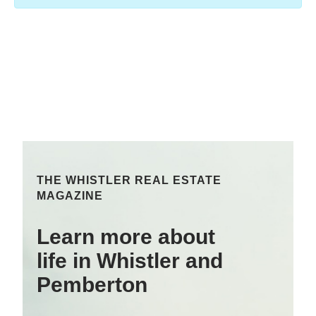
THE WHISTLER REAL ESTATE
MAGAZINE
Learn more about
life in Whistler and
Pemberton