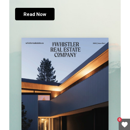
Read Now
0