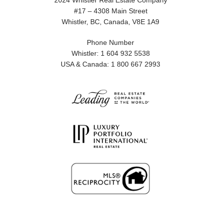
2024 Whistler Real Estate Company
#17 – 4308 Main Street
Whistler, BC, Canada, V8E 1A9
Phone Number
Whistler: 1 604 932 5538
USA & Canada: 1 800 667 2993