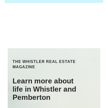
THE WHISTLER REAL ESTATE
MAGAZINE
Learn more about
life in Whistler and
Pemberton