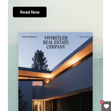
Read Now
0