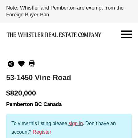
Note: Whistler and Pemberton are exempt from the
Foreign Buyer Ban
53-1450 Vine Road
$820,000
Pemberton BC Canada
To view this listing please
sign in
.
Don’t have an
account?
Register