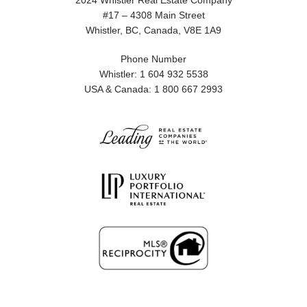
2024 Whistler Real Estate Company
#17 – 4308 Main Street
Whistler, BC, Canada, V8E 1A9
Phone Number
Whistler: 1 604 932 5538
USA & Canada: 1 800 667 2993