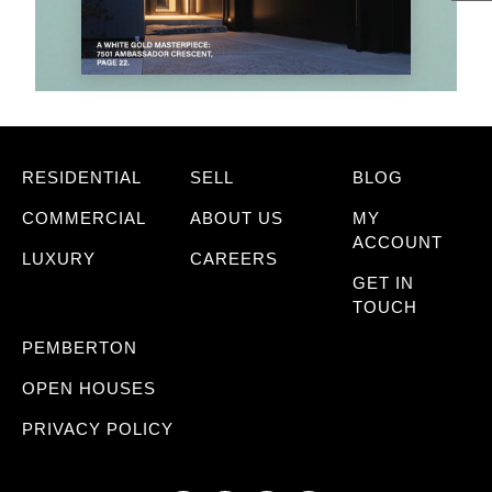
RESIDENTIAL
SELL
BLOG
COMMERCIAL
ABOUT US
MY
ACCOUNT
LUXURY
CAREERS
GET IN
TOUCH
PEMBERTON
OPEN HOUSES
PRIVACY POLICY