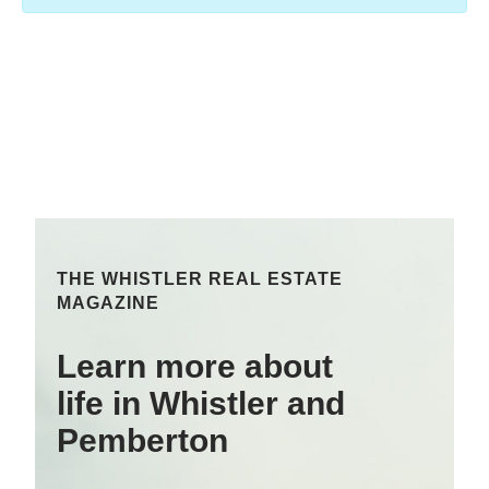
THE WHISTLER REAL ESTATE
MAGAZINE
Learn more about
life in Whistler and
Pemberton