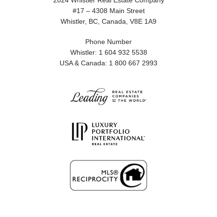
2024 Whistler Real Estate Company
#17 – 4308 Main Street
Whistler, BC, Canada, V8E 1A9
Phone Number
Whistler: 1 604 932 5538
USA & Canada: 1 800 667 2993