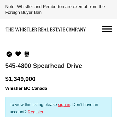
Note: Whistler and Pemberton are exempt from the
Foreign Buyer Ban
545-4800 Spearhead Drive
$1,349,000
Whistler BC Canada
To view this listing please
sign in
.
Don’t have an
account?
Register