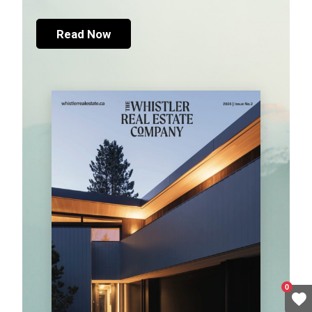
Read Now
0