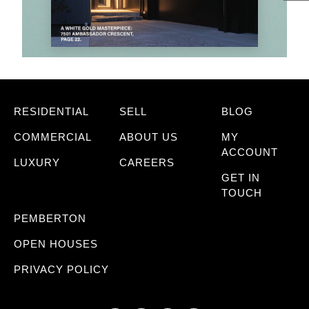
RESIDENTIAL
SELL
BLOG
COMMERCIAL
ABOUT US
MY
ACCOUNT
LUXURY
CAREERS
GET IN
TOUCH
PEMBERTON
OPEN HOUSES
PRIVACY POLICY