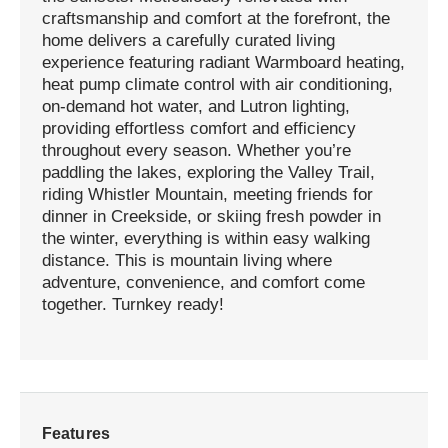
craftsmanship and comfort at the forefront, the
home delivers a carefully curated living
experience featuring radiant Warmboard heating,
heat pump climate control with air conditioning,
on-demand hot water, and Lutron lighting,
providing effortless comfort and efficiency
throughout every season. Whether you’re
paddling the lakes, exploring the Valley Trail,
riding Whistler Mountain, meeting friends for
dinner in Creekside, or skiing fresh powder in
the winter, everything is within easy walking
distance. This is mountain living where
adventure, convenience, and comfort come
together. Turnkey ready!
Features