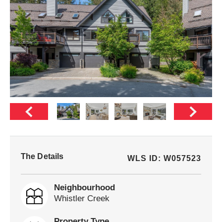
The Details
WLS ID: W057523
Neighbourhood
Whistler Creek
Property Type