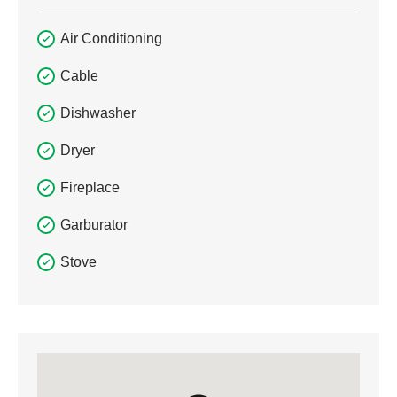
Air Conditioning
Cable
Dishwasher
Dryer
Fireplace
Garburator
Stove