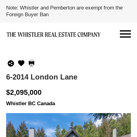
Note: Whistler and Pemberton are exempt from the
Foreign Buyer Ban
6-2014 London Lane
$2,095,000
Whistler BC Canada