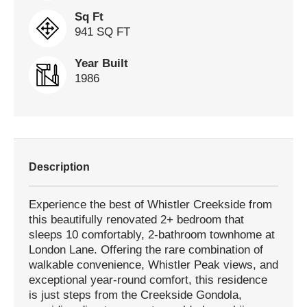
Sq Ft
941 SQ FT
Year Built
1986
Description
Experience the best of Whistler Creekside from
this beautifully renovated 2+ bedroom that
sleeps 10 comfortably, 2-bathroom townhome at
London Lane. Offering the rare combination of
walkable convenience, Whistler Peak views, and
exceptional year-round comfort, this residence
is just steps from the Creekside Gondola,