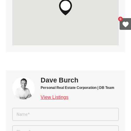
0
Dave Burch
Personal Real Estate Corporation | DB Team
View Listings