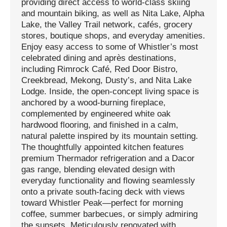
providing direct access to world-class skiing
and mountain biking, as well as Nita Lake, Alpha
Lake, the Valley Trail network, cafés, grocery
stores, boutique shops, and everyday amenities.
Enjoy easy access to some of Whistler’s most
celebrated dining and après destinations,
including Rimrock Café, Red Door Bistro,
Creekbread, Mekong, Dusty’s, and Nita Lake
Lodge. Inside, the open-concept living space is
anchored by a wood-burning fireplace,
complemented by engineered white oak
hardwood flooring, and finished in a calm,
natural palette inspired by its mountain setting.
The thoughtfully appointed kitchen features
premium Thermador refrigeration and a Dacor
gas range, blending elevated design with
everyday functionality and flowing seamlessly
onto a private south-facing deck with views
toward Whistler Peak—perfect for morning
coffee, summer barbecues, or simply admiring
the sunsets. Meticulously renovated with