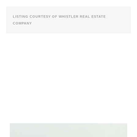
LISTING COURTESY OF WHISTLER REAL ESTATE
COMPANY