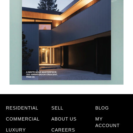
RESIDENTIAL
SELL
BLOG
COMMERCIAL
ABOUT US
MY
ACCOUNT
LUXURY
CAREERS