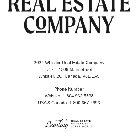
2024 Whistler Real Estate Company
#17 – 4308 Main Street
Whistler, BC, Canada, V8E 1A9
Phone Number
Whistler: 1 604 932 5538
USA & Canada: 1 800 667 2993