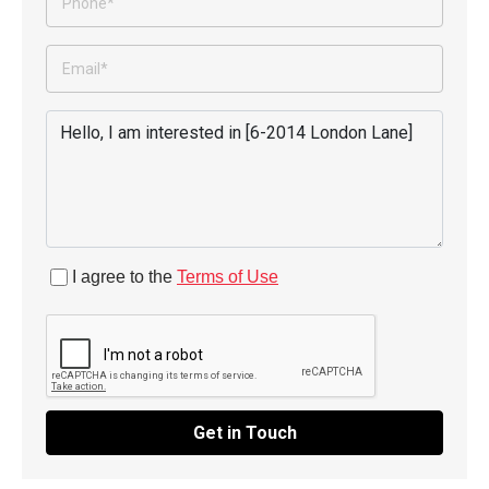
I agree to the
Terms of Use
Get in Touch