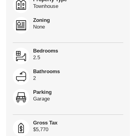
Townhouse
Zoning
None
Bedrooms
2.5
Bathrooms
2
Parking
Garage
Gross Tax
$5,770