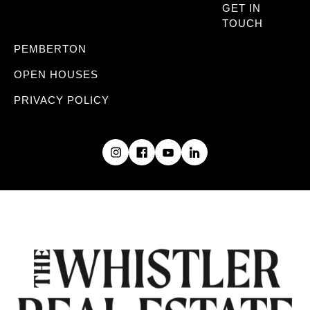
GET IN
TOUCH
PEMBERTON
OPEN HOUSES
PRIVACY POLICY