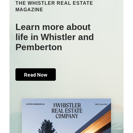
THE WHISTLER REAL ESTATE
MAGAZINE
Learn more about
life in Whistler and
Pemberton
Read Now